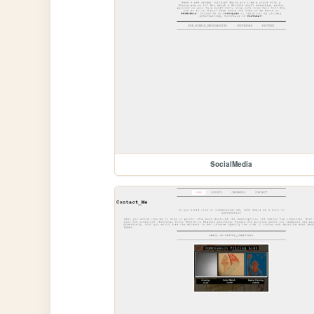
SocialMedia