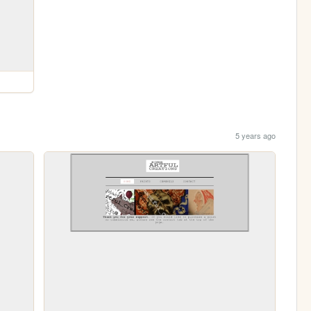
5 years ago