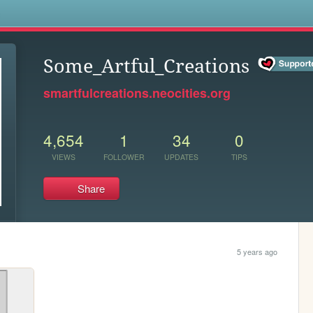
s
Some_Artful_Creations
smartfulcreations.neocities.org
4,654
1
34
0
VIEWS
FOLLOWER
UPDATES
TIPS
Share
5 years ago