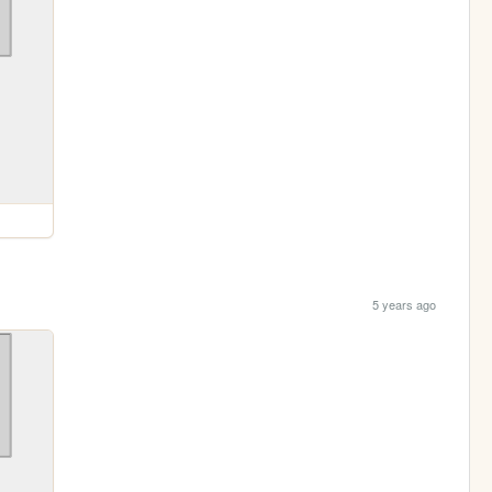
5 years ago