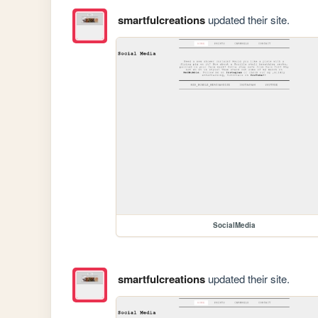
smartfulcreations
updated their site.
SocialMedia
smartfulcreations
updated their site.