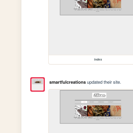
index
smartfulcreations
updated their site.