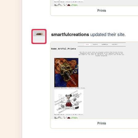
Prints
smartfulcreations
updated their site.
Prints