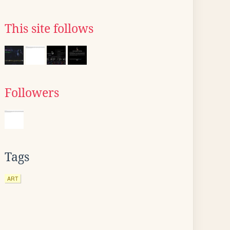
This site follows
Followers
Tags
ART