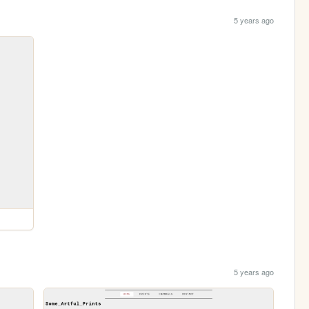
5 years ago
5 years ago