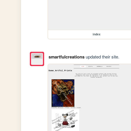
index
smartfulcreations
updated their site.