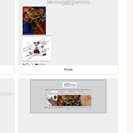
Prints