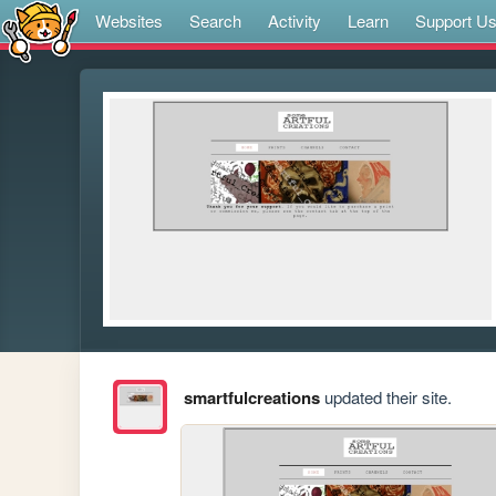
Websites
Search
Activity
Learn
Support U
smartfulcreations
updated their site.