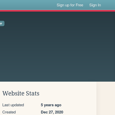
Sign up for Free
Sign In
Website Stats
Last updated
5 years ago
Created
Dec 27, 2020