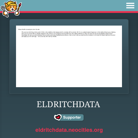
ELDRITCHDATA
eldritchdata.neocities.org