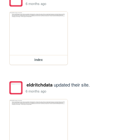
6 months ago
index
eldritchdata
updated their site.
6 months ago