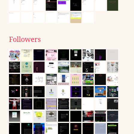
Followers