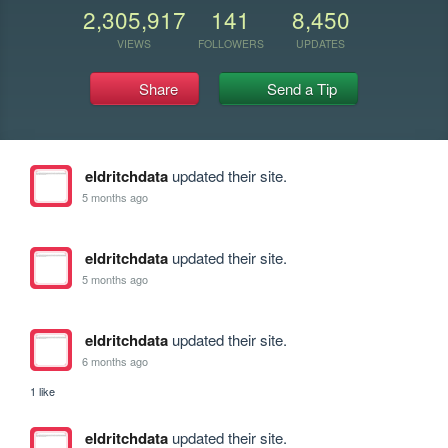
2,305,917
141
8,450
VIEWS
FOLLOWERS
UPDATES
Share
Send a Tip
eldritchdata
updated their site.
5 months ago
eldritchdata
updated their site.
5 months ago
eldritchdata
updated their site.
6 months ago
1 like
eldritchdata
updated their site.