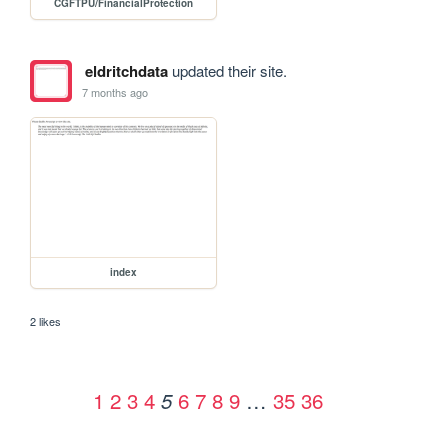
CGFTPU/FinancialProtection
eldritchdata
updated their site.
7 months ago
index
2 likes
1
2
3
4
6
7
8
9
…
35
36
5