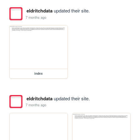
eldritchdata
updated their site.
7 months ago
index
eldritchdata
updated their site.
7 months ago