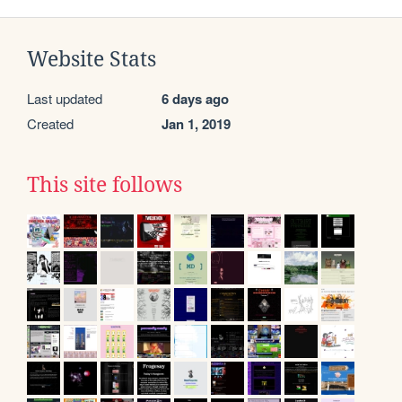
Website Stats
Last updated
6 days ago
Created
Jan 1, 2019
This site follows