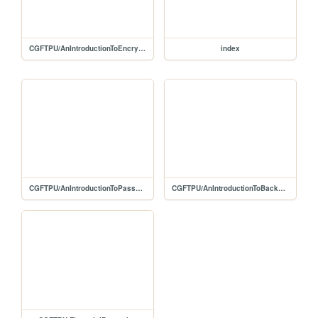
CGFTPU/AnIntroductionToEncryption
index
CGFTPU/AnIntroductionToPasswords
CGFTPU/AnIntroductionToBackups