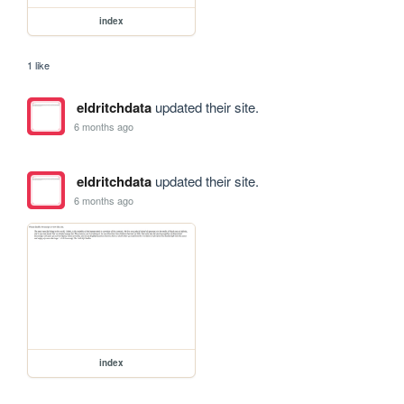
index
1 like
eldritchdata
updated their site.
6 months ago
eldritchdata
updated their site.
6 months ago
index