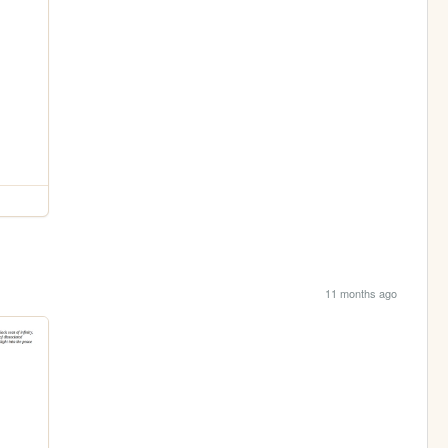
11 months ago