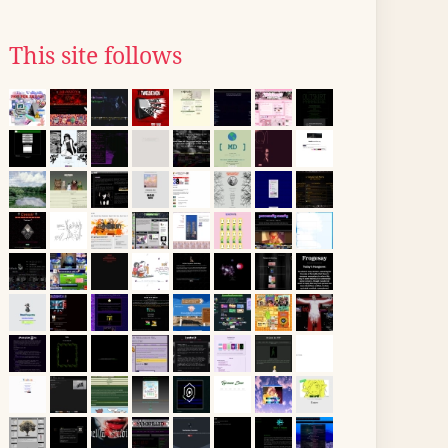
This site follows