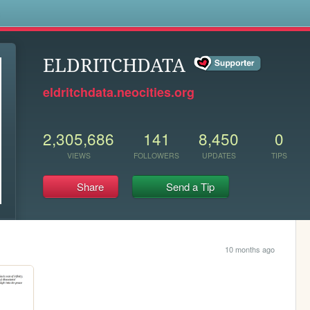
s
ELDRITCHDATA
eldritchdata.neocities.org
2,305,686
141
8,450
0
VIEWS
FOLLOWERS
UPDATES
TIPS
Share
Send a Tip
10 months ago