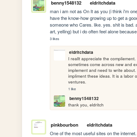
benny1548132
eldritchdata
man i am not as On It as you (i think i'm one 
have the know-how growing up to get a good s
someone who Cares. like. yes. shit is bad. an
art, yelling) but i do often feel alone becaus
3 likes
eldritchdata
I reallt appreciate the compliement. A
sometimes come across new and exciti
implement and need to write about. Bu
impliment these ideas. It is a labor 
ventures.
1 like
benny1548132
thank you, eldritch
pinkbourbon
eldritchdata
One of the most useful sites on the internet.