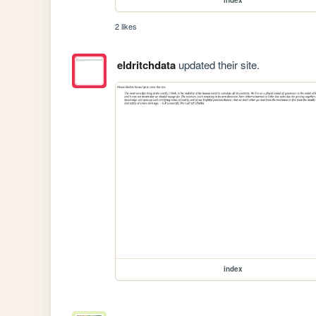
2 likes
eldritchdata
updated their site.
index