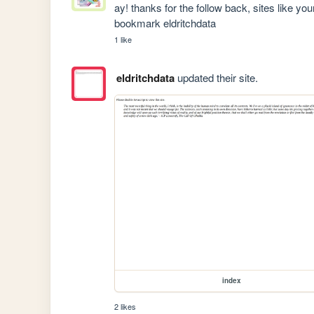
ay! thanks for the follow back, sites like yo
bookmark eldritchdata
1 like
eldritchdata
updated their site.
index
2 likes