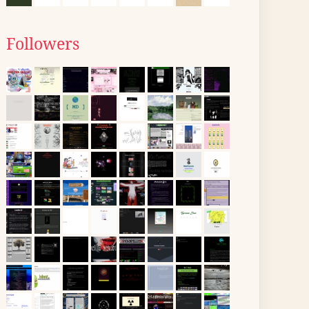
Followers