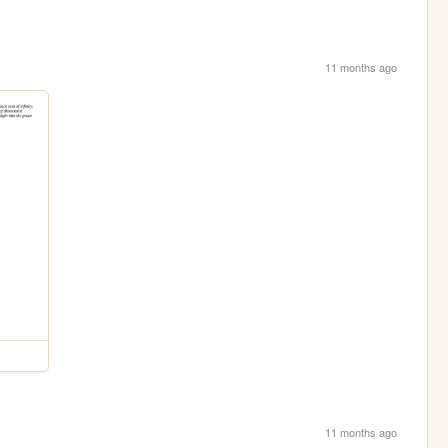
11 months ago
11 months ago