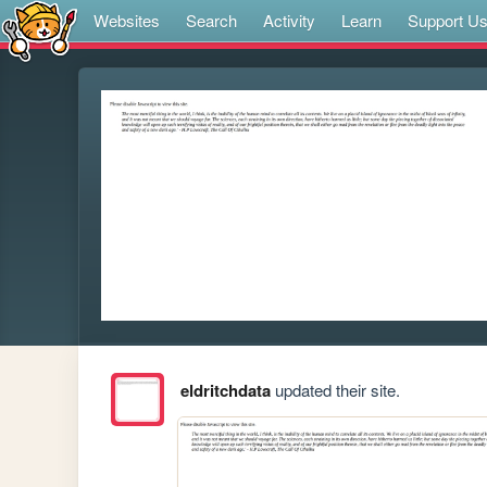
Websites
Search
Activity
Learn
Support U
eldritchdata
updated their site.