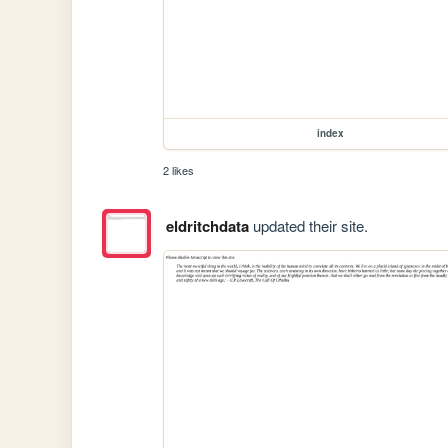
index
2 likes
eldritchdata
updated their site.