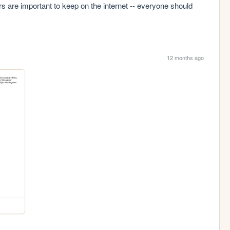
urs are important to keep on the internet -- everyone should 
12 months ago