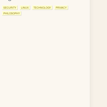
SECURITY
LINUX
TECHNOLOGY
PRIVACY
PHILOSOPHY