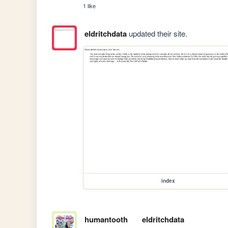
1 like
eldritchdata
updated their site.
index
humantooth
eldritchdata