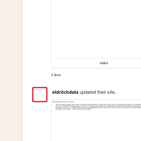
index
2 likes
eldritchdata
updated their site.