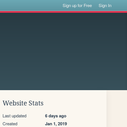
Sign up for Free
Sign In
Website Stats
Last updated
6 days ago
Created
Jan 1, 2019