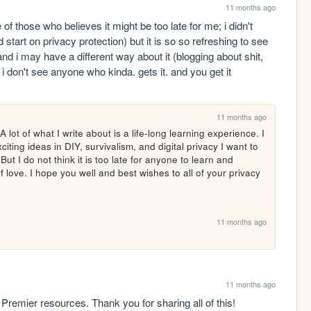
11 months ago
of those who believes it might be too late for me; i didn't 
tart on privacy protection) but it is so so refreshing to see 
d i may have a different way about it (blogging about shit, 
e i don't see anyone who kinda. gets it. and you get it
11 months ago
 lot of what I write about is a life-long learning experience. I 
ng ideas in DIY, survivalism, and digital privacy I want to 
t I do not think it is too late for anyone to learn and 
of love. I hope you well and best wishes to all of your privacy 
11 months ago
11 months ago
 Premier resources. Thank you for sharing all of this!