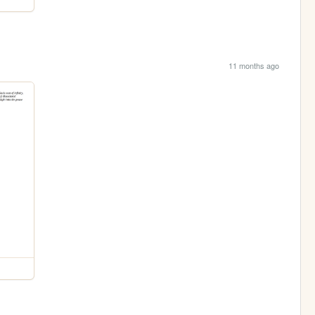
11 months ago