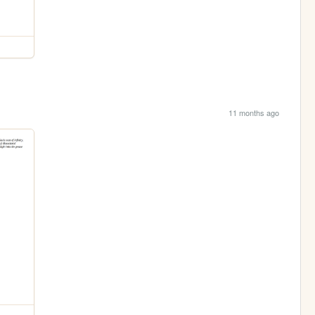
11 months ago