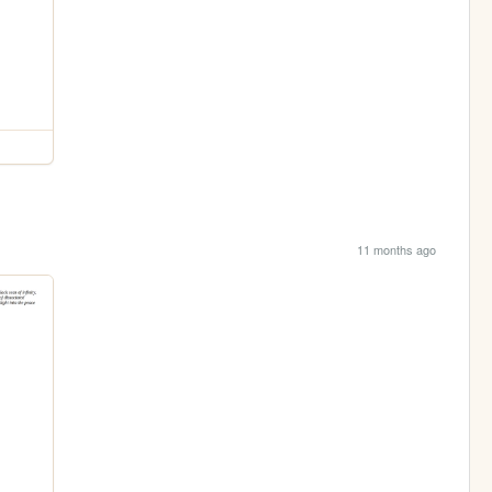
11 months ago