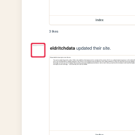
index
3 likes
eldritchdata
updated their site.
index