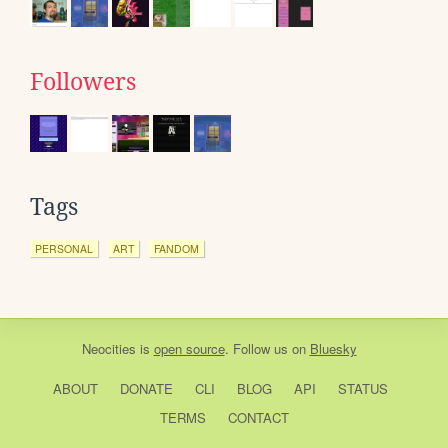
Followers
Tags
PERSONAL
ART
FANDOM
Neocities
is
open source
. Follow us on
Bluesky
ABOUT
DONATE
CLI
BLOG
API
STATUS
TERMS
CONTACT