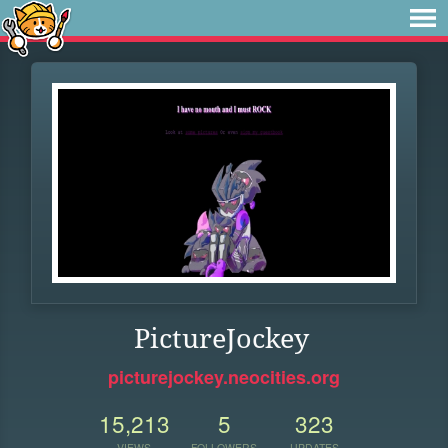
PictureJockey
picturejockey.neocities.org
15,213
5
323
VIEWS
FOLLOWERS
UPDATES