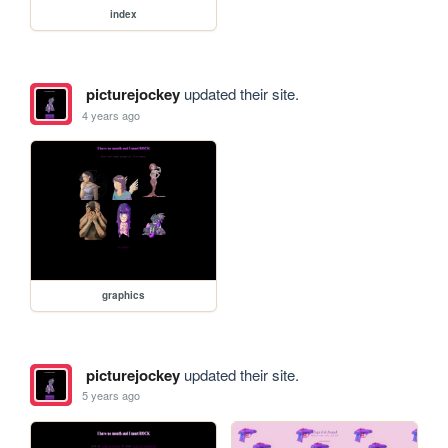
index
picturejockey
updated their site.
4 years ago
graphics
picturejockey
updated their site.
5 years ago