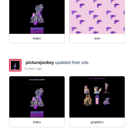
index
test
picturejockey
updated their site.
5 years ago
index
graphics