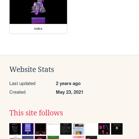
index
Website Stats
Last updated
2 years ago
Created
May 23, 2021
This site follows