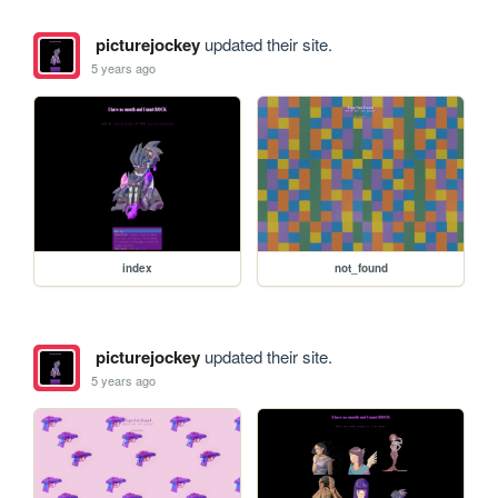
picturejockey
updated their site.
5 years ago
index
not_found
picturejockey
updated their site.
5 years ago