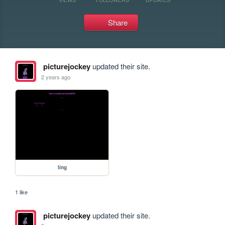
Share
picturejockey
updated their site.
2 years ago
ling
1 like
picturejockey
updated their site.