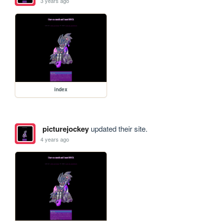
3 years ago
index
picturejockey
updated their site.
4 years ago