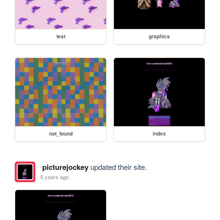
test
graphics
not_found
index
picturejockey
updated their site.
5 years ago