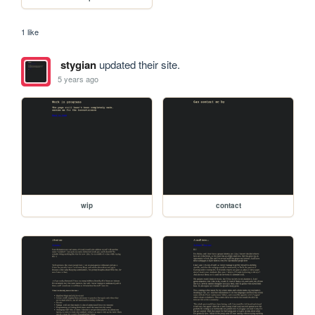
1 like
stygian
updated their site.
5 years ago
wip
contact