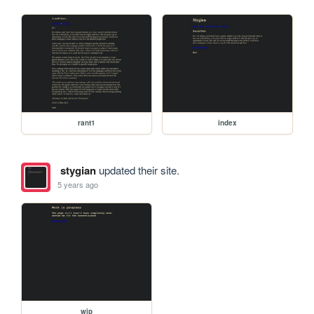
rant1
index
stygian
updated their site.
5 years ago
wip