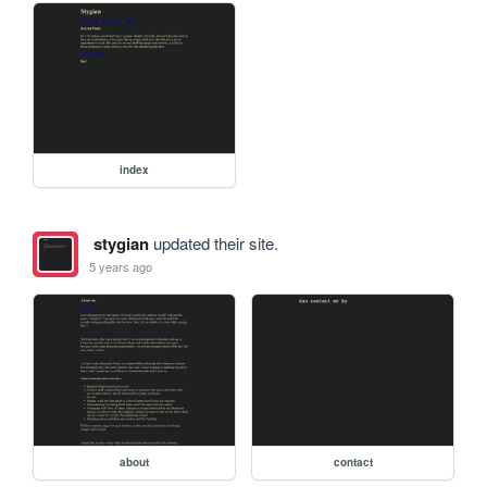
index
stygian
updated their site.
5 years ago
about
contact