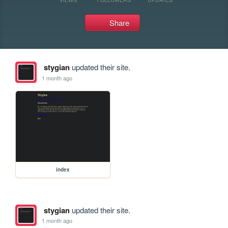
Share
stygian
updated their site.
1 month ago
index
stygian
updated their site.
1 month ago