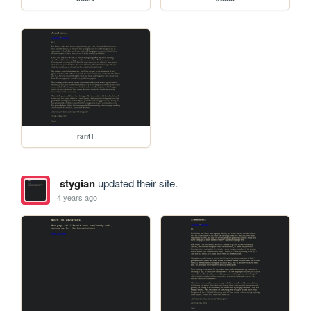
rant1
stygian
updated their site.
4 years ago