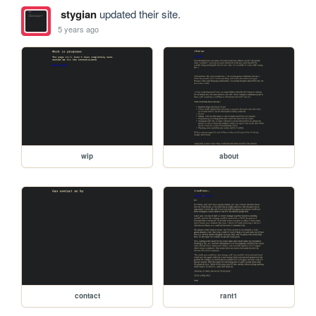
stygian
updated their site.
5 years ago
wip
about
contact
rant1