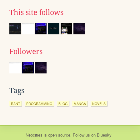
This site follows
Followers
Tags
RANT
PROGRAMMING
BLOG
MANGA
NOVELS
Neocities
is
open source
. Follow us on
Bluesky