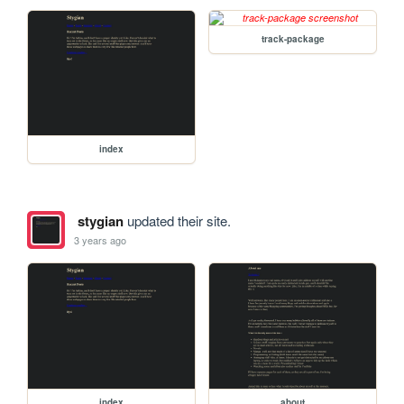
track-package
index
stygian
updated their site.
3 years ago
index
about