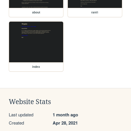
about
rant1
index
Website Stats
Last updated
1 month ago
Created
Apr 28, 2021