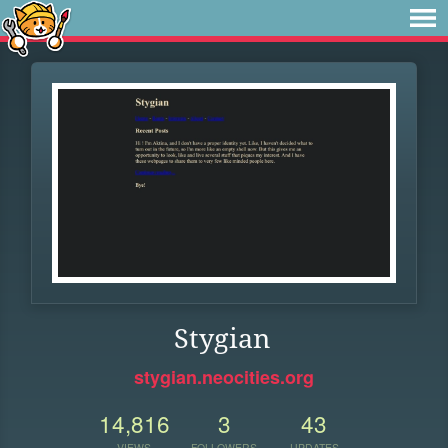
Stygian
stygian.neocities.org
14,816
3
43
VIEWS
FOLLOWERS
UPDATES