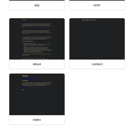
wip
rant1
about
contact
index