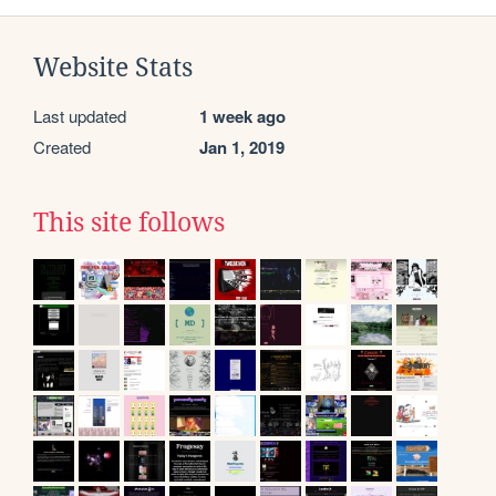
Website Stats
Last updated
1 week ago
Created
Jan 1, 2019
This site follows