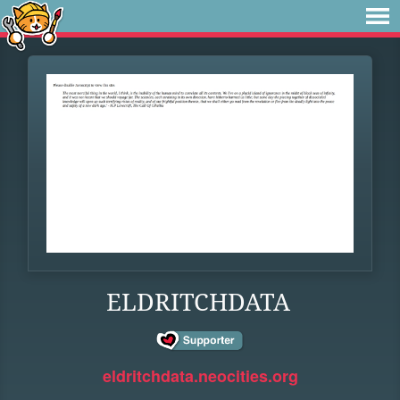
ELDRITCHDATA
eldritchdata.neocities.org