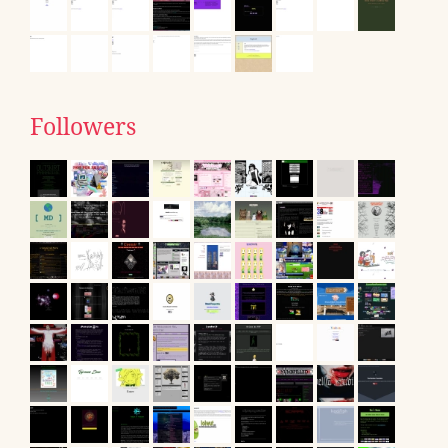
Followers