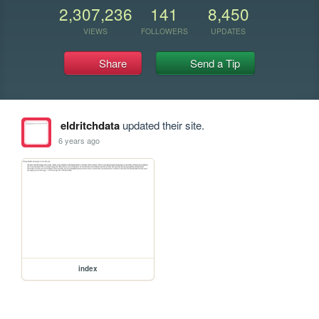
2,307,236
141
8,450
VIEWS
FOLLOWERS
UPDATES
Share
Send a Tip
eldritchdata
updated their site.
6 years ago
index