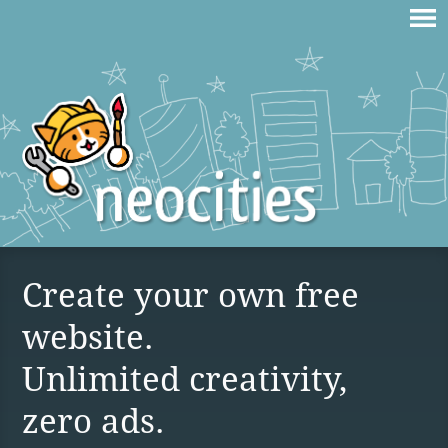
Create your own free
website.
Unlimited creativity,
zero ads.