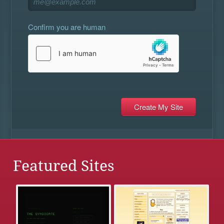
Confirm you are human
Featured Sites