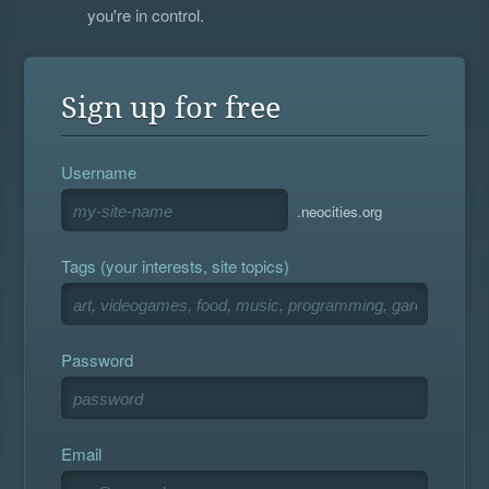
you're in control.
Sign up for free
Username
.neocities.org
Tags (your interests, site topics)
Password
Email