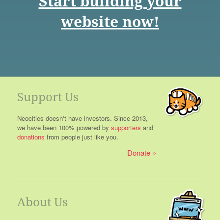
Start building your
website now!
Support Us
Neocities doesn't have investors. Since 2013,
we have been 100% powered by
supporters
and
donations
from people just like you.
Donate
About Us