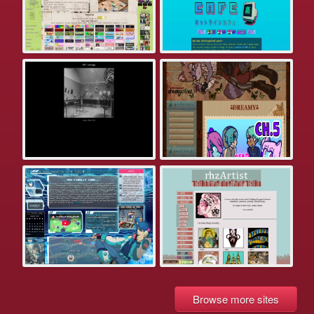
Browse more sites