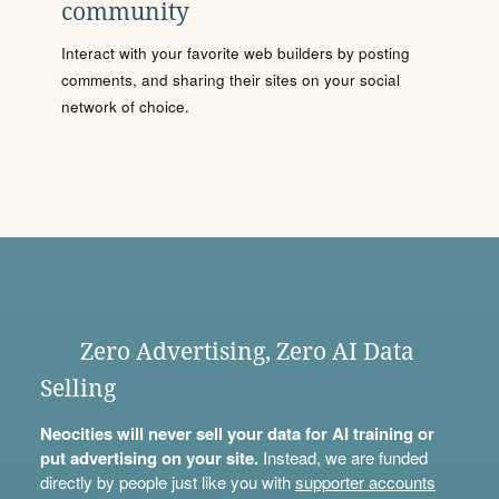
community
Interact with your favorite web builders by posting
comments, and sharing their sites on your social
network of choice.
Zero Advertising, Zero AI Data
Selling
Neocities will never sell your data for AI training or
put advertising on your site.
Instead, we are funded
directly by people just like you with
supporter accounts