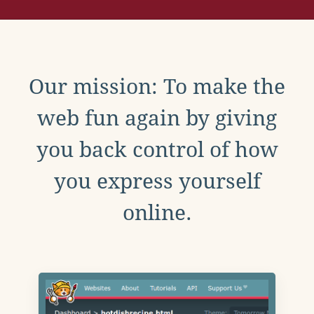
Our mission: To make the
web fun again by giving
you back control of how
you express yourself
online.