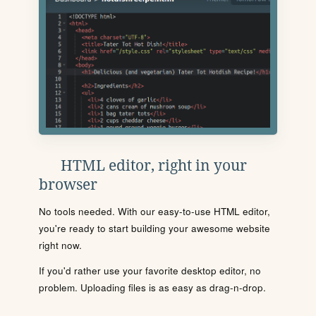
HTML editor, right in your
browser
No tools needed. With our easy-to-use HTML editor,
you're ready to start building your awesome website
right now.
If you'd rather use your favorite desktop editor, no
problem. Uploading files is as easy as drag-n-drop.