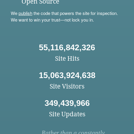
Open Source
We
publish
the code that powers the site for inspection.
We want to win your trust—not lock you in.
55,116,842,326
Site Hits
15,063,924,638
Site Visitors
349,439,966
Site Updates
Rather than a constantly