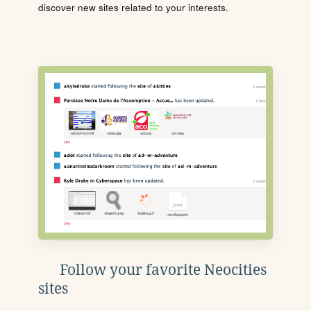
discover new sites related to your interests.
Follow your favorite Neocities
sites