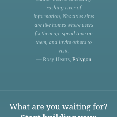
rushing river of
information, Neocities sites
are like homes where users
fix them up, spend time on
them, and invite others to
visit.
— Rosy Hearts,
Polygon
What are you waiting for?