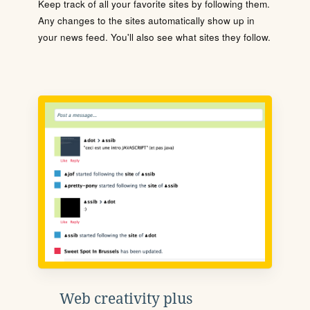
Keep track of all your favorite sites by following them.
Any changes to the sites automatically show up in
your news feed. You'll also see what sites they follow.
Web creativity plus