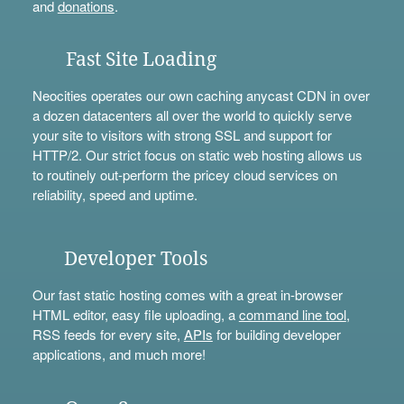
and
donations
.
Fast Site Loading
Neocities operates our own caching anycast CDN in over
a dozen datacenters all over the world to quickly serve
your site to visitors with strong SSL and support for
HTTP/2. Our strict focus on static web hosting allows us
to routinely out-perform the pricey cloud services on
reliability, speed and uptime.
Developer Tools
Our fast static hosting comes with a great in-browser
HTML editor, easy file uploading, a
command line tool
,
RSS feeds for every site,
APIs
for building developer
applications, and much more!