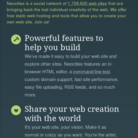
Neocities is a social network of
1,708,600 web sites
that are
bringing back the lost individual creativity of the web. We offer
free static web hosting and tools that allow you to create your
own web site. Join us!
Powerful features to
help you build
We’ve made it easy to build your web site and
explore other sites. Neocities features an in-
browser HTML editor, a
command line tool
,
custom domain support, fast site performance,
easy file uploading, RSS feeds, and so much
more.
Share your web creation
with the world
It's your web site, your vision. Make it as
normal or crazy as you want. You're the artist,