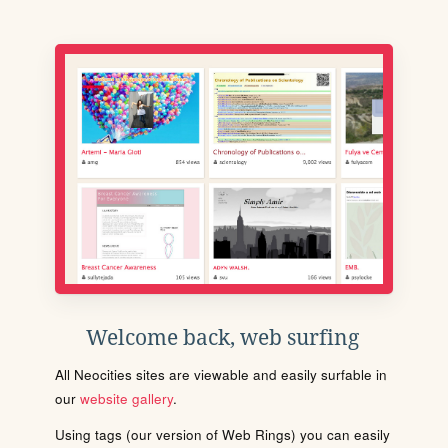
Welcome back, web surfing
All Neocities sites are viewable and easily surfable in
our
website gallery
.
Using tags (our version of Web Rings) you can easily