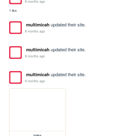
8 months ago
1 like
multimicah
updated their site.
8 months ago
multimicah
updated their site.
8 months ago
multimicah
updated their site.
9 months ago
index