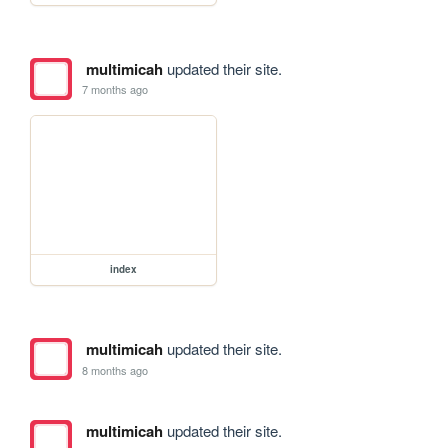
multimicah
updated their site.
7 months ago
index
multimicah
updated their site.
8 months ago
multimicah
updated their site.