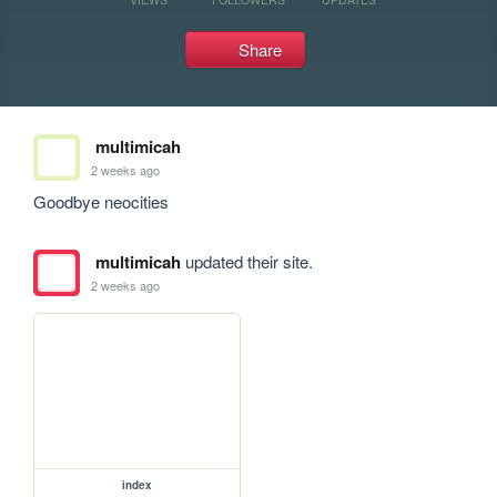
Share
multimicah
2 weeks ago
Goodbye neocities
multimicah
updated their site.
2 weeks ago
index