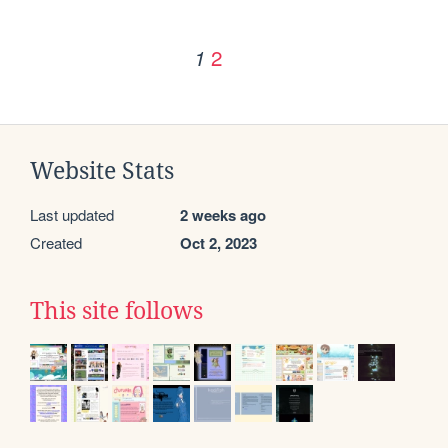
2
1
Website Stats
Last updated
2 weeks ago
Created
Oct 2, 2023
This site follows