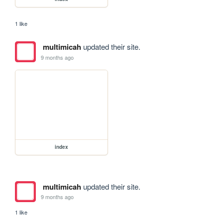
1 like
multimicah
updated their site.
9 months ago
index
multimicah
updated their site.
9 months ago
1 like