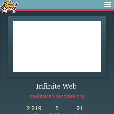
Infinite Web
multimicah.neocities.org
2,919
8
91
VIEWS
FOLLOWERS
UPDATES