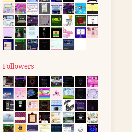
Followers