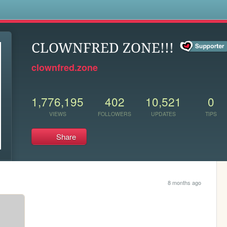
s
CLOWNFRED ZONE!!!
clownfred.zone
1,776,195
402
10,521
0
VIEWS
FOLLOWERS
UPDATES
TIPS
Share
8 months ago