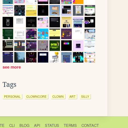
see more
Tags
PERSONAL
CLOWNCORE
CLOWN
ART
SILLY
TE
CLI
BLOG
API
STATUS
TERMS
CONTACT