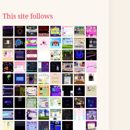
This site follows