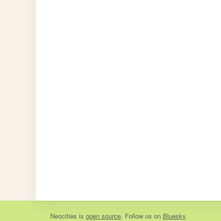
Neocities
is
open source
. Follow us on
Bluesky