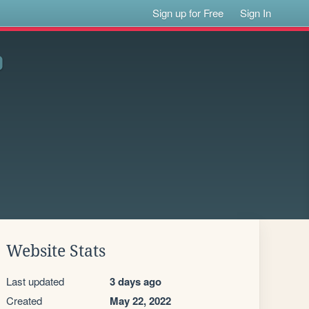
Sign up for Free
Sign In
Website Stats
Last updated
3 days ago
Created
May 22, 2022