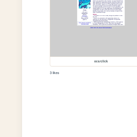
ocs/click
3 likes