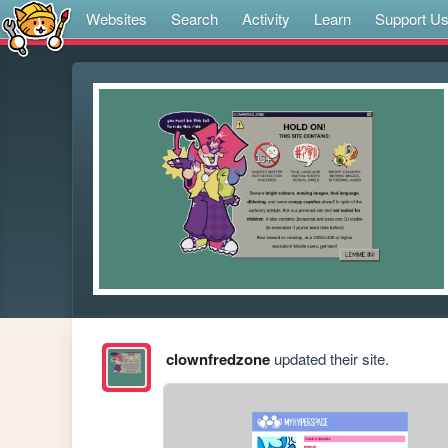
Websites
Search
Activity
Learn
Support U
clownfredzone
updated their site.