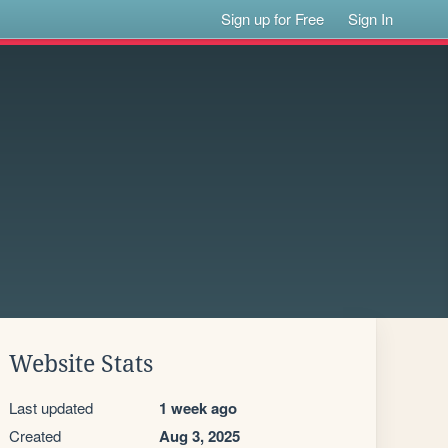
Sign up for Free
Sign In
Website Stats
Last updated
1 week ago
Created
Aug 3, 2025