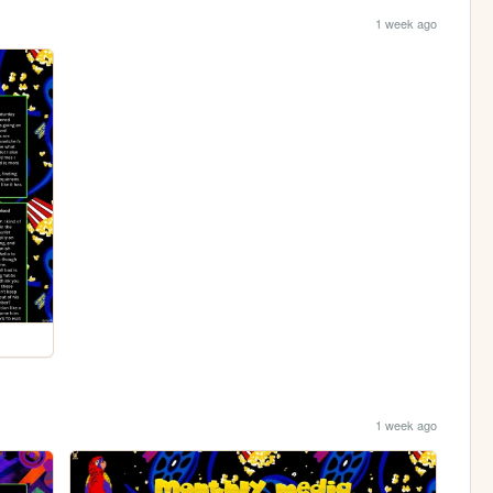
1 week ago
1 week ago