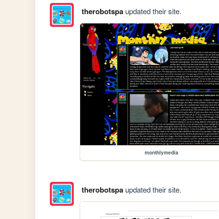
therobotspa
updated their site.
monthlymedia
therobotspa
updated their site.