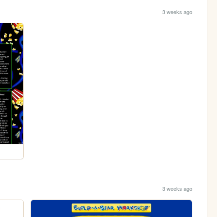
3 weeks ago
3 weeks ago