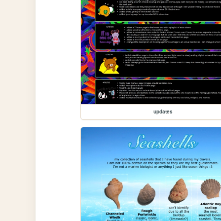
updates