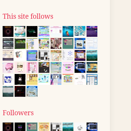
This site follows
Followers