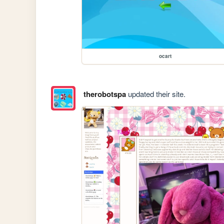
ocart
therobotspa
updated their site.