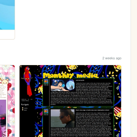
2 weeks ago