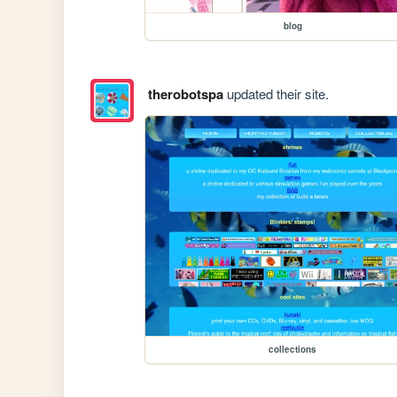
blog
therobotspa
updated their site.
collections