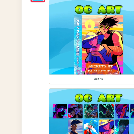
ocart9