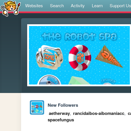
Websites
Search
Activity
Learn
Support U
New Followers
aetherway
,
rancidaibos-aibomaniacc
,
c
spacefungus