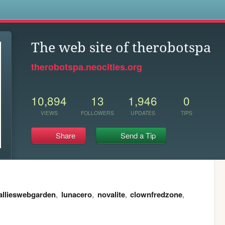
s
The web site of therobotspa
therobotspa.neocities.org
10,894
13
1,946
0
VIEWS
FOLLOWERS
UPDATES
TIPS
Share
Send a Tip
allieswebgarden
,
lunacero
,
novalite
,
clownfredzone
,