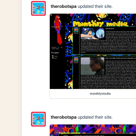
therobotspa
updated their site.
monthlymedia
therobotspa
updated their site.