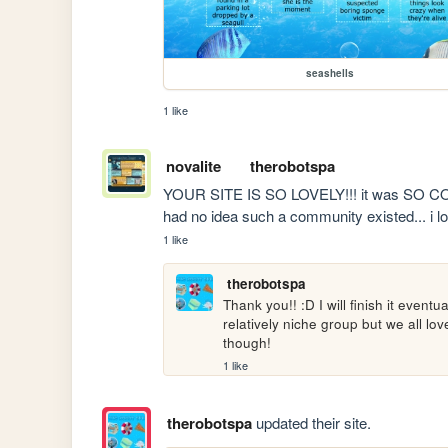
seashells
1 like
novalite
therobotspa
YOUR SITE IS SO LOVELY!!! it was SO COOL
had no idea such a community existed... i l
1 like
therobotspa
Thank you!! :D I will finish it eventua
relatively niche group but we all lo
though!
1 like
therobotspa
updated their site.