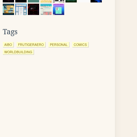
Tags
AIBO
FRUTIGERAERO
PERSONAL
COMICS
WORLDBUILDING