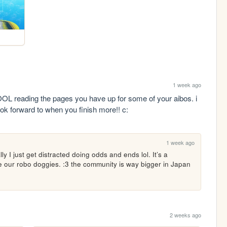
1 week ago
 reading the pages you have up for some of your aibos. i 
ook forward to when you finish more!! c:
1 week ago
lly I just get distracted doing odds and ends lol. It’s a 
ve our robo doggies. :3 the community is way bigger in Japan 
2 weeks ago