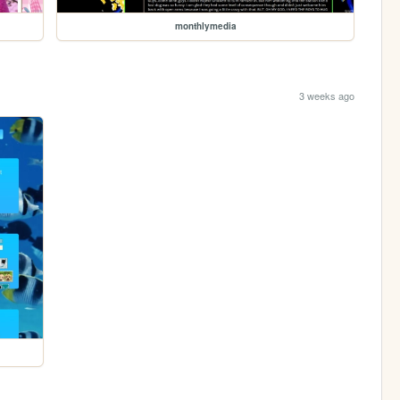
monthlymedia
3 weeks ago