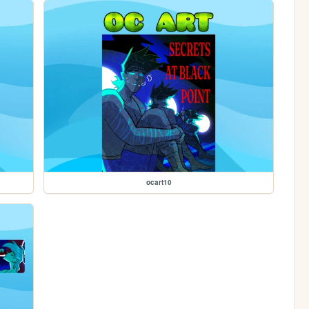
ocart10