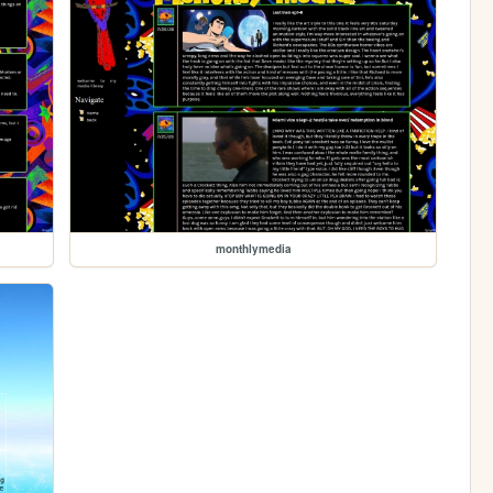
monthlymedia