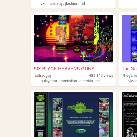
,
,
,
vkei
cosplay
jfashion
art
SIX BLACK HEAVENS GUNS
The Ga
solradguy
481,140
views
thegam
,
,
,
guiltygear
translation
otherkin
rss
vide