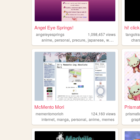
Angel Eye Springs!
hi! clic
angeleyesprings
1,098,457
views
tangotra
,
,
,
,
anime
personal
precure
japanese
webring
char
McMento Mori
Prismat
mementomorioh
124,160
views
prismati
,
,
,
,
internet
manga
personal
anime
memes
grap