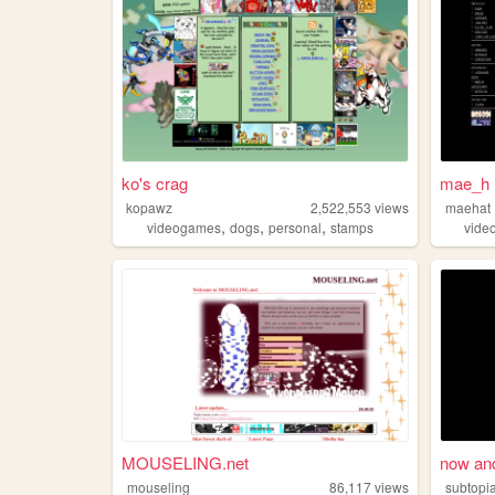
ko's crag
mae_h 
kopawz
2,522,553
views
maehat
,
,
,
videogames
dogs
personal
stamps
vide
MOUSELING.net
now and
mouseling
86,117
views
subtopi