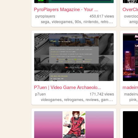
PyroPlayers Magazine - Your ...
OverCl
pyroplayers
450,617
views
overclo
,
,
,
,
sega
videogames
90s
nintendo
retrogaming
amig
P7uen | Video Game Archaeolo...
madeinv
p7uen
171,742
views
madein
,
,
,
,
videogames
retrogames
reviews
games
gifs
pink