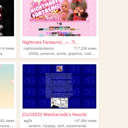
Nightmare Fantasmic...+...Tr...
914
views
nightmarefantasmic
717,236
views
,
,
,
,
pa
2000s
personal
anime
graphics
nostalgia
[CLOSED] WebGame2k's Neocite
592
views
wg2k
147,094
views
,
,
,
,
rsonal
anime
random
hiyaaxp
stuff
experimental