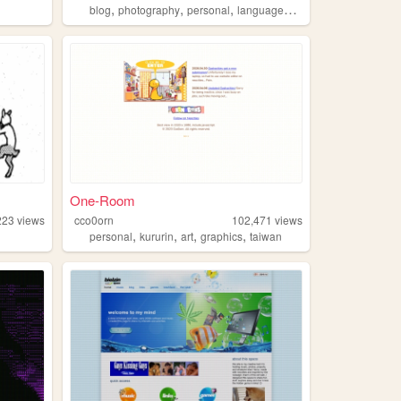
,
,
,
,
blog
photography
personal
languages
things
One-Room
223
views
cco0orn
102,471
views
,
,
,
,
personal
kururin
art
graphics
taiwan