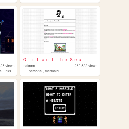
Ｇｉｒｌ ａｎｄ ｔｈｅ Ｓｅａ
425
views
sakana
263,538
views
,
,
s
links
personal
mermaid