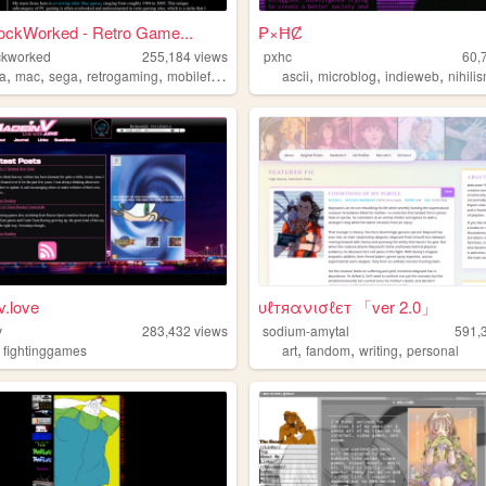
ockWorked - Retro Game...
₱×ĦȻ
ckworked
255,184
views
pxhc
60,
,
,
,
,
,
,
,
a
mac
sega
retrogaming
mobilefriendly
ascii
microblog
indieweb
nihili
.love
υℓтяανισℓєт 「ver 2.0」
v
283,432
views
sodium-amytal
591,
,
,
,
,
fightinggames
art
fandom
writing
personal