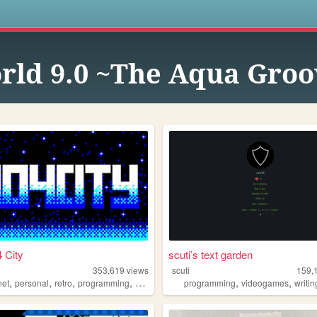
s
orld 9.0 ~The Aqua Gro
 City
scuti’s text garden
353,619
views
scuti
159,
,
,
,
,
,
,
net
personal
retro
programming
2000s
programming
videogames
writin