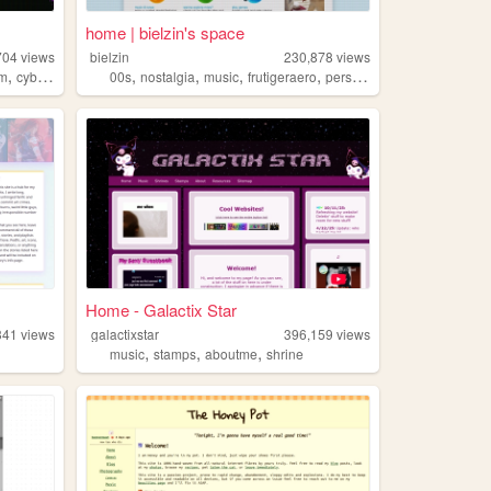
home | bielzin's space
704
views
bielzin
230,878
views
,
,
,
,
,
sm
cyberpunk
00s
nostalgia
music
frutigeraero
personal
Home - Galactix Star
341
views
galactixstar
396,159
views
,
,
,
music
stamps
aboutme
shrine