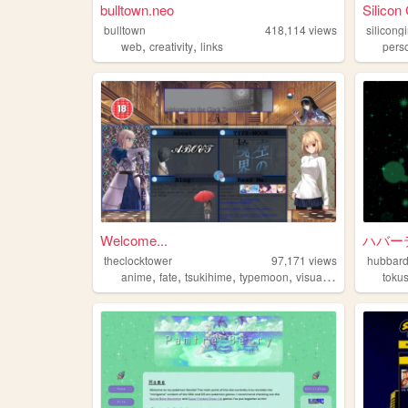
bulltown.neo
Silicon 
bulltown
418,114
views
silicongi
,
,
web
creativity
links
pers
Welcome...
ハバー
theclocktower
97,171
views
hubbard
,
,
,
,
anime
fate
tsukihime
typemoon
visualnovels
toku