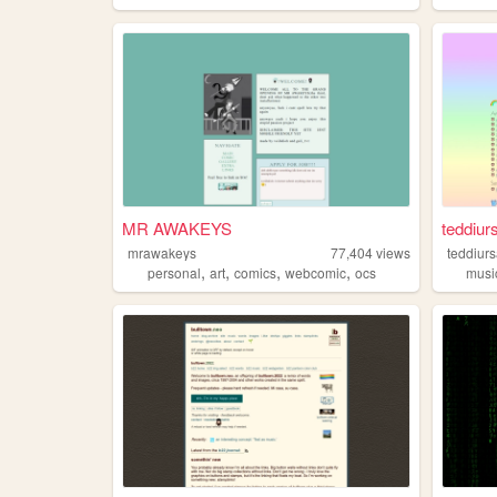
MR AWAKEYS
teddiurs
mrawakeys
77,404
views
teddiur
,
,
,
,
personal
art
comics
webcomic
ocs
musi