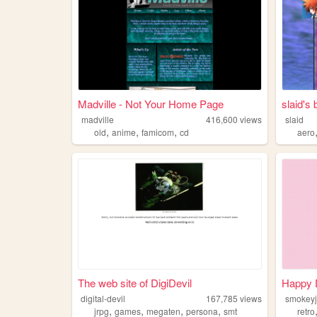
Madville - Not Your Home Page
slaid's
madville
416,600
views
slaid
,
,
,
old
anime
famicom
cd
aero
The web site of DigiDevil
Happy 
digital-devil
167,785
views
smokeyj
,
,
,
,
jrpg
games
megaten
persona
smt
retro