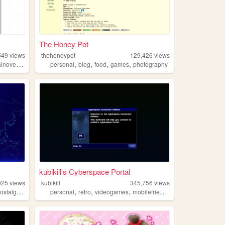
The Honey Pot
549
views
thehoneypot
129,426
views
,
,
,
,
,
lnovels
otaku
personal
blog
food
games
photography
kubikill's Cyberspace Portal
925
views
kubikill
345,756
views
,
,
,
,
,
ostalgia
retrogaming
personal
retro
videogames
mobilefriendly
cyber