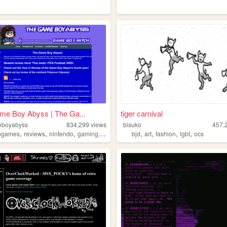
me Boy Abyss | The Ga...
tiger carnival
eboyabyss
834,299
views
bisuko
457,
,
,
,
,
,
,
,
,
ogames
reviews
nintendo
gaming
gameboy
bjd
art
fashion
lgbt
ocs