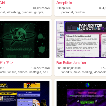
Girl
2mnplistic
rl
48,423
views
2mnplistic
334,
,
,
,
,
,
onal
kitbashing
gundam
gunpla
plamo
personal
random
ディアン
Fan Editor Junction
ian
105,522
views
fan-editor-junction
87,
,
,
,
,
,
,
,
satsu
fansite
shrines
nostalgia
scifi
fanedits
amvs
vidding
videoedit