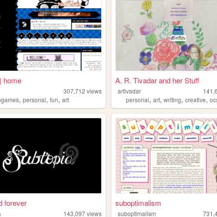
| home
A. R. Tivadar and her Stuff
307,712
views
artivadar
141,
,
,
,
,
,
,
,
ogames
personal
fun
art
personal
art
writing
creative
oc
 forever
suboptimalism
a
143,097
views
suboptimalism
731,