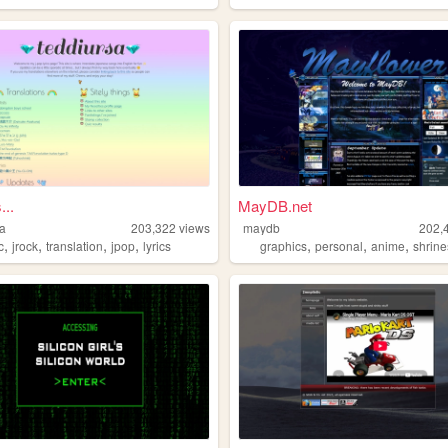
...
MayDB.net
sa
203,322
views
maydb
202,
,
,
,
,
,
,
,
c
jrock
translation
jpop
lyrics
graphics
personal
anime
shrine