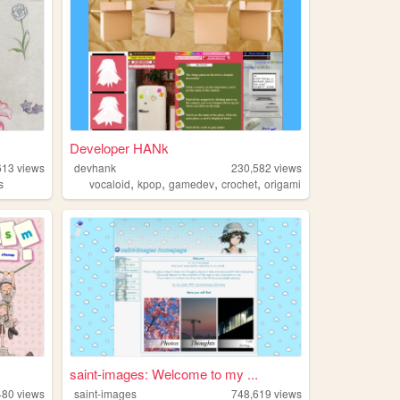
Developer HANk
613
views
devhank
230,582
views
,
,
,
,
s
vocaloid
kpop
gamedev
crochet
origami
saint-images: Welcome to my ...
480
views
saint-images
748,619
views