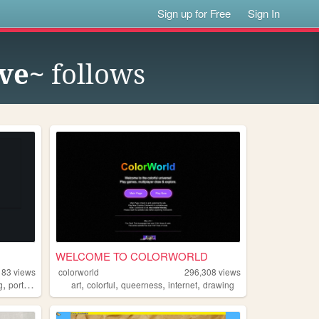
Sign up for Free
Sign In
ove~
follows
WELCOME TO COLORWORLD
183
views
colorworld
296,308
views
,
,
,
,
,
,
g
portfolio
science
art
colorful
queerness
internet
drawing