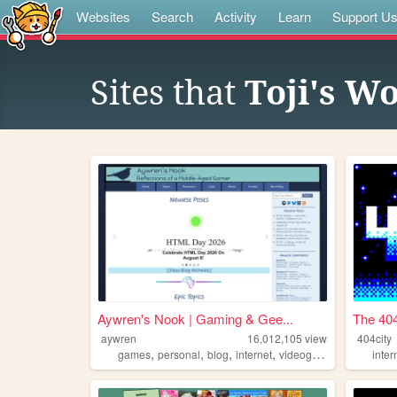
Websites
Search
Activity
Learn
Support U
Sites that
Toji's W
Aywren's Nook | Gaming & Gee...
The 404
aywren
16,012,105
views
404city
,
,
,
,
games
personal
blog
internet
videogames
inter