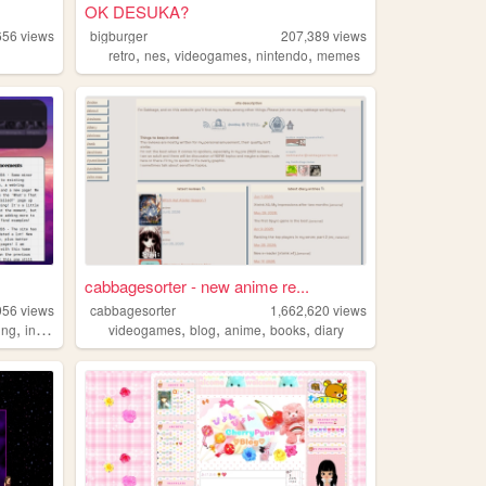
OK DESUKA?
656
views
bigburger
207,389
views
,
,
,
,
retro
nes
videogames
nintendo
memes
cabbagesorter - new anime re...
956
views
cabbagesorter
1,662,620
views
,
,
,
,
,
ing
informational
videogames
blog
anime
books
diary