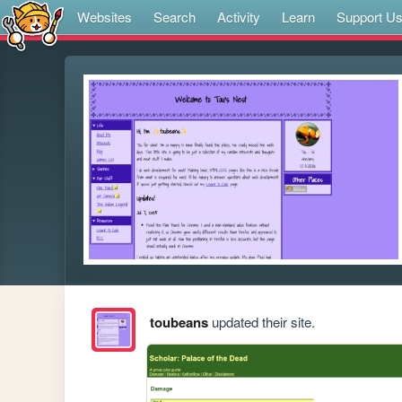
Websites
Search
Activity
Learn
Support U
toubeans
updated their site.