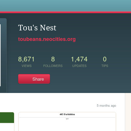
s
Tou's Nest
toubeans.neocities.org
8,671
8
1,474
0
VIEWS
FOLLOWERS
UPDATES
TIPS
Share
5 months ago