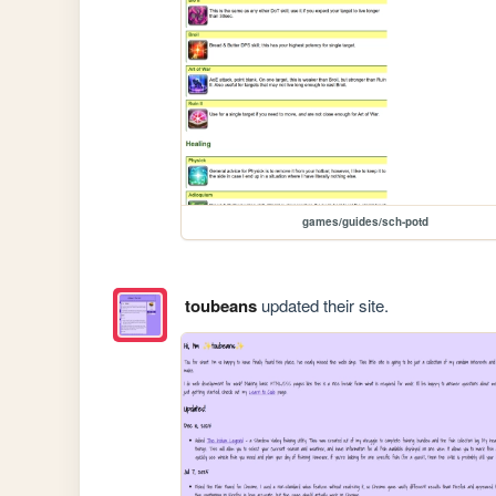
games/guides/sch-potd
toubeans
updated their site.