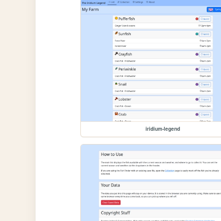
iridium-legend