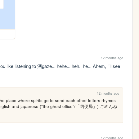
12 months ago
like listening to 酒gaze... hehe... heh.. he... Ahem, I'll see 
12 months ago
 the place where spirits go to send each other letters rhymes 
oth english and japanese (“the ghost office”/「幽便局」) ごめんね
12 months ago