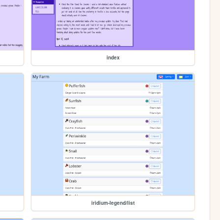
index
iridium-legend/list