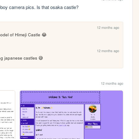
meboy camera pics. Is that osaka castle?
12 months ago
odel of Himeji Castle 😂
12 months ago
ing japanese castles 😅
12 months ago