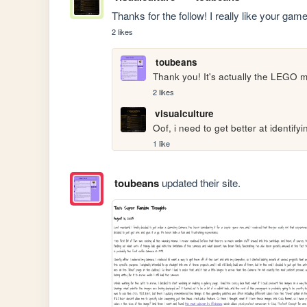
Thanks for the follow! I really like your ga
2 likes
toubeans
Thank you! It's actually the LEGO m
2 likes
visualculture
Oof, i need to get better at identify
1 like
toubeans
updated their site.