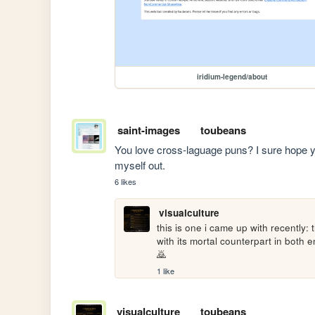
iridium-legend/about
saint-images
toubeans
You love cross-laguage puns? I sure hope you 
myself out.
6 likes
visualculture
this is one i came up with recently:
with its mortal counterpart in b
🙇
1 like
visualculture
toubeans