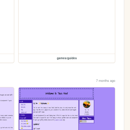
games/guides
7 months ago