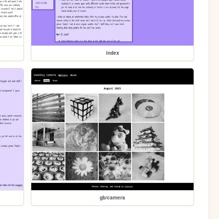
index
gb/camera