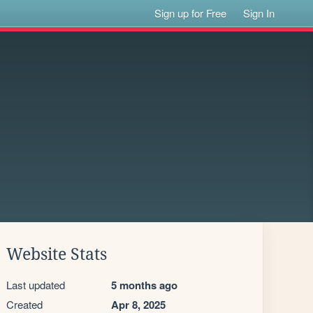
Sign up for Free
Sign In
Website Stats
Last updated
5 months ago
Created
Apr 8, 2025