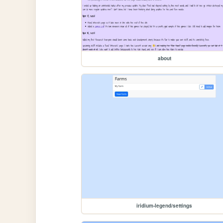
about
iridium-legend/settings