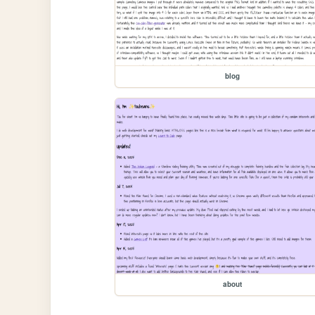
blog
about