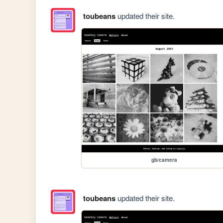
toubeans
updated their site.
gb/camera
toubeans
updated their site.