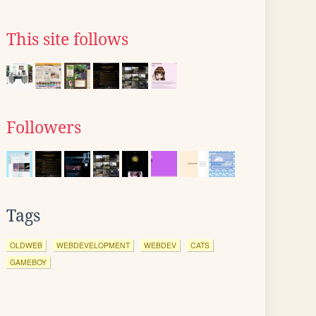
This site follows
Followers
Tags
OLDWEB
WEBDEVELOPMENT
WEBDEV
CATS
GAMEBOY