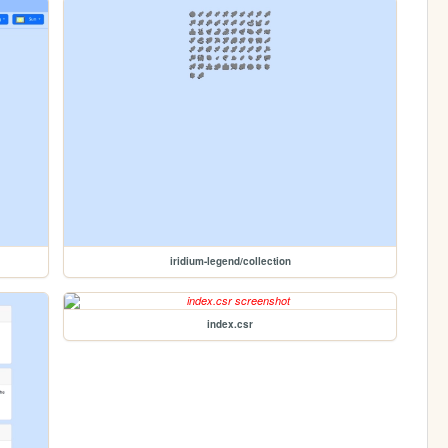
iridium-legend/collection
index.csr