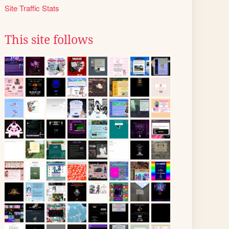
Site Traffic Stats
This site follows