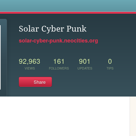
s
Solar Cyber Punk
solar-cyber-punk.neocities.org
92,963
161
901
0
VIEWS
FOLLOWERS
UPDATES
TIPS
Share