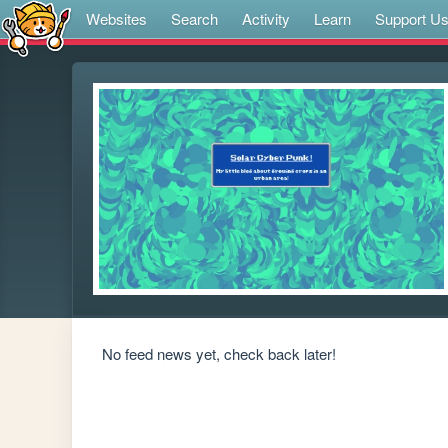
Websites
Search
Activity
Learn
Support U
No feed news yet, check back later!