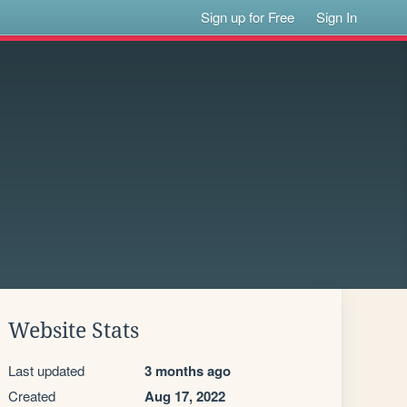
Sign up for Free
Sign In
Website Stats
Last updated
3 months ago
Created
Aug 17, 2022