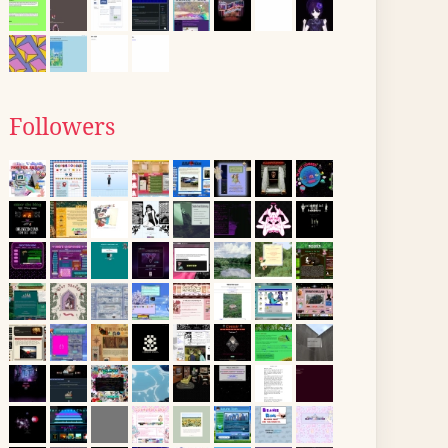
Followers