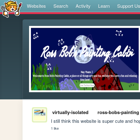
Websites
Search
Activity
Learn
Support U
virtually-isolated
ross-bobs-painting
I still think this website is super cute and
1 like