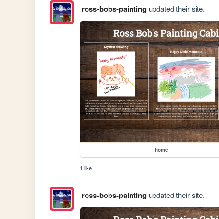
ross-bobs-painting
updated their site.
home
1 like
ross-bobs-painting
updated their site.