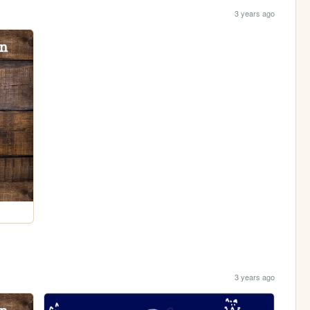
3 years ago
3 years ago