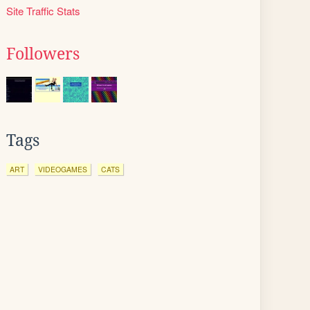
Site Traffic Stats
Followers
Tags
ART
VIDEOGAMES
CATS