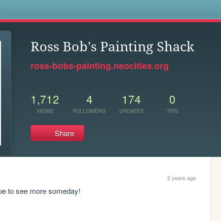
s
Ross Bob's Painting Shack
ross-bobs-painting.neocities.org
1,712
4
174
0
VIEWS
FOLLOWERS
UPDATES
TIPS
Share
2 years ago
 hope to see more someday!