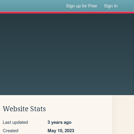
Sign up for Free
Sign In
Website Stats
Last updated
3 years ago
Created
May 10, 2023