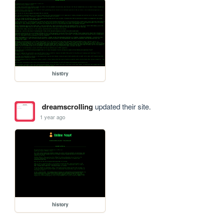
hist0ry
dreamscrolling
updated their site.
1 year ago
history