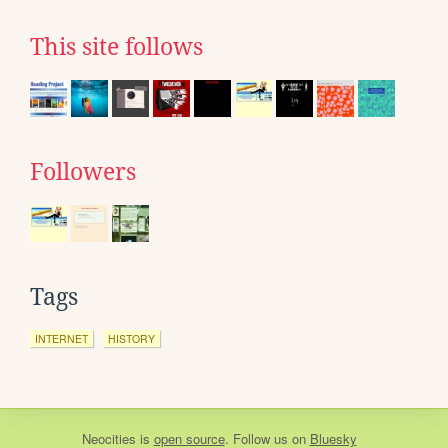
This site follows
Followers
Tags
INTERNET
HISTORY
Neocities
is
open source
. Follow us on
Bluesky