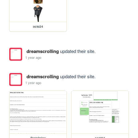
octo24
dreamscrolling
updated their site.
1 year ago
dreamscrolling
updated their site.
1 year ago