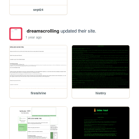
sept24
dreamscrolling
updated their site.
1 year ago
firstshrine
hist0ry