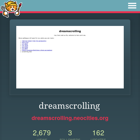
dreamscrolling
dreamscrolling.neocities.org
2,679
3
162
VIEWS
FOLLOWERS
UPDATES