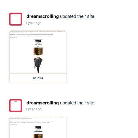
dreamscrolling
updated their site.
1 year ago
octo24
dreamscrolling
updated their site.
1 year ago