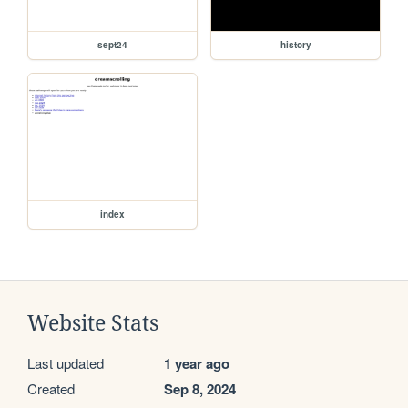
sept24
history
index
Website Stats
Last updated
1 year ago
Created
Sep 8, 2024