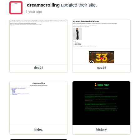
dreamscrolling
updated their site.
1 year ago
dec24
nov24
index
history