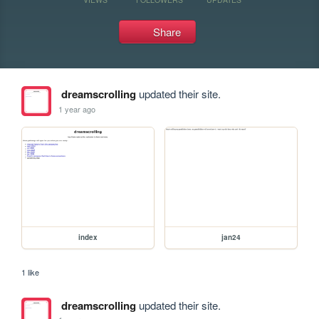
Share
dreamscrolling
updated their site.
1 year ago
index
jan24
1 like
dreamscrolling
updated their site.