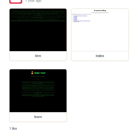
1 year ago
l0rn
index
learn
1 like