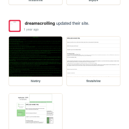
firstshrine
sept24
dreamscrolling
updated their site.
1 year ago
hist0ry
firstshrine