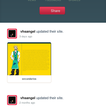
Share
vhsangel
updated their site.
3 days ago
secundarios
vhsangel
updated their site.
2 months ago