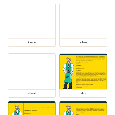
kanon
ethan
ebomi
alex