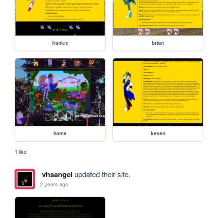
frankie
brian
home
keven
1 like
vhsangel
updated their site.
2 years ago