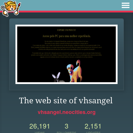
The web site of vhsangel
vhsangel.neocities.org
26,191
3
2,151
VIEWS
FOLLOWERS
UPDATES