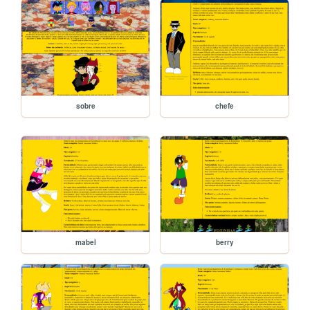
sobre
chefe
mabel
berry