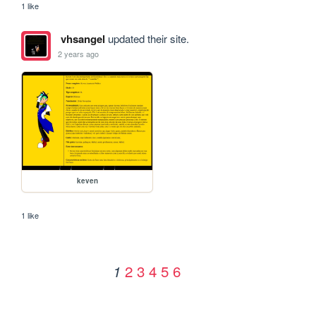
1 like
vhsangel
updated their site.
2 years ago
keven
1 like
2
3
4
5
6
1