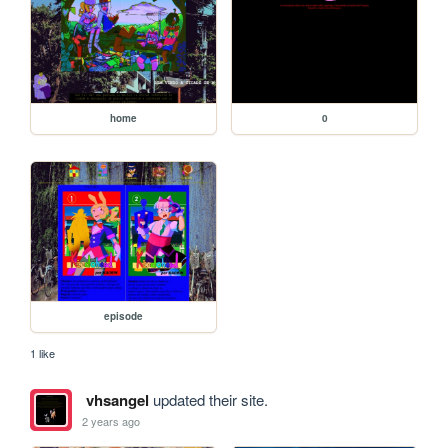
home
0
episode
1 like
vhsangel
updated their site.
2 years ago