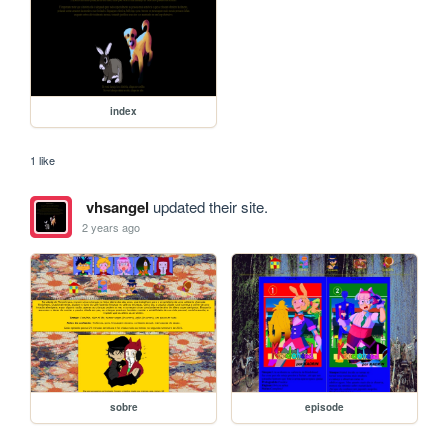
index
1 like
vhsangel
updated their site.
2 years ago
sobre
episode