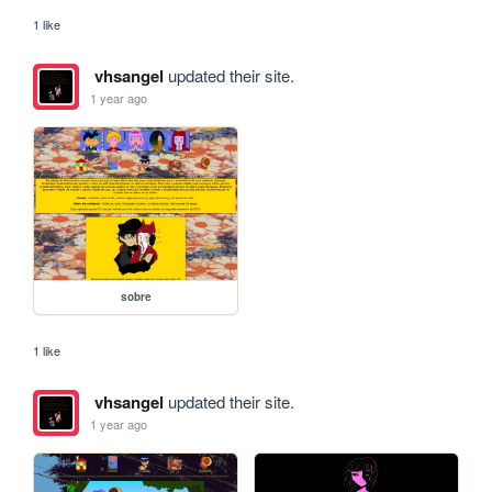
1 like
vhsangel
updated their site.
1 year ago
sobre
1 like
vhsangel
updated their site.
1 year ago