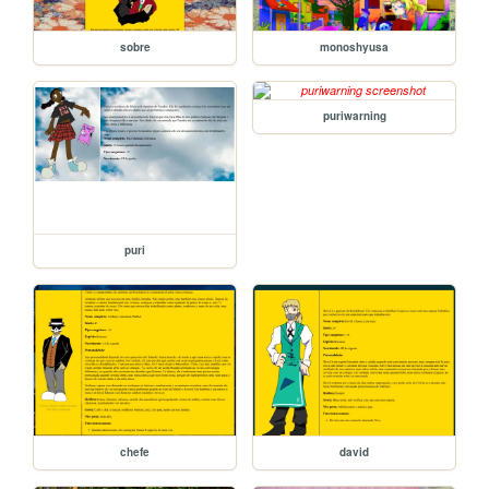
sobre
monoshyusa
puriwarning
puri
chefe
david