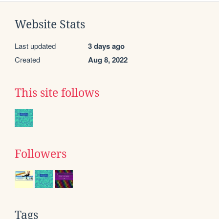
Website Stats
Last updated
3 days ago
Created
Aug 8, 2022
This site follows
Followers
Tags