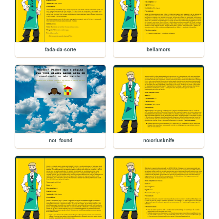
fada-da-sorte
bellamors
not_found
notoriusknife