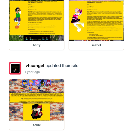
berry
mabel
vhsangel
updated their site.
1 year ago
sobre