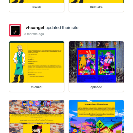
takeda
Hidetaka
vhsangel
updated their site.
3 months ago
michael
episode