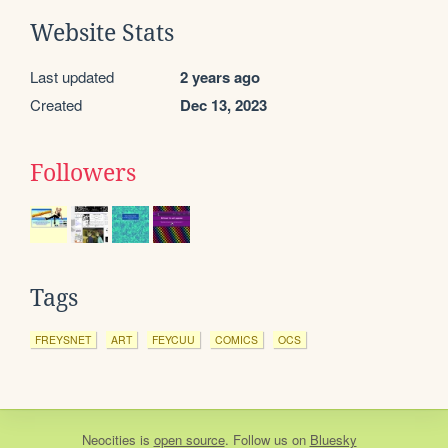
Website Stats
Last updated
2 years ago
Created
Dec 13, 2023
Followers
Tags
FREYSNET
ART
FEYCUU
COMICS
OCS
Neocities
is
open source
. Follow us on
Bluesky