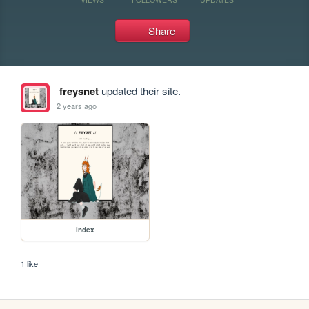
Share
freysnet
updated their site.
2 years ago
index
1 like