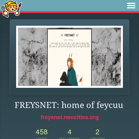
FREYSNET: home of feycuu
freysnet.neocities.org
458
4
2
VIEWS
FOLLOWERS
UPDATES