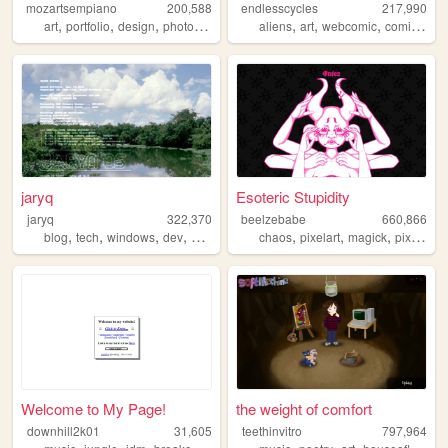
mozartsempiano
200,588
endlesscycles
217,990
,
,
,
,
,
,
,
,
art
portfolio
design
photography
lain
aliens
art
webcomic
comics
cul
jaryq
Esoteric Stupidity
jaryq
322,370
beelzebabe
660,866
,
,
,
,
,
,
,
,
blog
tech
windows
dev
2000s
chaos
pixelart
magick
pixels
do
Welcome to My Page!
the weight of comfort
downhill2k01
31,605
teethinvitro
797,964
,
,
,
,
,
,
,