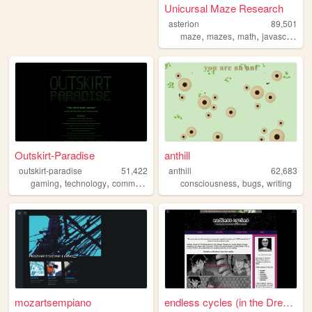
Unicursal Maze Research
asterion
89,501
,
,
,
,
maze
mazes
math
javascript
s
Outskirt-Paradise
anthill
outskirt-paradise
51,422
anthill
62,683
,
,
,
,
,
,
gaming
technology
community
events
consciousness
chat
bugs
writing
mozartsempiano
endless cycles (in the Dream...