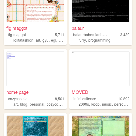
fig maggot
balaur
b
alaurbohemianbroken
fig-maggot
5,711
3,430
,
,
,
,
,
lolitafashion
art
gyu
egl
oddities
furry
programming
home page
MOVED
cozycosmic
18,501
infinitesilence
10,892
,
,
,
,
,
,
,
,
art
blog
personal
cozycosmic
photography
2000s
kpop
music
personal
wri