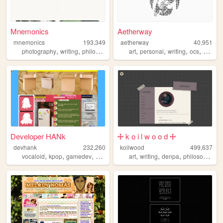
Mnemonics
Aetherway
mnemonics
193,349
aetherway
40,951
,
,
,
,
,
,
,
photography
writing
philosophy
platonism
art
personal
writing
ocs
pixelar
Developer HANk
🜊 k o i l w o o d 🜊
devhank
232,260
koilwood
499,637
,
,
,
,
,
,
,
vocaloid
kpop
gamedev
crochet
origami
art
writing
denpa
philosophy