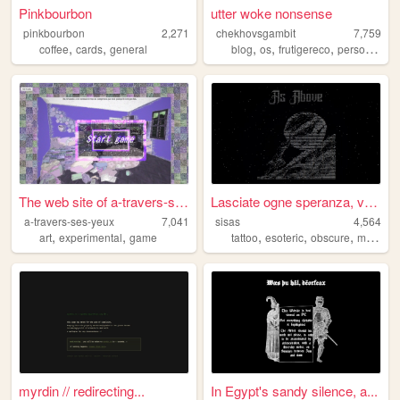
Pinkbourbon
utter woke nonsense
pinkbourbon
2,271
chekhovsgambit
7,759
,
,
,
,
,
,
coffee
cards
general
blog
os
frutigereco
personal
ar
The web site of a-travers-se...
Lasciate ogne speranza, voi ...
a-travers-ses-yeux
7,041
sisas
4,564
,
,
,
,
,
art
experimental
game
tattoo
esoteric
obscure
macabre
myrdin // redirecting...
In Egypt's sandy silence, a...