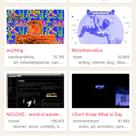
anything
Monothematica
icandoanything
76,793
hylas
62,805
,
,
,
,
,
,
,
,
art
immortalitytutorial
icandoanything
writing
weird
graphics
internet
blog
literature
p
NOLOVE - world of wandering ...
I Don't Know What to Say
nolove
196,603
bummerdotcom
81,663
,
,
,
,
,
,
,
,
doomer
alone
unreality
based
industrial
music
art
animation
personal
p