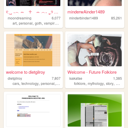
୧‿̩͙ ˖︵ ꕀ⠀ ♱⠀ ꕀ ︵˖ ‿̩͙୨ Moon...
minderwAinder1489
moondreaming
6,077
minderbinder1489
85,261
,
,
,
,
art
personal
goth
vampire
resources
welcome to dietgilroy
Welcome - Future Folklore
dietgilroy
7,807
isakafae
1,385
,
,
,
,
,
,
,
,
cars
technology
personal
videogames
folklore
roblox
mythology
story
art
phi