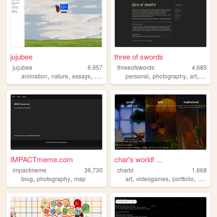
jujubee
three of swords
jujubee
6,957
threeofswords
4,685
,
,
,
,
,
,
,
animation
nature
essays
personal
media
personal
photography
art
music
IMPACTmeme.com
char's world! ...
impactmeme
36,730
charbl
1,668
,
,
,
,
,
blog
photography
map
art
videogames
portfolio
person