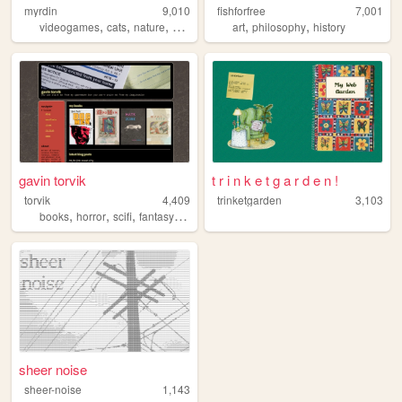
myrdin
9,010
fishforfree
7,001
,
,
,
,
,
,
videogames
cats
nature
blog
literature
art
philosophy
history
gavin torvik
t r i n k e t g a r d e n !
torvik
4,409
trinketgarden
3,103
,
,
,
,
books
horror
scifi
fantasy
zines
sheer noise
sheer-noise
1,143