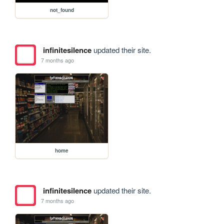
not_found
infinitesilence
updated their site.
7 months ago
home
infinitesilence
updated their site.
7 months ago