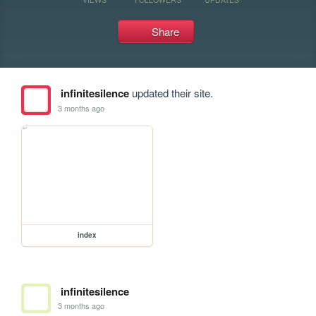
Share
infinitesilence
updated their site.
3 months ago
index
infinitesilence
3 months ago