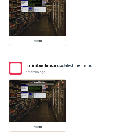
home
infinitesilence
updated their site.
7 months ago
home