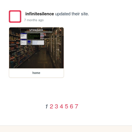
infinitesilence
updated their site.
7 months ago
home
2
3
4
5
6
7
1