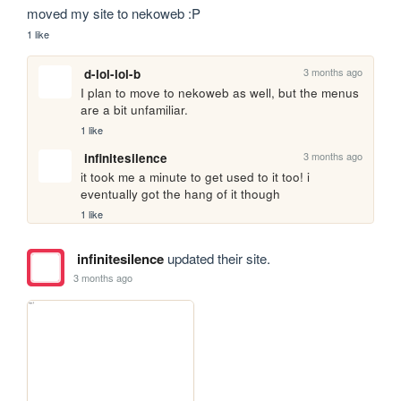
moved my site to nekoweb :P
1 like
3 months ago
d-lol-lol-b
I plan to move to nekoweb as well, but the menus 
are a bit unfamiliar.
1 like
3 months ago
infinitesilence
it took me a minute to get used to it too! i 
eventually got the hang of it though
1 like
infinitesilence
updated their site.
3 months ago