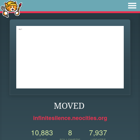
MOVED
infinitesilence.neocities.org
10,883
8
7,937
VIEWS
FOLLOWERS
UPDATES