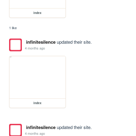
index
1 like
infinitesilence
updated their site.
4 months ago
index
infinitesilence
updated their site.
4 months ago