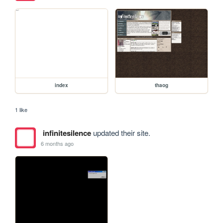
index
thaog
1 like
infinitesilence
updated their site.
6 months ago