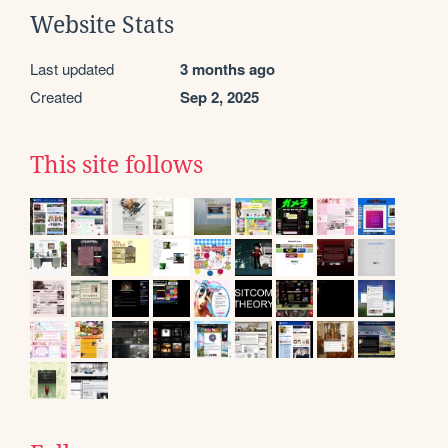
Website Stats
Last updated
3 months ago
Created
Sep 2, 2025
This site follows