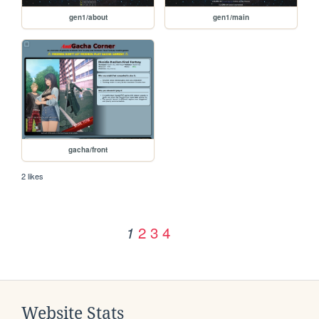
gen1/about
gen1/main
gacha/front
2 likes
2
3
4
1
Website Stats