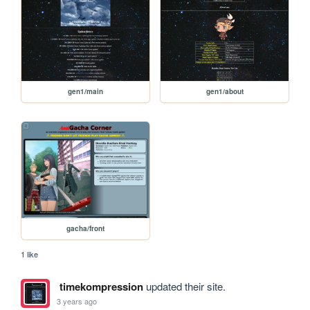
gen1/main
gen1/about
gacha/front
1 like
timekompression
updated their site.
3 years ago