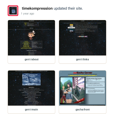
timekompression
updated their site.
1 year ago
gen1/about
gen1/links
gen1/main
gacha/front