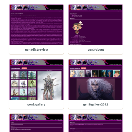
gen3/ff12review
gen3/about
gen3/gallery
gen3/gallery2012