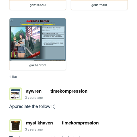
gen1/about
gen1/main
gacha/front
1 like
aywren
timekompression
3 years ago
Appreciate the follow! :) 
mystikhaven
timekompression
3 years ago