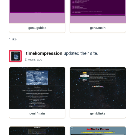
gen3/guides
gen3/main
1 like
timekompression
updated their site.
2 years ago
gen1/main
gen1/links