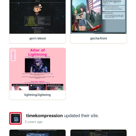
gen1/about
gacha/front
lightning/lightning
timekompression
updated their site.
2 years ago