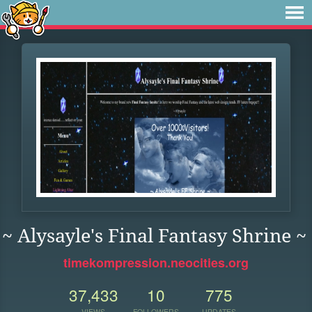
~ Alysayle's Final Fantasy Shrine ~
timekompression.neocities.org
37,433
10
775
VIEWS
FOLLOWERS
UPDATES