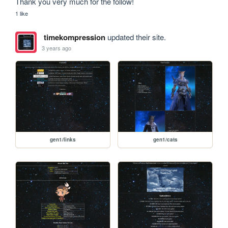
Thank you very much for the follow! 
1 like
timekompression
updated their site.
3 years ago
gen1/links
gen1/cats