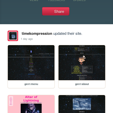
Share
timekompression
updated their site.
1 day ago
gen1/menu
gen1/about