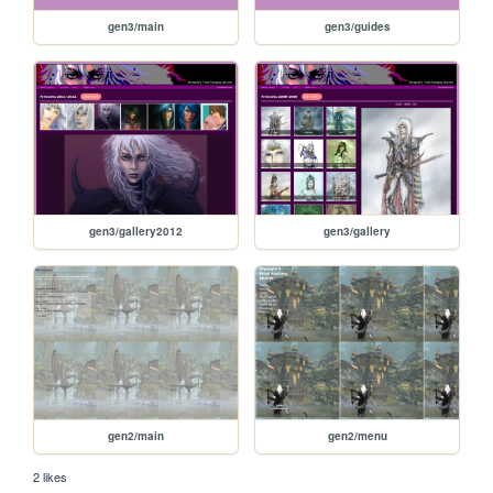
gen3/main
gen3/guides
gen3/gallery2012
gen3/gallery
gen2/main
gen2/menu
2 likes