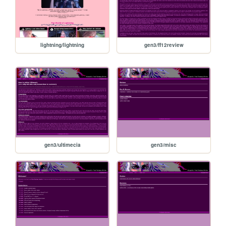
lightning/lightning
gen3/ff12review
gen3/ultimecia
gen3/misc