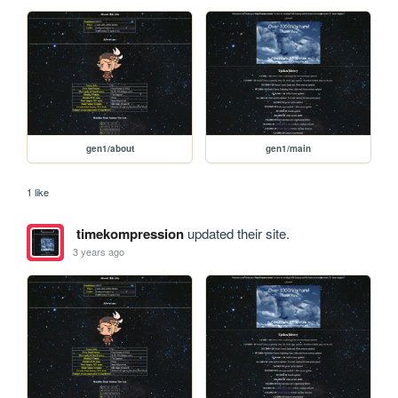
gen1/about
gen1/main
1 like
timekompression
updated their site.
3 years ago