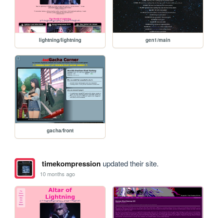
lightning/lightning
gen1/main
gacha/front
timekompression
updated their site.
10 months ago