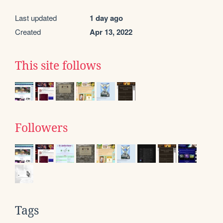
Last updated
1 day ago
Created
Apr 13, 2022
This site follows
Followers
Tags