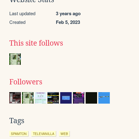
Last updated
3 years ago
Created
Feb 5, 2023
This site follows
Followers
Tags
SPAMTON
TELEVANILLA
WEB