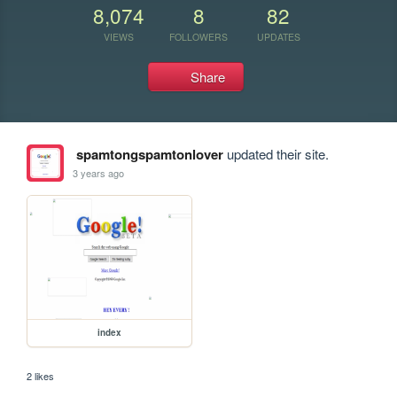
8,074
8
82
VIEWS
FOLLOWERS
UPDATES
Share
spamtongspamtonlover
updated their site.
3 years ago
index
2 likes