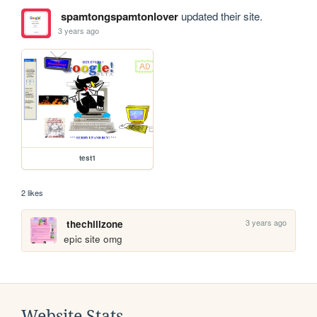
spamtongspamtonlover
updated their site.
3 years ago
test1
2 likes
3 years ago
thechillzone
epic site omg
Website Stats