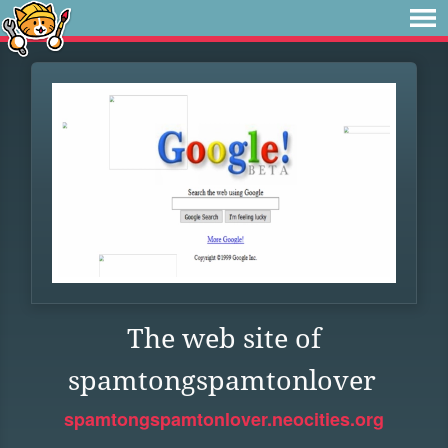
The web site of
spamtongspamtonlover
spamtongspamtonlover.neocities.org