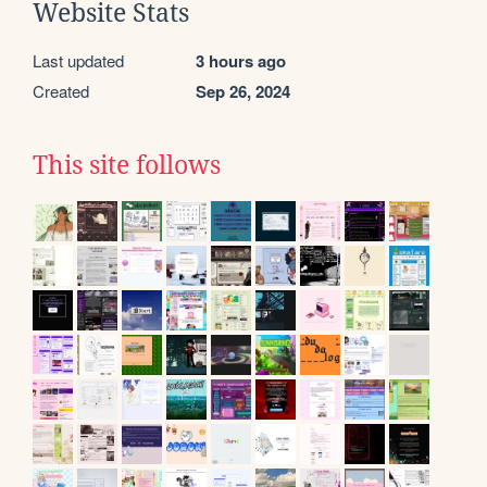
Website Stats
Last updated
3 hours ago
Created
Sep 26, 2024
This site follows