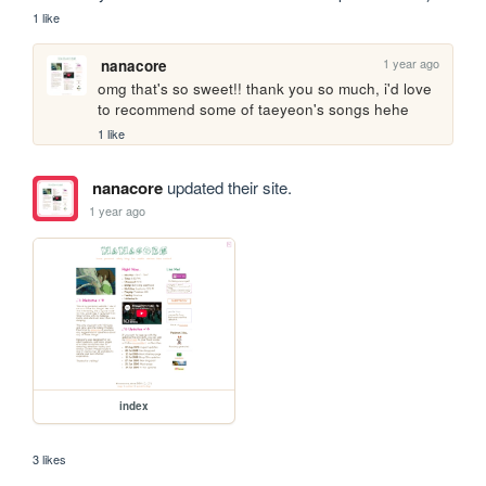
1 like
1 year ago
nanacore
omg that's so sweet!! thank you so much, i'd love 
to recommend some of taeyeon's songs hehe
1 like
nanacore
updated their site.
1 year ago
index
3 likes