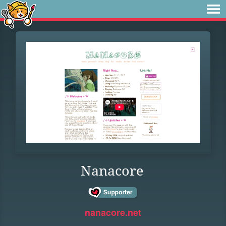
Nanacore
nanacore.net