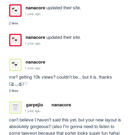
nanacore
updated their site.
1 year ago
2 likes
nanacore
updated their site.
1 year ago
nanacore
1 year ago
me? getting 10k views? couldn't be... but it is. thanks 
(≧◡≦)♡
2 likes
garpejio
nanacore
1 year ago
can't believe I haven't said this yet, but your new layout is 
absolutely gorgeous!! (also I'm gonna need to listen to 
some taeyeon because that sorter looks super fun haha)