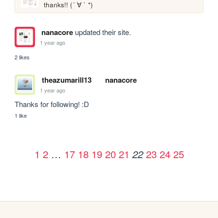
thanks!! (´ ∀ ` *)
nanacore
updated their site.
1 year ago
2 likes
theazumarill13
nanacore
1 year ago
Thanks for following! :D
1 like
1
2
…
17
18
19
20
21
23
24
25
22