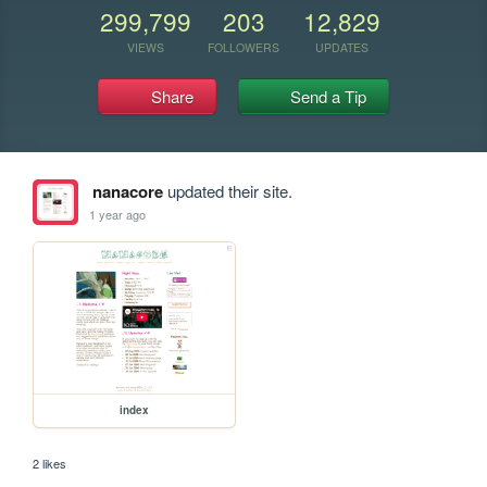
299,799
203
12,829
VIEWS
FOLLOWERS
UPDATES
Share
Send a Tip
nanacore
updated their site.
1 year ago
index
2 likes