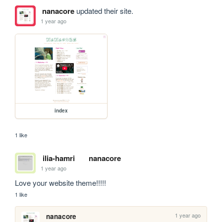
nanacore
updated their site.
1 year ago
index
1 like
ilia-hamri
nanacore
1 year ago
Love your website theme!!!!!
1 like
1 year ago
nanacore