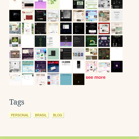
see more
Tags
PERSONAL
BRASIL
BLOG