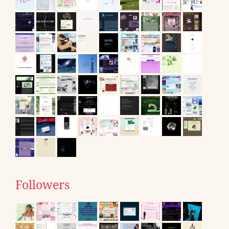
Followers