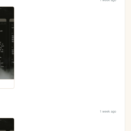
1 week ago