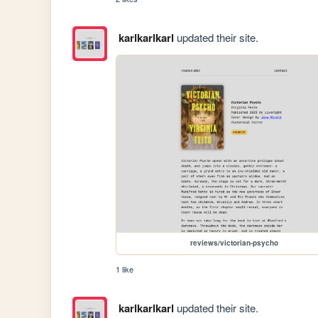
karlkarlkarl
updated their site.
reviews/victorian-psycho
1 like
karlkarlkarl
updated their site.