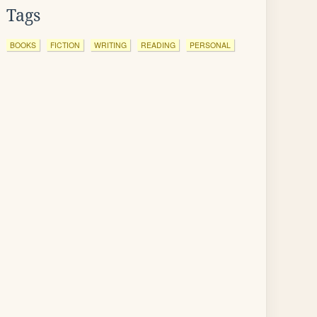
Tags
BOOKS
FICTION
WRITING
READING
PERSONAL