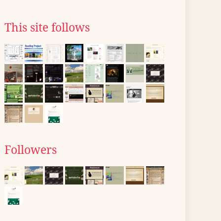
This site follows
Followers