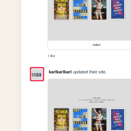
index
1 like
karlkarlkarl
updated their site.