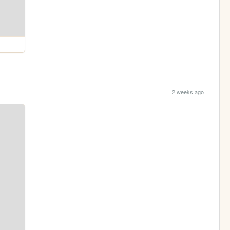
2 weeks ago