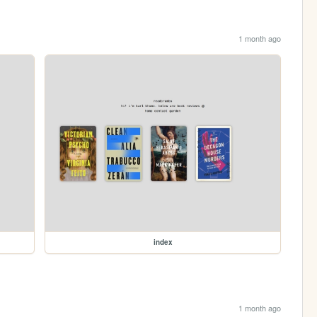
1 month ago
index
1 month ago