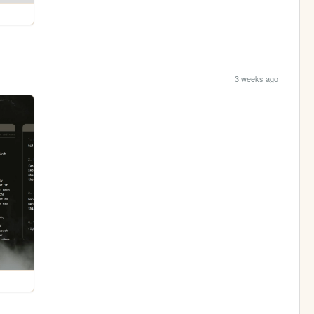
3 weeks ago