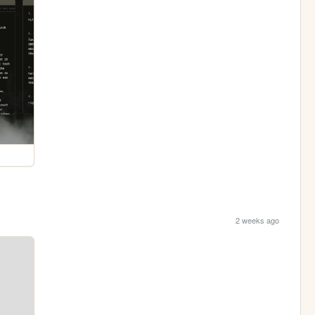
2 weeks ago