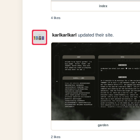
index
4 likes
karlkarlkarl
updated their site.
garden
2 likes