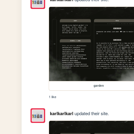
garden
1 like
karlkarlkarl
updated their site.