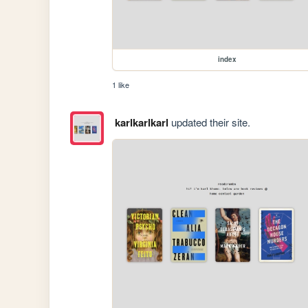
index
1 like
karlkarlkarl
updated their site.