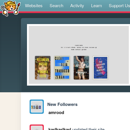
Websites
Search
Activity
Learn
Support U
New Followers
amrood
karlkarlkarl
updated their site.