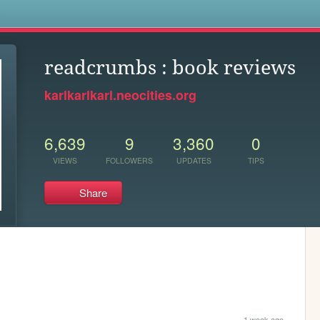
s
readcrumbs : book reviews
karlkarlkarl.neocities.org
6,639
9
3,360
0
VIEWS
FOLLOWERS
UPDATES
TIPS
Share
1 week ago