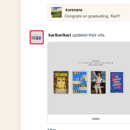
korenara
Congrats on graduating, Karl!!
karlkarlkarl
updated their site.
index
2 likes