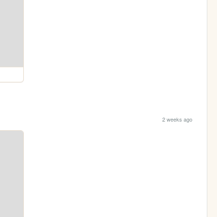
2 weeks ago