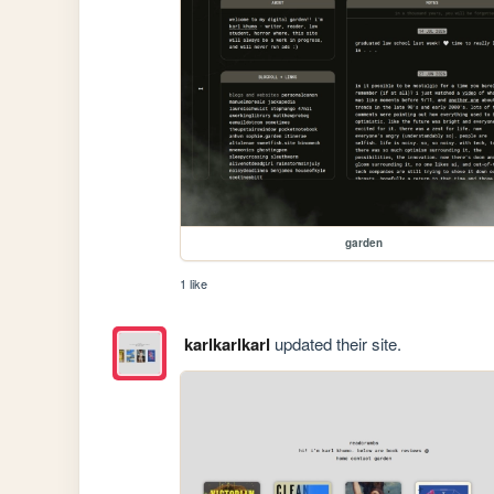
garden
1 like
karlkarlkarl
updated their site.