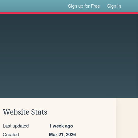
Sign up for Free
Sign In
Website Stats
Last updated
1 week ago
Created
Mar 21, 2026