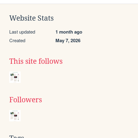
Website Stats
Last updated
1 month ago
Created
May 7, 2026
This site follows
Followers