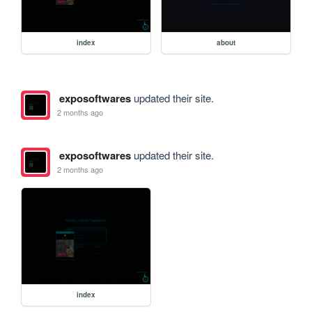
index
about
exposoftwares
updated their site.
2 months ago
exposoftwares
updated their site.
2 months ago
index