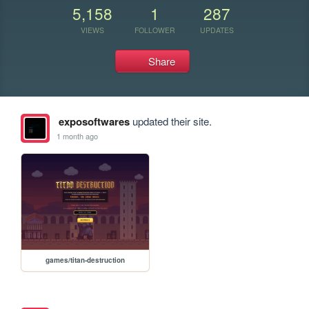
5,158
1
287
VIEWS
FOLLOWER
UPDATES
Share
exposoftwares
updated their site.
1 month ago
games/titan-destruction