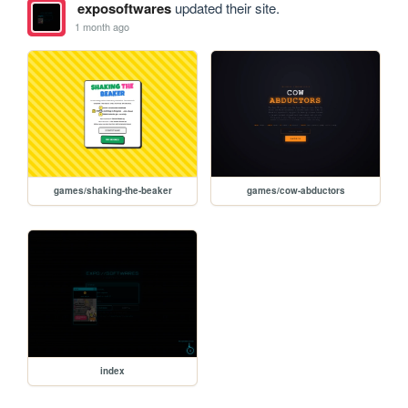
exposoftwares
updated their site.
1 month ago
games/shaking-the-beaker
games/cow-abductors
index