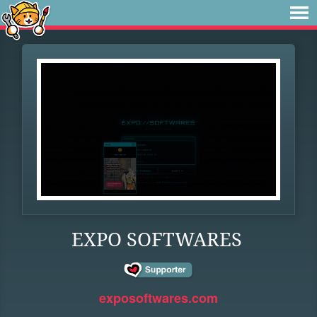
EXPO SOFTWARES
exposoftwares.com