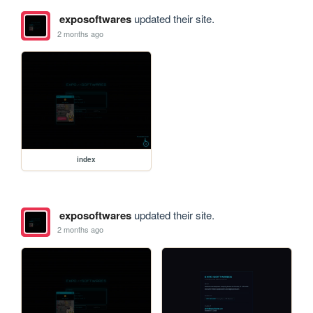
exposoftwares
updated their site.
2 months ago
index
exposoftwares
updated their site.
2 months ago