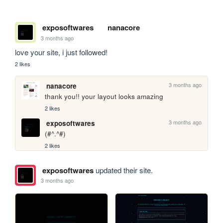
exposoftwares
nanacore
3 months ago
love your site, i just followed!
2 likes
3 months ago
nanacore
thank you!! your layout looks amazing
2 likes
3 months ago
exposoftwares
(#^.^#)
2 likes
exposoftwares
updated their site.
3 months ago