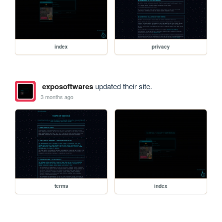
index
privacy
exposoftwares
updated their site.
3 months ago
terms
index