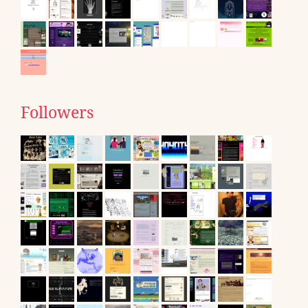
Followers