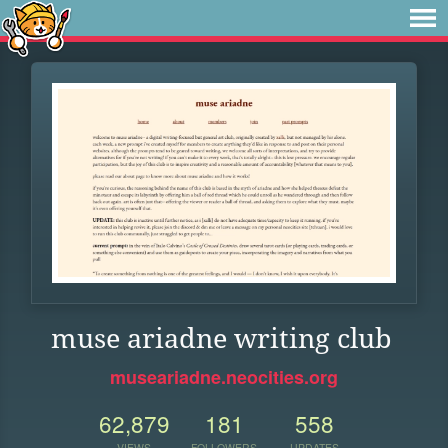
muse ariadne writing club
museariadne.neocities.org
62,879
181
558
VIEWS
FOLLOWERS
UPDATES