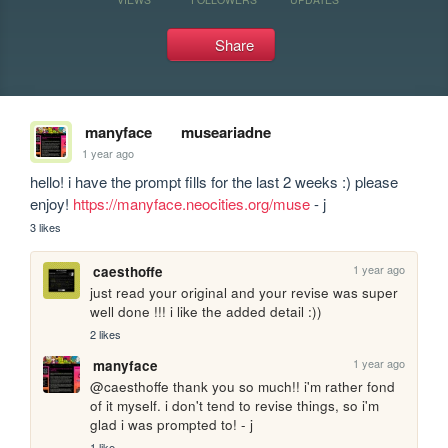
Share
manyface
museariadne
1 year ago
hello! i have the prompt fills for the last 2 weeks :) please 
enjoy! 
https://manyface.neocities.org/muse
 - j
3 likes
1 year ago
caesthoffe
just read your original and your revise was super 
well done !!! i like the added detail :))
2 likes
1 year ago
manyface
@caesthoffe thank you so much!! i'm rather fond 
of it myself. i don't tend to revise things, so i'm 
glad i was prompted to! - j
1 like