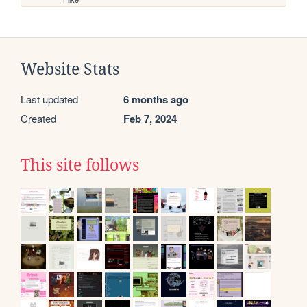
Website Stats
Last updated
6 months ago
Created
Feb 7, 2024
This site follows