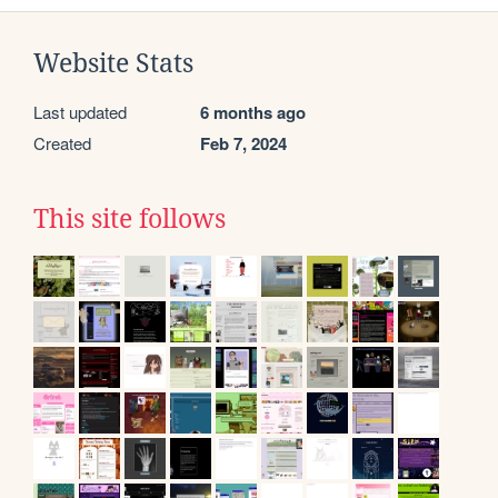
Website Stats
Last updated
6 months ago
Created
Feb 7, 2024
This site follows