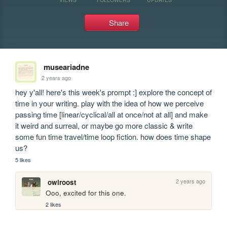
Share
museariadne
2 years ago
hey y'all! here's this week's prompt :] explore the concept of 
time in your writing. play with the idea of how we perceive 
passing time [linear/cyclical/all at once/not at all] and make 
it weird and surreal, or maybe go more classic & write 
some fun time travel/time loop fiction. how does time shape 
us?
5 likes
2 years ago
owlroost
Ooo, excited for this one.
2 likes