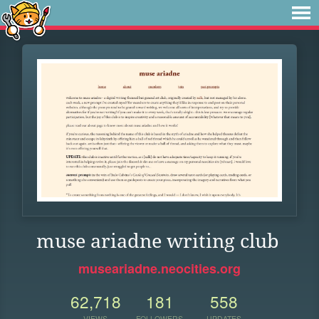
muse ariadne writing club
museariadne.neocities.org
62,718
181
558
VIEWS
FOLLOWERS
UPDATES