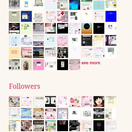
see more
Followers