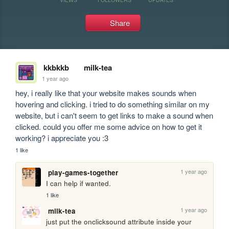
Share
kkbkkb
milk-tea
1 year ago
hey, i really like that your website makes sounds when 
hovering and clicking. i tried to do something similar on my 
website, but i can't seem to get links to make a sound when 
clicked. could you offer me some advice on how to get it 
working? i appreciate you :3
1 like
1 year ago
play-games-together
I can help if wanted.
1 like
1 year ago
milk-tea
just put the onclicksound attribute inside your 