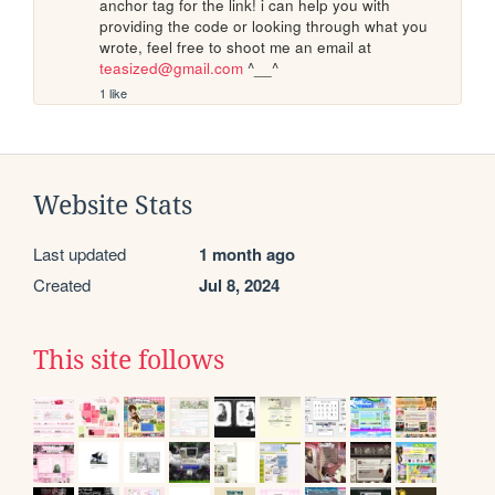
anchor tag for the link! i can help you with 
providing the code or looking through what you 
wrote, feel free to shoot me an email at 
teasized@gmail.com
 ^__^
1 like
Website Stats
Last updated
1 month ago
Created
Jul 8, 2024
This site follows