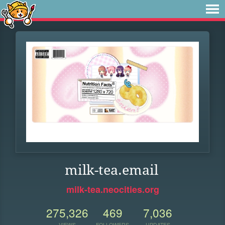
milk-tea.email
milk-tea.neocities.org
275,326
469
7,036
VIEWS
FOLLOWERS
UPDATES