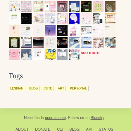
see more
Tags
LESBIAN
BLOG
CUTE
ART
PERSONAL
Neocities
is
open source
. Follow us on
Bluesky
ABOUT
DONATE
CLI
BLOG
API
STATUS