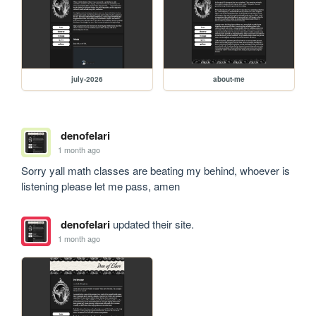
july-2026
about-me
denofelari
1 month ago
Sorry yall math classes are beating my behind, whoever is 
listening please let me pass, amen
denofelari
updated their site.
1 month ago