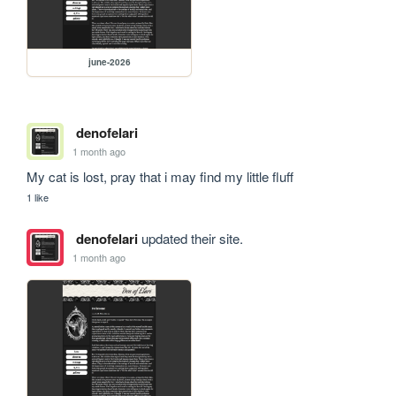
june-2026
denofelari
1 month ago
My cat is lost, pray that i may find my little fluff
1 like
denofelari
updated their site.
1 month ago