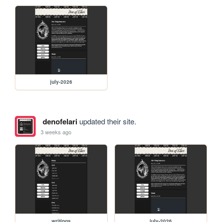
july-2026
denofelari
updated their site.
3 weeks ago
writings
july-2026