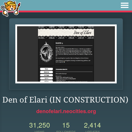
Den of Elari (IN CONSTRUCTION)
denofelari.neocities.org
31,250
15
2,414
VIEWS
FOLLOWERS
UPDATES