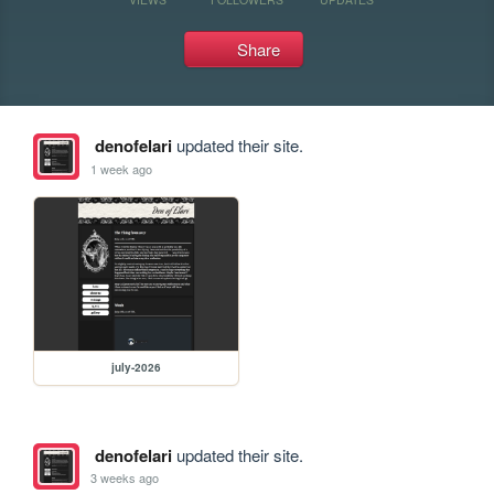
Share
denofelari
updated their site.
1 week ago
july-2026
denofelari
updated their site.
3 weeks ago