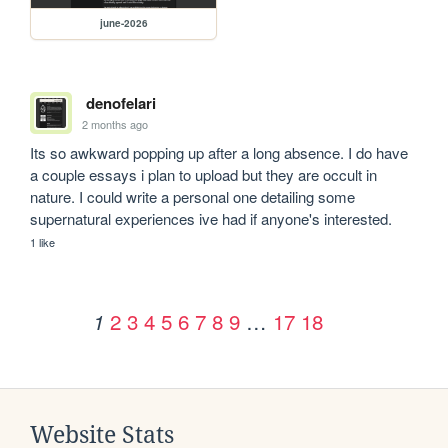
june-2026
denofelari
2 months ago
Its so awkward popping up after a long absence. I do have 
a couple essays i plan to upload but they are occult in 
nature. I could write a personal one detailing some 
supernatural experiences ive had if anyone's interested.
1 like
2
3
4
5
6
7
8
9
…
17
18
1
Website Stats