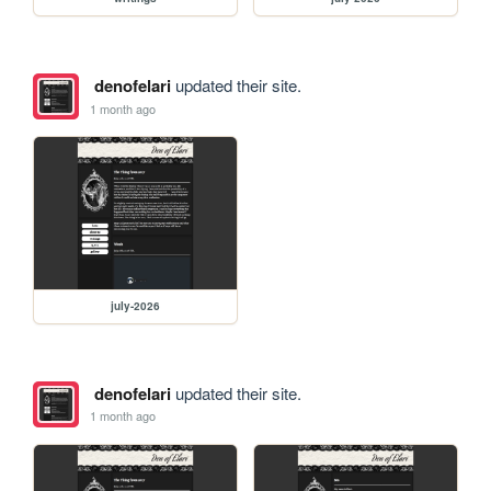
denofelari
updated their site.
1 month ago
july-2026
denofelari
updated their site.
1 month ago