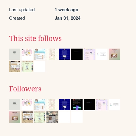
Last updated
1 week ago
Created
Jan 31, 2024
This site follows
Followers