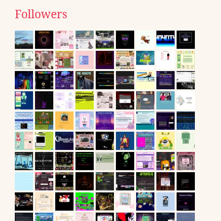
Followers