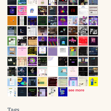
see more
Tags