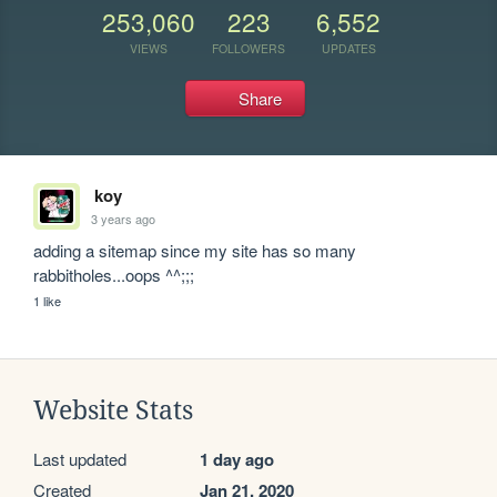
253,060
223
6,552
VIEWS
FOLLOWERS
UPDATES
Share
koy
3 years ago
adding a sitemap since my site has so many 
rabbitholes...oops ^^;;;
1 like
Website Stats
Last updated
1 day ago
Created
Jan 21, 2020