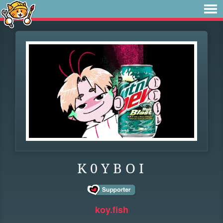
K 0 Y B O I
koy.fish