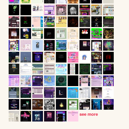
see more