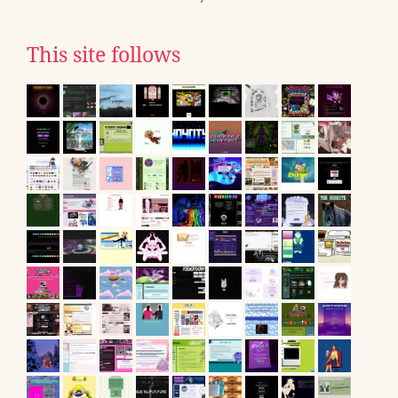
This site follows