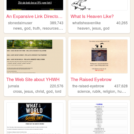
An Expansive Link Directory ...
What Is Heaven Like?
stonedaimuser
389,743
whatisheavenlike
40,265
,
,
,
,
,
,
news
god
truth
resources
webring
heaven
jesus
god
The Web Site about YHWH
The Raised Eyebrow
jumala
220,576
the-raised-eyebrow
437,628
,
,
,
,
,
,
,
,
cross
jesus
christ
god
lord
science
rubik
religion
humor
po