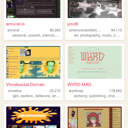
armxnd.io
pmd9
p
inkmoondoll9shihtzu
armxnd
86,383
94,113
,
,
,
,
,
,
,
personal
pixelart
internet
media
graphics
art
photography
music
personal
Vincebussal Domain
WYRD MAG
vincebus
22,272
wyrdmag
178,662
,
,
,
,
,
,
,
lgbt
esoteric
deltarune
writing
poetry
alchemy
publishing
zine
esoteri