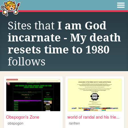
Sites that
I am God
incarnate - My death
resets time to 1980
follows
Obspogon's Zone
world of randal and his frie...
obspogon
ranfren