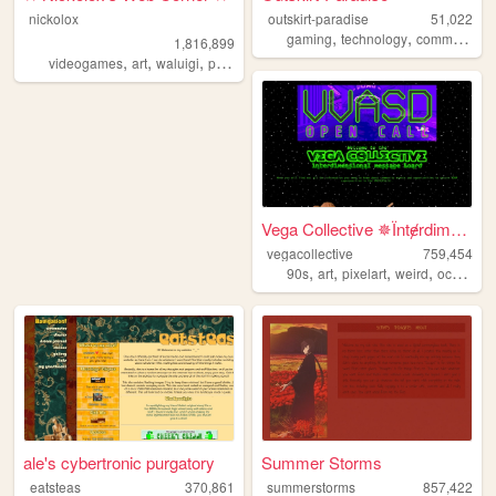
nickolox
outskirt-paradise
51,022
,
,
,
gaming
technology
community
1,816,899
,
,
,
,
videogames
art
waluigi
personal
modding
Vega Collective ✵Їntɇrdimens...
vegacollective
759,454
,
,
,
,
90s
art
pixelart
weird
occult
ale's cybertronic purgatory
Summer Storms
eatsteas
370,861
summerstorms
857,422