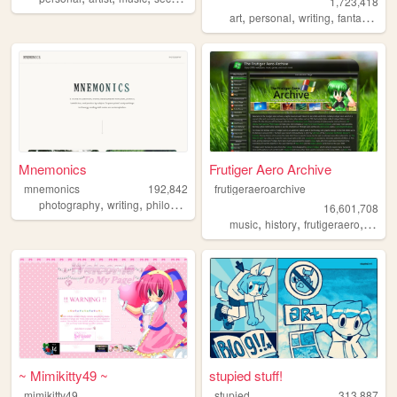
1,723,418
,
,
,
,
art
personal
writing
fantasy
ocs
Mnemonics
Frutiger Aero Archive
mnemonics
192,842
frutigeraeroarchive
,
,
,
photography
writing
philosophy
platonism
16,601,708
,
,
,
music
history
frutigeraero
2000
~ Mimikitty49 ~
stupied stuff!
mimikitty49
stupied
313,887