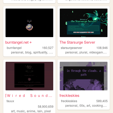
burntangel.net ⌖
The Starsurge Server
burntangel
160,527
starsurgeserver
108,946
,
,
,
,
,
,
,
personal
blog
spirituality
90s
metaphysics
personal
plural
videogames
oc
⌈Ｗｉｒｅｄ Ｓｏｕｎｄ ｆｏｒ Ｗｉｒｅｄ Ｐｅｏｐｌ...
freckleskies
fauux
freckleskies
589,405
,
,
,
,
personal
00s
art
cooking
diary
58,900,659
,
,
,
,
art
music
anime
lain
pixel