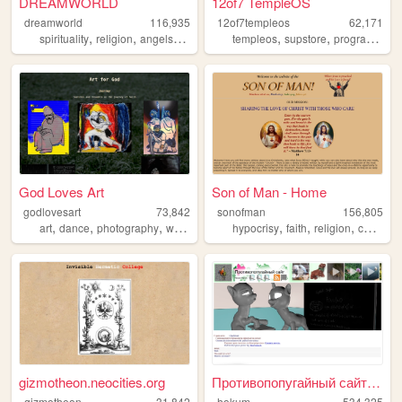
DREAMWORLD
12of7 TempleOS
dreamworld
116,935
12of7templeos
62,171
,
,
,
,
,
,
spirituality
religion
angels
dreams
multiverse
templeos
supstore
programming
God Loves Art
Son of Man - Home
godlovesart
73,842
sonofman
156,805
,
,
,
,
,
,
,
art
dance
photography
writing
god
hypocrisy
faith
religion
christianity
gizmotheon.neocities.org
Противопопугайный сайт / Nev...
gizmotheon
31,842
hokum
534,325