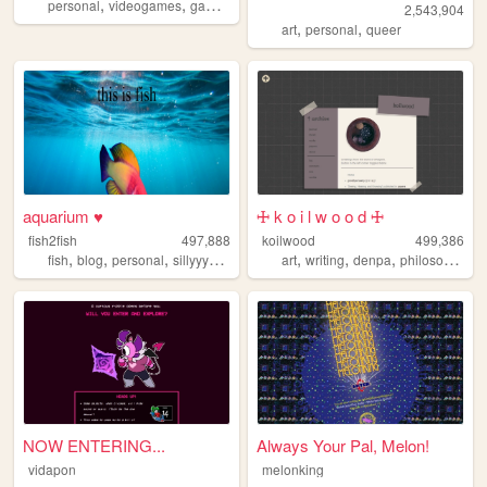
,
,
,
,
personal
videogames
gaming
retro
reviews
2,543,904
,
,
art
personal
queer
aquarium ♥
🜊 k o i l w o o d 🜊
fish2fish
497,888
koilwood
499,386
,
,
,
,
,
,
,
fish
blog
personal
sillyyyyyyy
normie
art
writing
denpa
philosophy
NOW ENTERING...
Always Your Pal, Melon!
vidapon
melonking