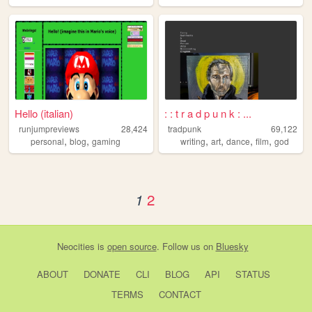
Hello (italian)
: : t r a d p u n k : ...
runjumpreviews
28,424
tradpunk
69,122
,
,
,
,
,
,
personal
blog
gaming
writing
art
dance
film
god
2
1
Neocities
is
open source
. Follow us on
Bluesky
ABOUT
DONATE
CLI
BLOG
API
STATUS
TERMS
CONTACT