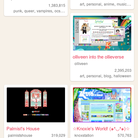
,
,
,
,
art
personal
anime
music
vide
1,383,815
,
,
,
,
punk
queer
vampires
ocs
anarchism
olliveen into the ollieverse
olliveen
2,395,203
,
,
,
art
personal
blog
halloween
Palmist's House
☆Knoxie's World! (๑❛◡❛๑)☆
palmistshouse
319,029
knoxstation
570,763