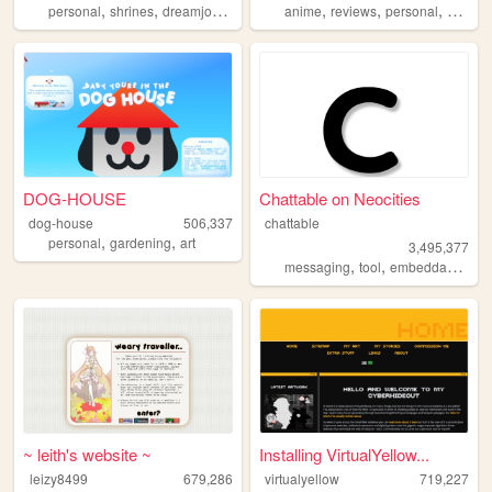
,
,
,
,
,
,
,
personal
shrines
dreamjournal
reviews
anime
sims2
reviews
personal
station
DOG-HOUSE
Chattable on Neocities
dog-house
506,337
chattable
,
,
personal
gardening
art
3,495,377
,
,
,
messaging
tool
embeddable
too
~ leith's website ~
Installing VirtualYellow...
leizy8499
679,286
virtualyellow
719,227