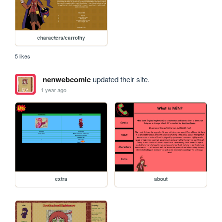
characters/carrothy
5 likes
nenwebcomic
updated their site.
1 year ago
extra
about