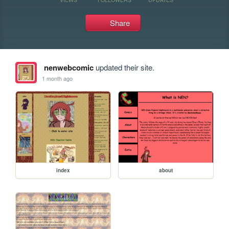
Share
nenwebcomic
updated their site.
1 month ago
index
about