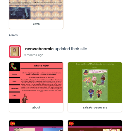
2026
4 likes
nenwebcomic
updated their site.
9 months ago
about
extra/crossovers