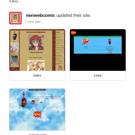
3 likes
nenwebcomic
updated their site.
1 year ago
index
extra