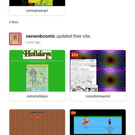
extra/pirate/pi1
4 likes
nenwebcomic
updated their site.
1 year ago
extra/holidays
extra/brainworld