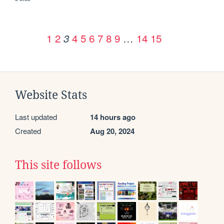
1
2
4
5
6
7
8
9
…
14
15
3
Website Stats
Last updated
14 hours ago
Created
Aug 20, 2024
This site follows