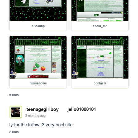
site-map
about_me
filmsshows
contacts
5 likes
teenagegirlboy
jello01000101
3 months ago
ty for the follow :3 very cool site
2 likes