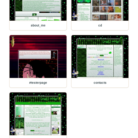
about_me
cd
#testerpage
contacts