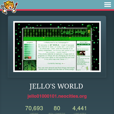
JELLO'S WORLD
jello01000101.neocities.org
70,693
80
4,441
VIEWS
FOLLOWERS
UPDATES