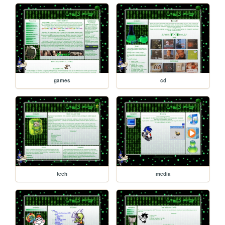
games
cd
tech
media