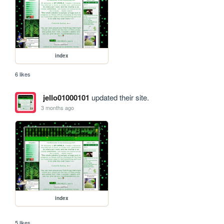
index
6 likes
jello01000101
updated their site.
3 months ago
index
5 likes