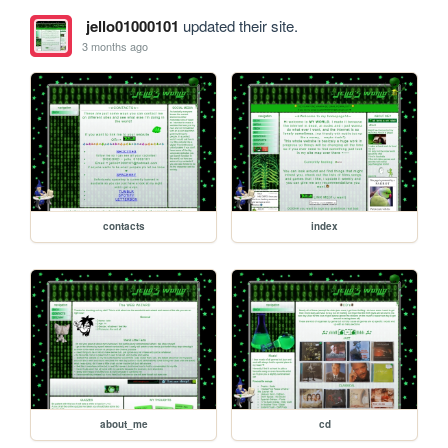
jello01000101
updated their site.
3 months ago
contacts
index
about_me
cd