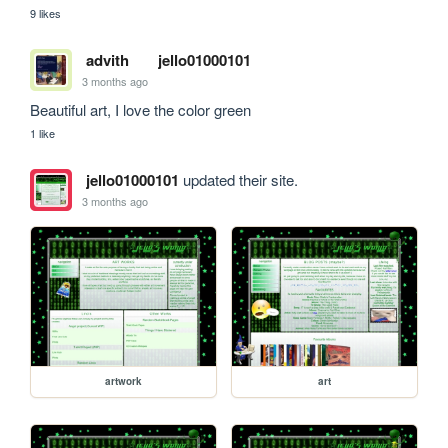
9 likes
advith
jello01000101
3 months ago
Beautiful art, I love the color green
1 like
jello01000101
updated their site.
3 months ago
artwork
art