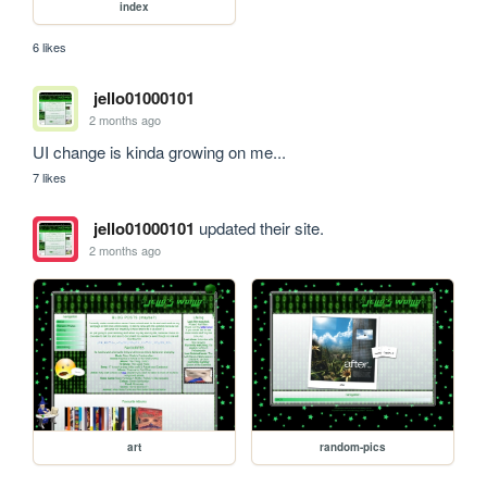
index
6 likes
jello01000101
2 months ago
UI change is kinda growing on me...
7 likes
jello01000101
updated their site.
2 months ago
art
random-pics