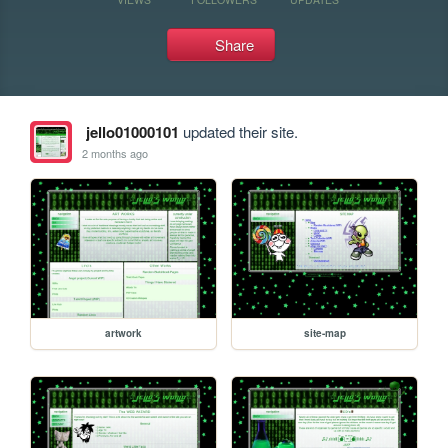
Share
jello01000101
updated their site.
2 months ago
artwork
site-map