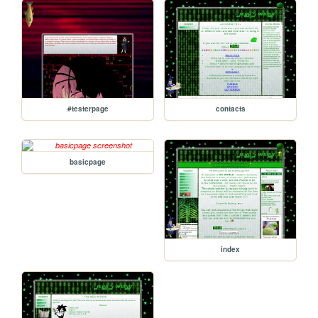
#testerpage
contacts
basicpage
index