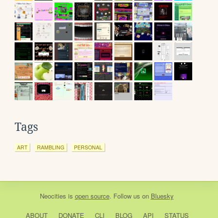
Tags
ART
RAMBLING
PERSONAL
Neocities
is
open source
. Follow us on
Bluesky
ABOUT
DONATE
CLI
BLOG
API
STATUS