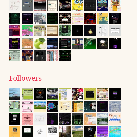
Followers