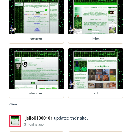
contacts
index
about_me
cd
7 likes
jello01000101
updated their site.
3 months ago