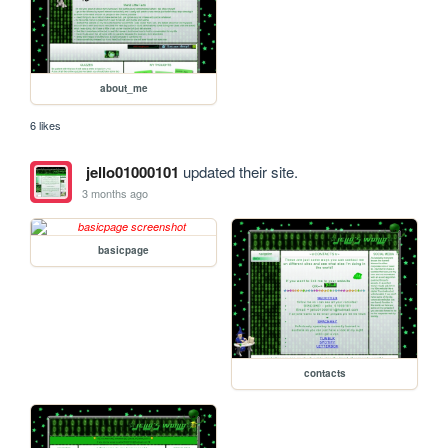
about_me
6 likes
jello01000101
updated their site.
3 months ago
basicpage
contacts