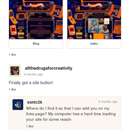
Blog
index
1 like
allthedrugsforcreativity
4 months ago
Finally got a site button!
1 like
4 months ago
sonic2k
Where do I find it so that I can add you on my 
links page? My computer has a hard time loading 
your site for some reasin
1 like