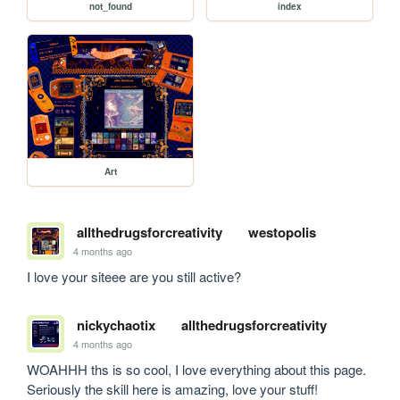
not_found
index
Art
allthedrugsforcreativity
westopolis
4 months ago
I love your siteee are you still active? 
nickychaotix
allthedrugsforcreativity
4 months ago
WOAHHH ths is so cool, I love everything about this page. 
Seriously the skill here is amazing, love your stuff!