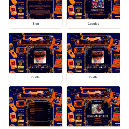
Blog
Cosplay
Crafts
Crafts