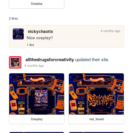
Cosplay
2 likes
4 months ago
nickychaotix
Nice cosplay!!
1 like
allthedrugsforcreativity
updated their site.
4 months ago
Cosplay
not_found