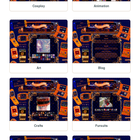
Cosplay
Animation
Art
Blog
Crafts
Fursuits