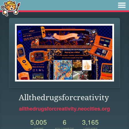
Allthedrugsforcreativity
allthedrugsforcreativity.neocities.org
5,005
6
3,165
VIEWS
FOLLOWERS
UPDATES