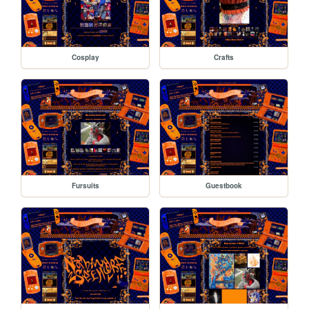
Cosplay
Crafts
Fursuits
Guestbook