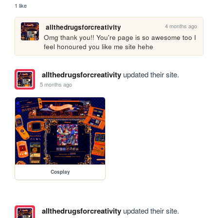
1 like
4 months ago
allthedrugsforcreativity
Omg thank you!! You're page is so awesome too I 
feel honoured you like me site hehe
allthedrugsforcreativity
updated their site.
5 months ago
Cosplay
allthedrugsforcreativity
updated their site.