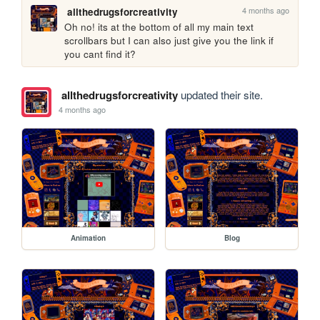
4 months ago
allthedrugsforcreativity
Oh no! its at the bottom of all my main text 
scrollbars but I can also just give you the link if 
you cant find it?
allthedrugsforcreativity
updated their site.
4 months ago
Animation
Blog