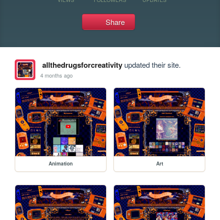
Share
allthedrugsforcreativity
updated their site.
4 months ago
Animation
Art