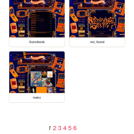
Guestbook
not_found
index
2
3
4
5
6
1