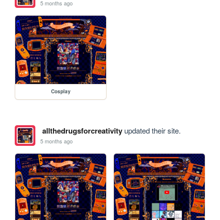
5 months ago
Cosplay
allthedrugsforcreativity
updated their site.
5 months ago