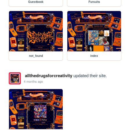
Guestbook
Fursuits
not_found
index
allthedrugsforcreativity
updated their site.
4 months ago