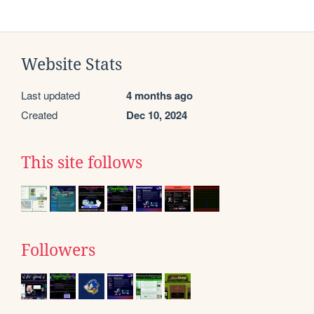
Website Stats
Last updated
4 months ago
Created
Dec 10, 2024
This site follows
Followers