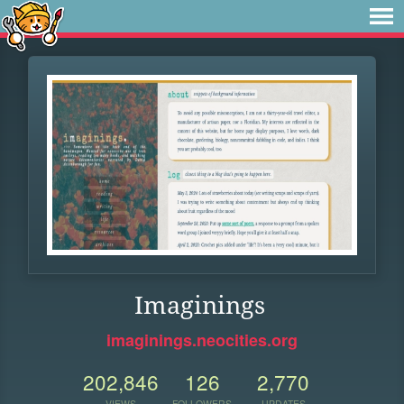
Imaginings
imaginings.neocities.org
202,846
126
2,770
VIEWS
FOLLOWERS
UPDATES