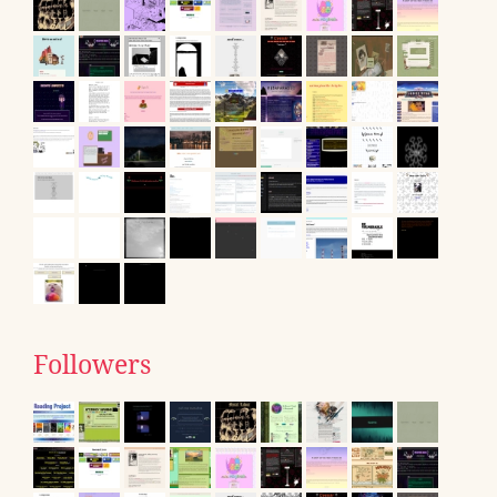
Followers