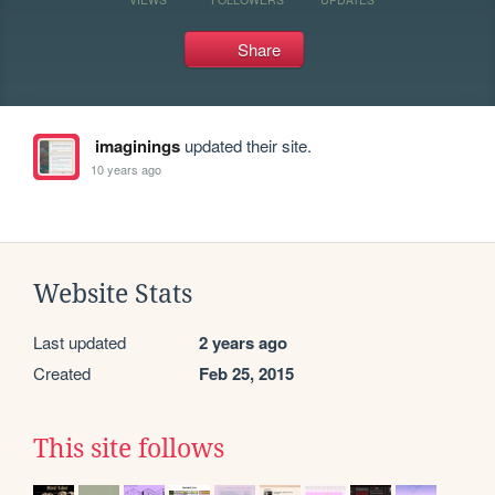
Share
imaginings
updated their site.
10 years ago
Website Stats
Last updated
2 years ago
Created
Feb 25, 2015
This site follows