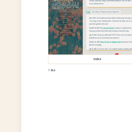
index
1 like