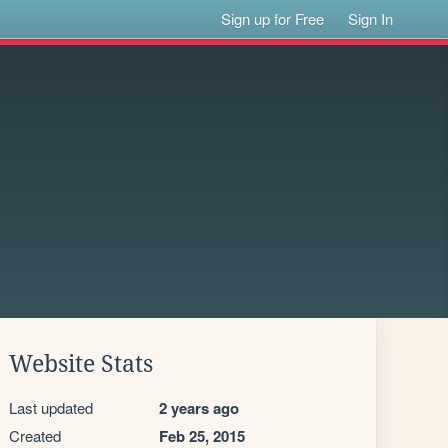
Sign up for Free
Sign In
Website Stats
Last updated
2 years ago
Created
Feb 25, 2015