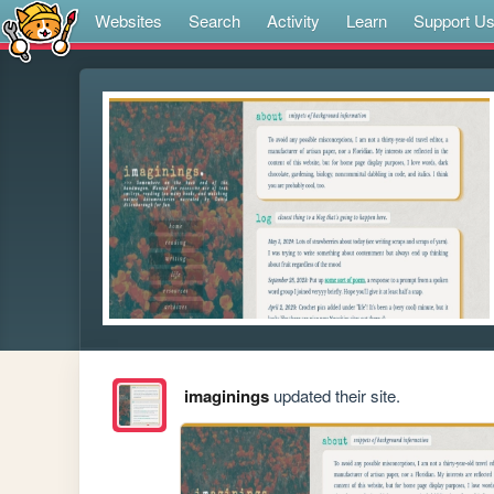
Websites
Search
Activity
Learn
Support U
imaginings
updated their site.