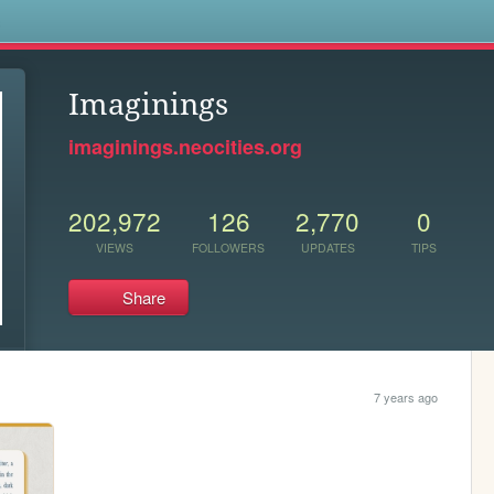
s
Imaginings
imaginings.neocities.org
202,972
126
2,770
0
VIEWS
FOLLOWERS
UPDATES
TIPS
Share
7 years ago