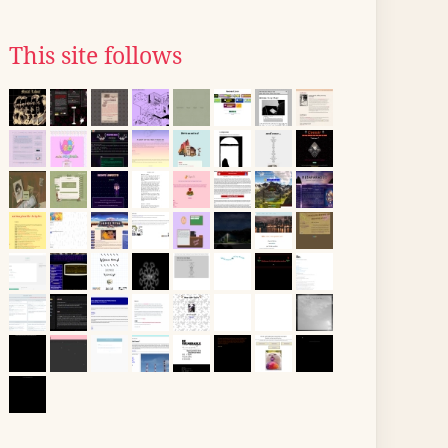
This site follows