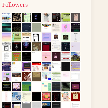
Followers