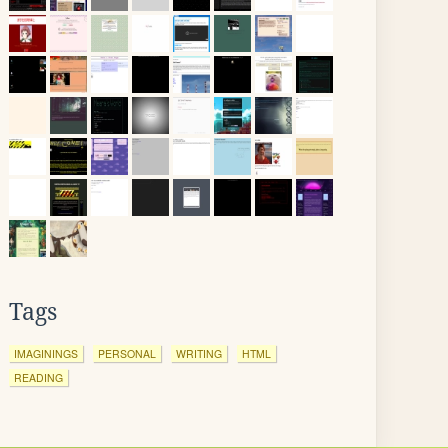
Tags
IMAGININGS
PERSONAL
WRITING
HTML
READING