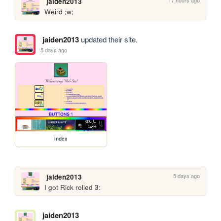
jaiden2013
Weird ;w;
jaiden2013
updated their site.
5 days ago
index
5 days ago
jaiden2013
I got Rick rolled 3:
jaiden2013