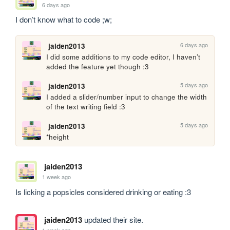
6 days ago
I don’t know what to code ;w;
6 days ago
jaiden2013
I did some additions to my code editor, I haven’t 
added the feature yet though :3
5 days ago
jaiden2013
I added a slider/number input to change the width 
of the text writing field :3
5 days ago
jaiden2013
*height
jaiden2013
1 week ago
Is licking a popsicles considered drinking or eating :3
jaiden2013
updated their site.