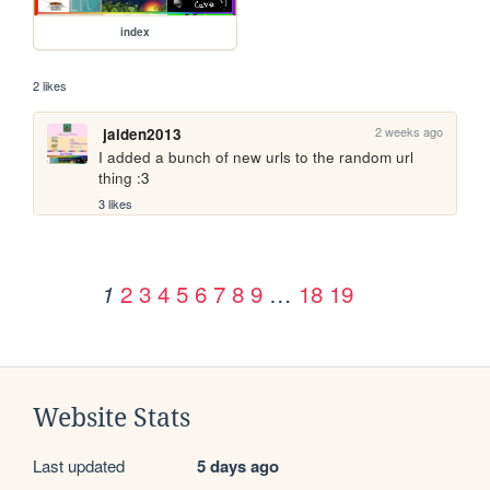
index
2 likes
2 weeks ago
jaiden2013
I added a bunch of new urls to the random url 
thing :3
3 likes
2
3
4
5
6
7
8
9
…
18
19
1
Website Stats
Last updated
5 days ago