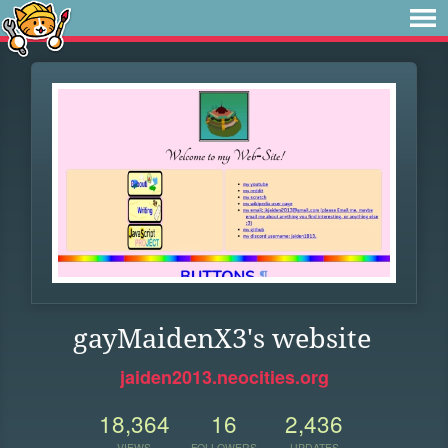
gayMaidenX3's website
jaiden2013.neocities.org
18,364
16
2,436
VIEWS
FOLLOWERS
UPDATES