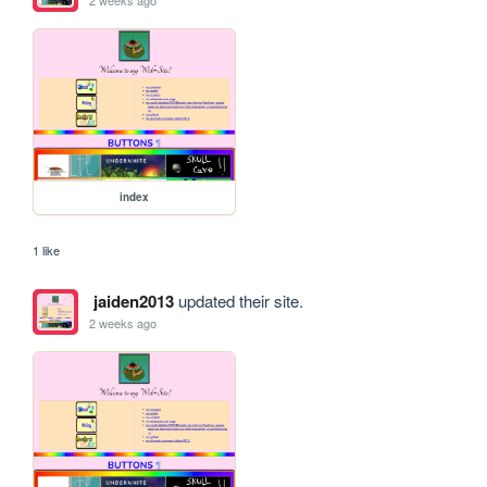
2 weeks ago
index
1 like
jaiden2013
updated their site.
2 weeks ago