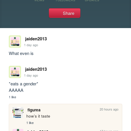
Share
jaiden2013
1 day ago
What even is
jaiden2013
1 day ago
*eats a gender*

AAAAA
1 like
20 hours ago
figurea
how’s it taste
1 like
17 hours ago