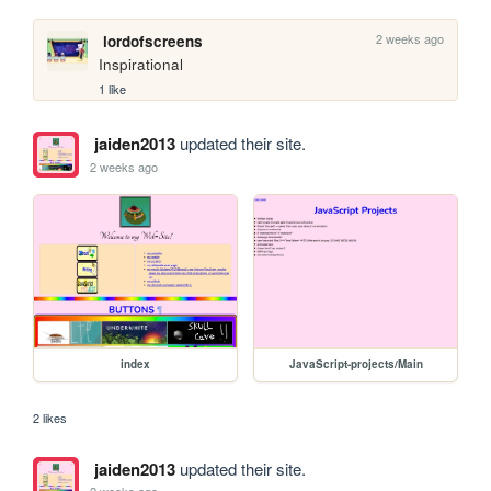
2 weeks ago
lordofscreens
Inspirational
1 like
jaiden2013
updated their site.
2 weeks ago
index
JavaScript-projects/Main
2 likes
jaiden2013
updated their site.