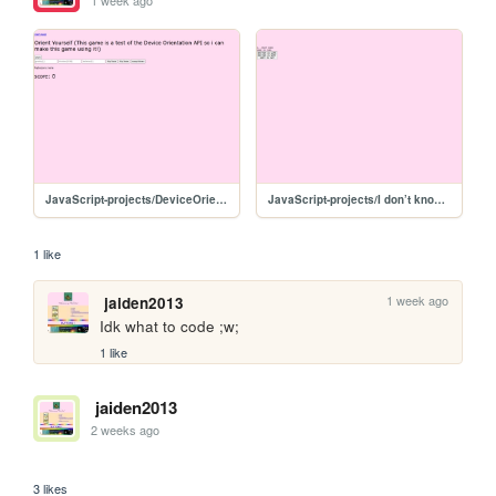
1 week ago
JavaScript-projects/DeviceOrientationTest/V2
JavaScript-projects/I don’t know /CODECODECODE
1 like
1 week ago
jaiden2013
Idk what to code ;w;
1 like
jaiden2013
2 weeks ago
⠀
3 likes