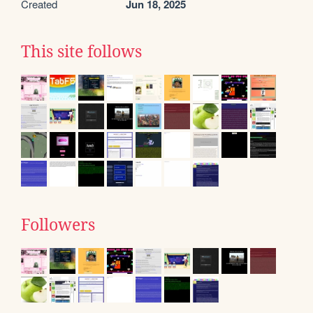
Created
Jun 18, 2025
This site follows
Followers