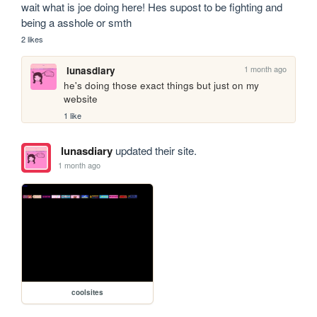
wait what is joe doing here! Hes supost to be fighting and 
being a asshole or smth
2 likes
1 month ago
lunasdiary
he's doing those exact things but just on my 
website
1 like
lunasdiary
updated their site.
1 month ago
coolsites