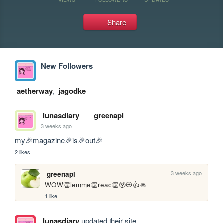
Share
New Followers
aetherway
,
jagodke
lunasdiary
greenapl
3 weeks ago
my🎉magazine🎉is🎉out🎉
2 likes
3 weeks ago
greenapl
WOW👏lemme👏read👏😲😻👍🙏
1 like
lunasdiary
updated their site.