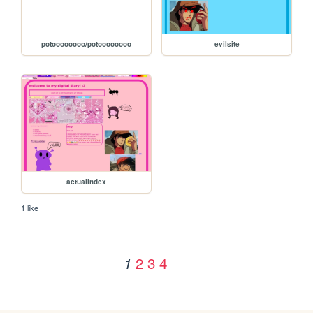
potoooooooo/potoooooooo
evilsite
actualindex
1 like
2
3
4
1