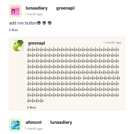
lunasdiary
greenapl
1 month ago
add me button👽 👽 👽
2 likes
1 month ago
greenapl
👍👍👍👍👍👍👍👍👍👍👍👍👍👍👍👍👍👍👍👍👍👍
👍👍👍👍👍👍👍👍👍👍👍👍👍👍👍👍👍👍👍👍👍👍
👍👍👍👍👍👍👍👍👍👍👍👍👍👍👍👍👍👍👍👍👍👍
👍👍👍👍👍👍👍👍👍👍👍👍👍👍👍👍👍👍👍👍👍👍
👍👍👍👍👍👍👍👍👍👍👍👍👍👍👍👍👍👍👍👍👍👍
👍👍👍👍👍👍👍👍👍👍👍👍👍 👍👍👍👍👍👍👍👍👍
👍👍👍👍👍👍👍👍👍👍👍👍👍👍👍👍👍👍👍👍👍👍
👍👍👍👍👍👍👍👍👍👍👍👍👍👍👍👍👍👍👍👍👍👍
👍👍👍👍👍👍👍👍👍👍👍👍👍👍👍👍👍👍👍👍👍👍
👍👍👍👍
3 likes
altmont
lunasdiary
1 month ago