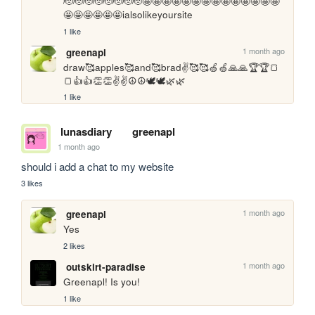
🫡🫡🫡🫡🫡🫡🫡🫡🤩🤩🤩🤩🤩🤩🤩🤩🤩🤩🤩🤩🤩🤩
🤩🤩🤩🤩🤩🤩ialsolikeyoursite
1 like
1 month ago
greenapl
draw🥰apples🥰and🥰brad✌️🥰🥰🍏🍏🙏🙏🏆🏆🍞
🍞👍👍👏👏✌️✌️☮️☮️🕊️🕊️🌿🌿
1 like
lunasdiary
greenapl
1 month ago
should i add a chat to my website
3 likes
1 month ago
greenapl
Yes
2 likes
1 month ago
outskirt-paradise
Greenapl! Is you!
1 like