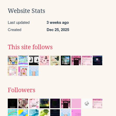
Website Stats
Last updated
3 weeks ago
Created
Dec 25, 2025
This site follows
Followers