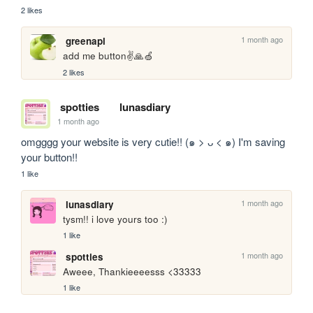
2 likes
1 month ago
greenapl
add me button✌️🙏🍏
2 likes
spotties
lunasdiary
1 month ago
omgggg your website is very cutie!! (๑ > ᴗ < ๑) I'm saving 
your button!!
1 like
1 month ago
lunasdiary
tysm!! i love yours too :)
1 like
1 month ago
spotties
Aweee, Thankieeeesss <33333
1 like