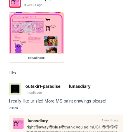
3 weeks ago
actualindex
1 like
outskirt-paradise
lunasdiary
1 month ago
I really like ur site! More MS paint drawings please!
2 likes
1 month ago
lunasdiary
right🫡away🫡plus🫡thank you so mUCH🫡🫡🫡🫡