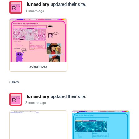
lunasdiary
updated their site.
1 month ago
actualindex
3 likes
lunasdiary
updated their site.
3 months ago