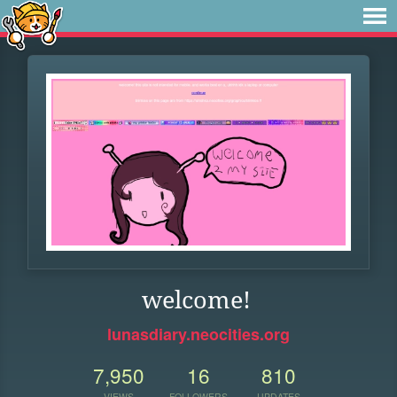
welcome!
lunasdiary.neocities.org
7,950
16
810
VIEWS
FOLLOWERS
UPDATES