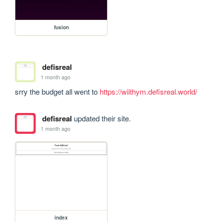
fusion
defisreal
1 month ago
srry the budget all went to 
https://wiithym.defisreal.world/
defisreal
updated their site.
1 month ago
index