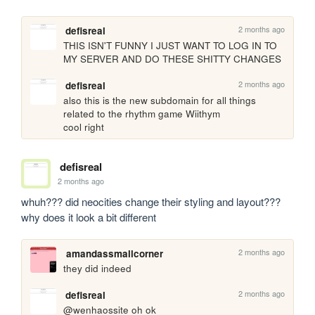
2 months ago
defisreal
THIS ISN'T FUNNY I JUST WANT TO LOG IN TO 
MY SERVER AND DO THESE SHITTY CHANGES
2 months ago
defisreal
also this is the new subdomain for all things 
related to the rhythm game Wiithym

cool right
defisreal
2 months ago
whuh??? did neocities change their styling and layout??? 
why does it look a bit different
2 months ago
amandassmallcorner
they did indeed
2 months ago
defisreal
@wenhaossite oh ok