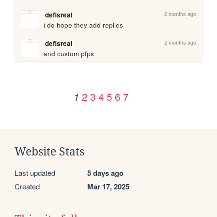
2 months ago
defisreal
i do hope they add replies
2 months ago
defisreal
and custom pfps
2
3
4
5
6
7
1
Website Stats
Last updated
5 days ago
Created
Mar 17, 2025