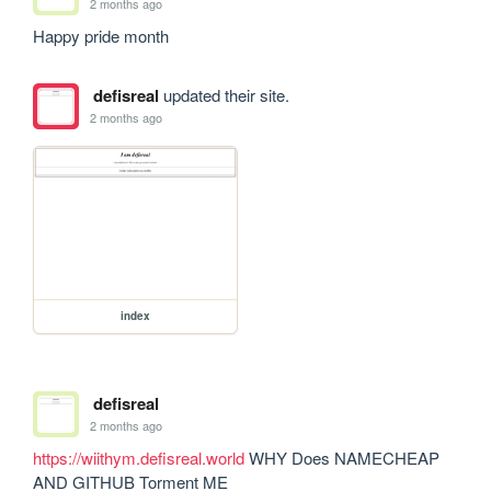
2 months ago
Happy pride month
defisreal
updated their site.
2 months ago
index
defisreal
2 months ago
https://wiithym.defisreal.world
 WHY Does NAMECHEAP 
AND GITHUB Torment ME