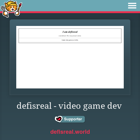
defisreal - video game dev
defisreal.world