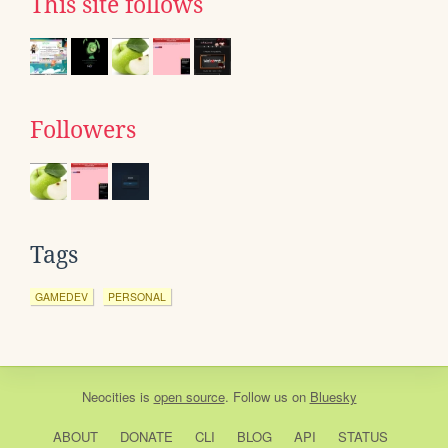
This site follows
Followers
Tags
GAMEDEV
PERSONAL
Neocities
is
open source
. Follow us on
Bluesky
ABOUT
DONATE
CLI
BLOG
API
STATUS