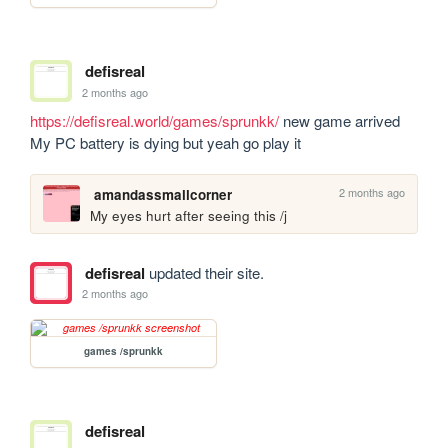
defisreal
2 months ago
https://defisreal.world/games/sprunkk/
 new game arrived 

My PC battery is dying but yeah go play it
2 months ago
amandassmallcorner
My eyes hurt after seeing this /j
defisreal
updated their site.
2 months ago
games /sprunkk
defisreal