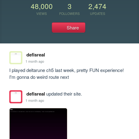
48,000
3
2,474
VIEWS
FOLLOWERS
UPDATES
Share
defisreal
1 month ago
I played deltarune ch5 last week, pretty FUN experience!

I'm gonna do weird route next
defisreal
updated their site.
1 month ago