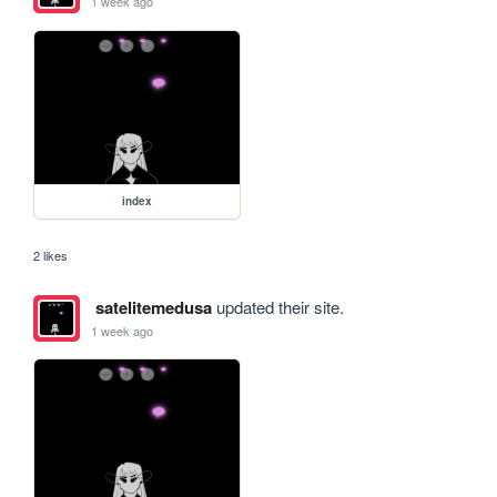
1 week ago
index
2 likes
satelitemedusa
updated their site.
1 week ago