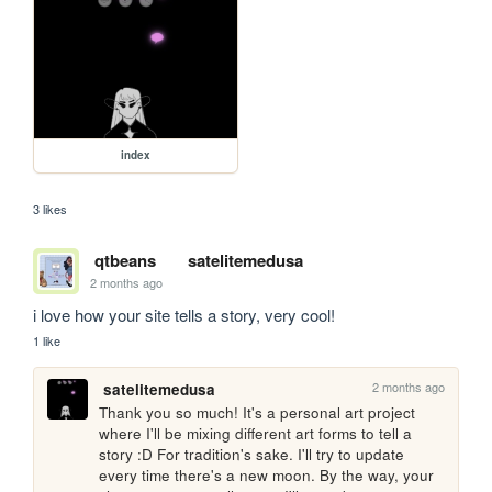
index
3 likes
qtbeans
satelitemedusa
2 months ago
i love how your site tells a story, very cool!
1 like
2 months ago
satelitemedusa
Thank you so much! It's a personal art project 
where I'll be mixing different art forms to tell a 
story :D For tradition's sake. I'll try to update 
every time there's a new moon. By the way, your 