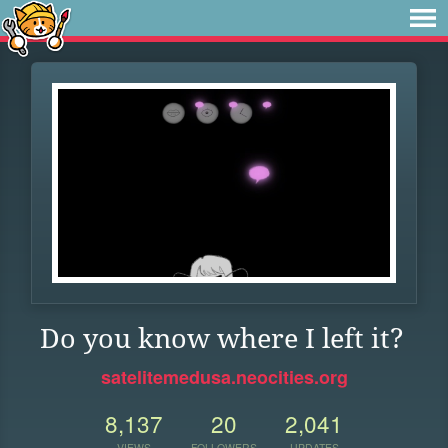
Do you know where I left it?
satelitemedusa.neocities.org
8,137
20
2,041
VIEWS
FOLLOWERS
UPDATES