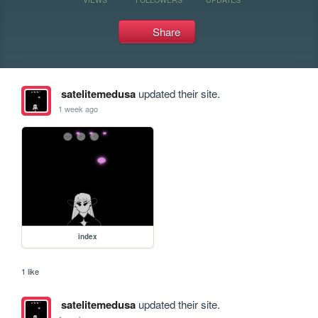
Share
satelitemedusa
updated their site.
1 week ago
index
1 like
satelitemedusa
updated their site.