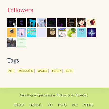
Followers
Tags
ART
WEBCOMIC
GAMES
FUNNY
SCIFI
Neocities
is
open source
. Follow us on
Bluesky
ABOUT
DONATE
CLI
BLOG
API
PRESS