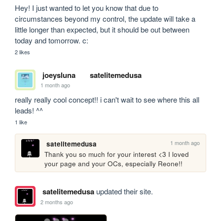
Hey! I just wanted to let you know that due to 
circumstances beyond my control, the update will take a 
little longer than expected, but it should be out between 
today and tomorrow. c:
2 likes
joeysluna
satelitemedusa
1 month ago
really really cool concept!! i can't wait to see where this all 
leads! ^^
1 like
1 month ago
satelitemedusa
Thank you so much for your interest <3 I loved 
your page and your OCs, especially Reone!!
satelitemedusa
updated their site.
2 months ago