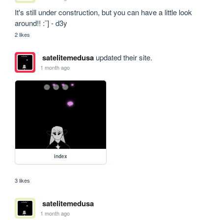
It's still under construction, but you can have a little look 
around!! :¨] - d3y
2 likes
satelitemedusa
updated their site.
1 month ago
index
3 likes
satelitemedusa
1 month ago