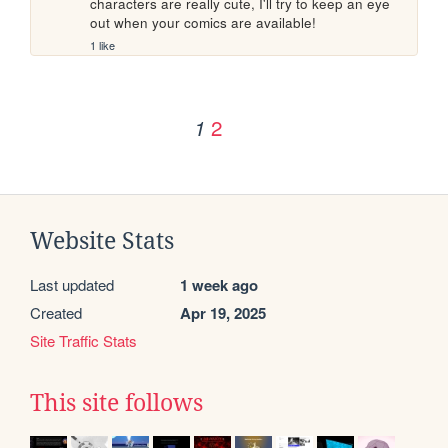
characters are really cute, I'll try to keep an eye 
out when your comics are available!
1 like
2
1
Website Stats
Last updated
1 week ago
Created
Apr 19, 2025
Site Traffic Stats
This site follows