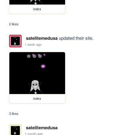
index
2 likes
satelitemedusa
updated their site.
1 week ago
index
3 likes
satelitemedusa
1 month ago