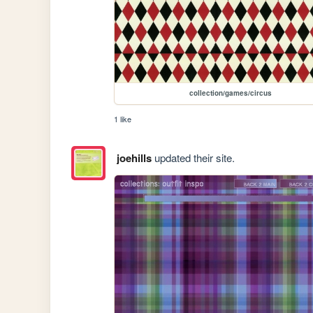
collection/games/circus
1 like
joehills
updated their site.