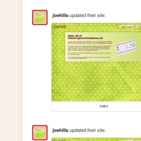
joehills
updated their site.
index
joehills
updated their site.