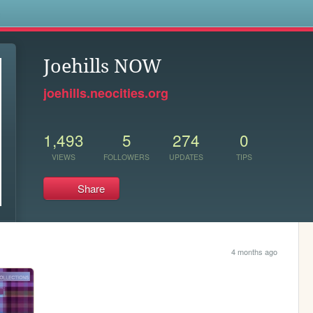
s
Joehills NOW
joehills.neocities.org
1,493
5
274
0
VIEWS
FOLLOWERS
UPDATES
TIPS
Share
4 months ago