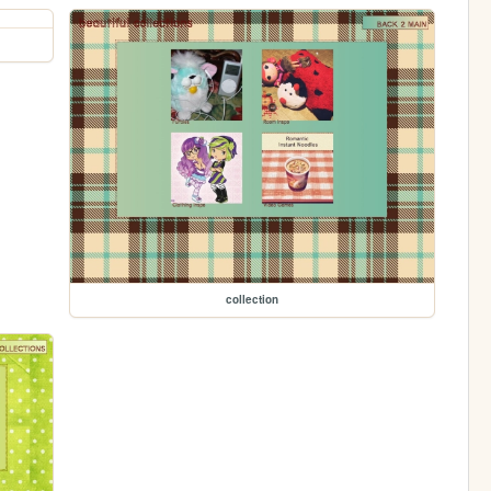
collection