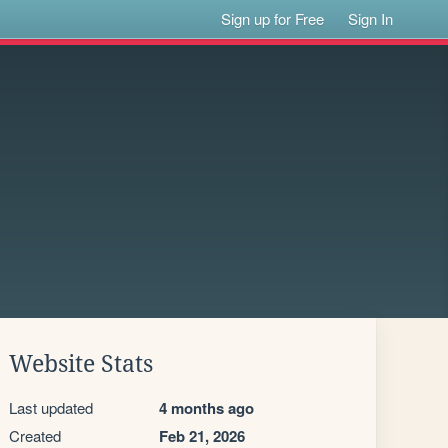
Sign up for Free
Sign In
Website Stats
Last updated
4 months ago
Created
Feb 21, 2026