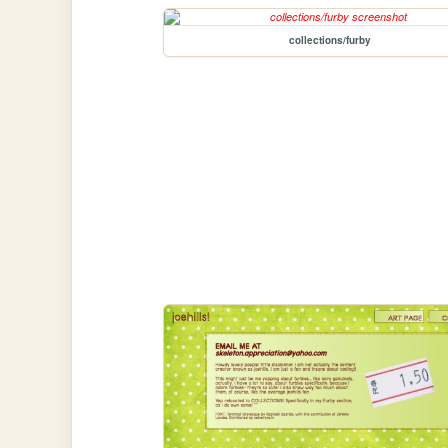
collections/furby