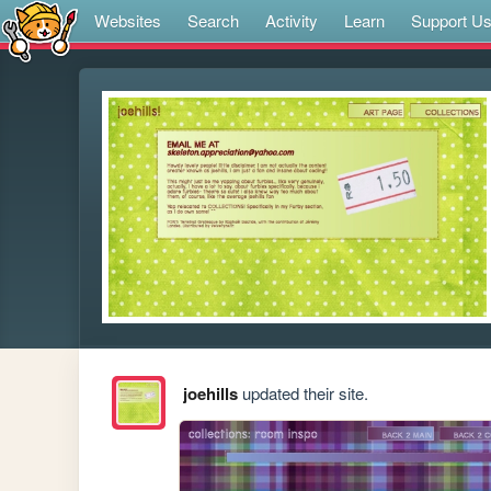
Websites
Search
Activity
Learn
Support U
joehills
updated their site.