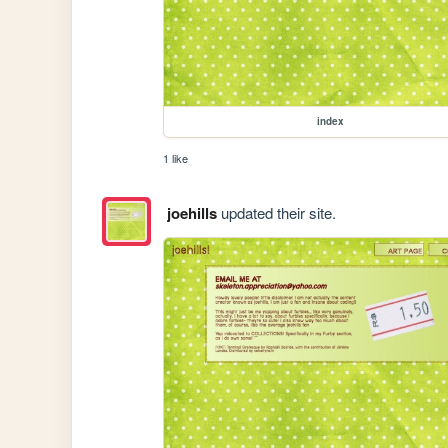
index
1 like
joehills
updated their site.