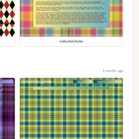
collection/furby
4 months ago