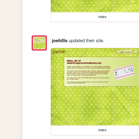
index
joehills
updated their site.
index