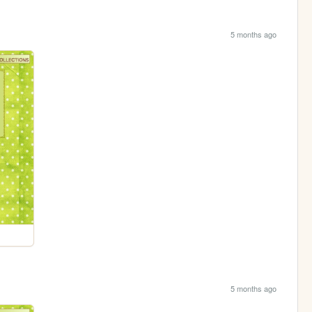
5 months ago
5 months ago