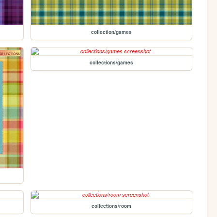
collection/games
collections/games
collections/room