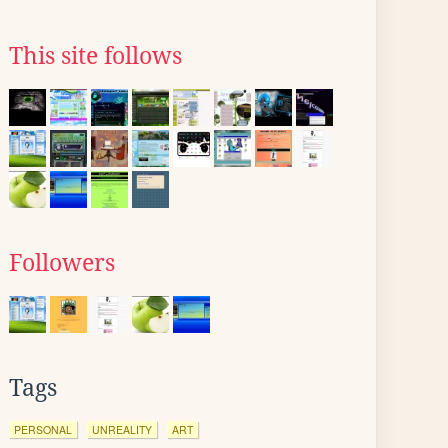
This site follows
Followers
Tags
PERSONAL
UNREALITY
ART