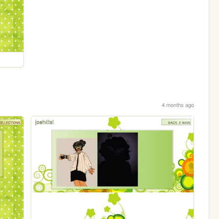
4 months ago