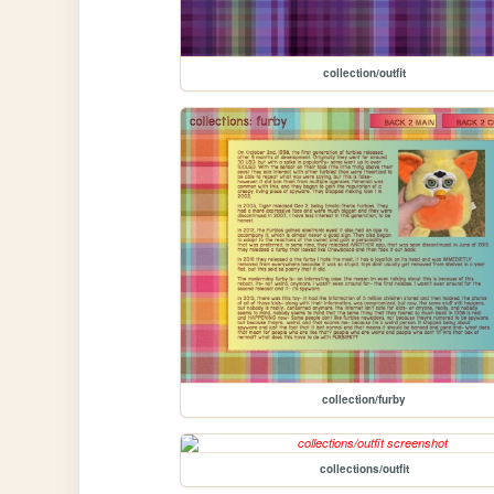
collection/outfit
collection/furby
collections/outfit