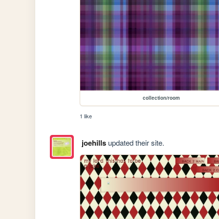
collection/room
1 like
joehills
updated their site.