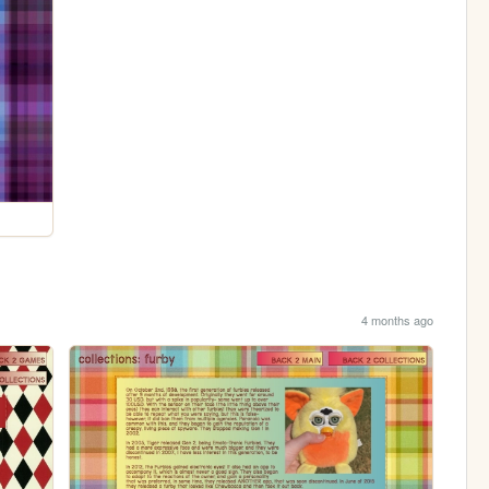
4 months ago