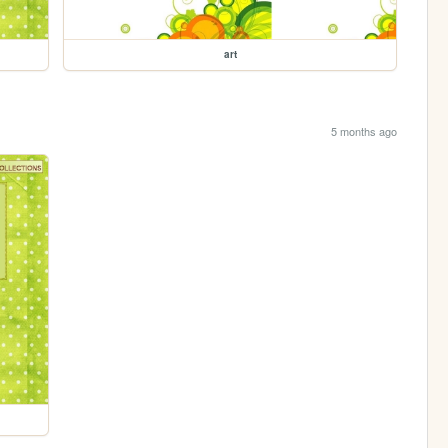
art
5 months ago