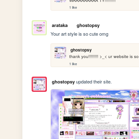
WAAAAAAAAA TY!!!!!!!!! 
1 like
arataka
ghostopsy
Your art style is so cute omg
ghostopsy
thank you!!!!!!!! >_< ur website is so
1 like
ghostopsy
updated their site.