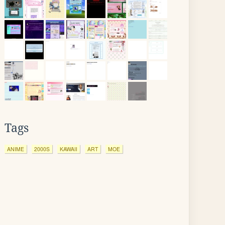
Tags
ANIME
2000S
KAWAII
ART
MOE