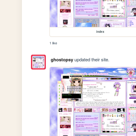
index
1 like
ghostopsy
updated their site.