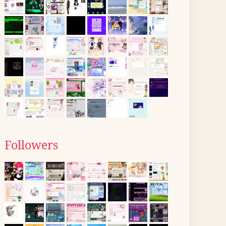
Followers