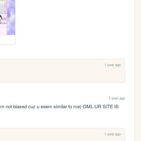
1 year ago
1 year ago
ot biased cuz u seem similar to me) OML UR SITE IS 
1 year ago