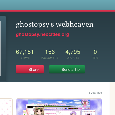
s
ghostopsy's webheaven
ghostopsy.neocities.org
67,151
156
4,795
0
VIEWS
FOLLOWERS
UPDATES
TIPS
Share
Send a Tip
1 year ago