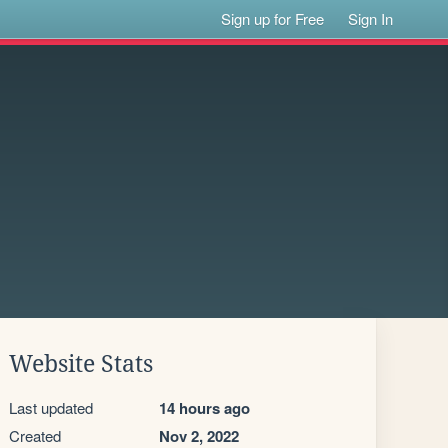
Sign up for Free
Sign In
Website Stats
Last updated
14 hours ago
Created
Nov 2, 2022