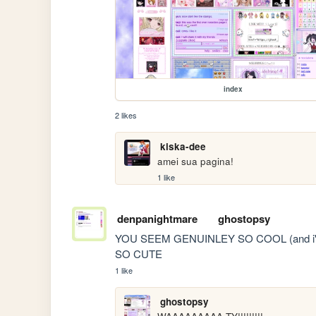
index
2 likes
kiska-dee
amei sua pagina! 
1 like
denpanightmare
ghostopsy
YOU SEEM GENUINLEY SO COOL (and i'm n
SO CUTE
1 like
ghostopsy