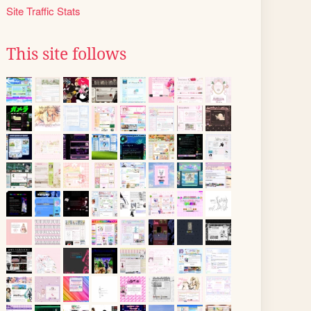
Site Traffic Stats
This site follows