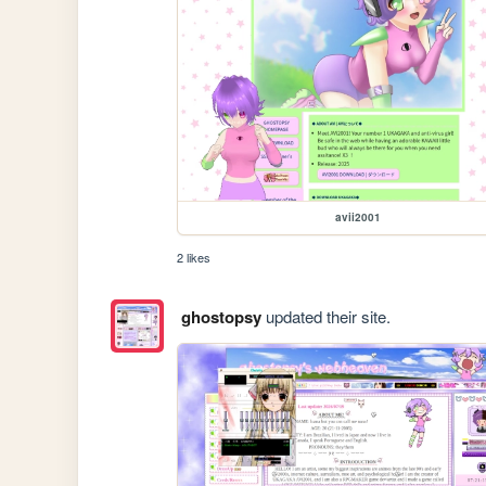
avii2001
2 likes
ghostopsy
updated their site.