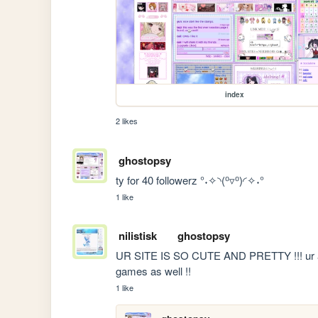
index
2 likes
ghostopsy
ty for 40 followerz °˖✧◝(⁰▿⁰)◜✧˖°
1 like
nilistisk
ghostopsy
UR SITE IS SO CUTE AND PRETTY !!! ur art is
games as well !!
1 like