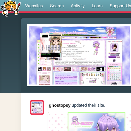
Websites
Search
Activity
Learn
Support U
ghostopsy
updated their site.