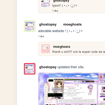
ghostopsy
tysm!! ( •⌄• ू )✧
1 like
ghostopsy
moeghosts
adorable website ! ( •⌄• ू )✧
1 like
moeghosts
thank u sm!!!! urs is super cute as we
ghostopsy
updated their site.