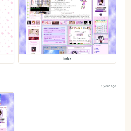
index
1 year ago