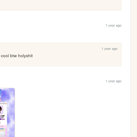
1 year ago
1 year ago
 cool btw holyshit 
1 year ago