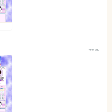
1 year ago