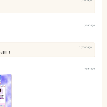
1 year ago
1 year ago
ll!!! :3
1 year ago