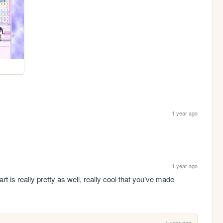
1 year ago
1 year ago
 really pretty as well, really cool that you've made 
1 year ago