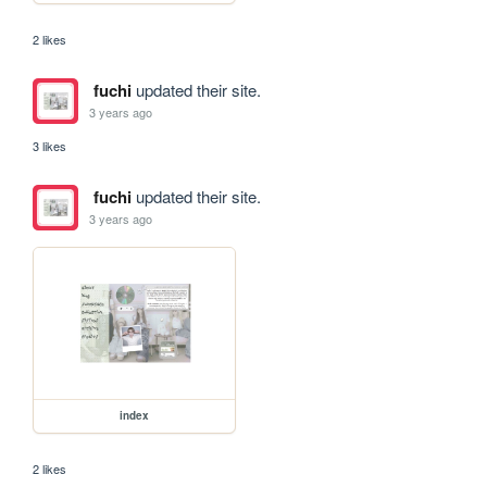
2 likes
fuchi
updated their site.
3 years ago
3 likes
fuchi
updated their site.
3 years ago
index
2 likes