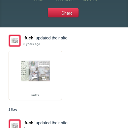
Share
fuchi
updated their site.
3 years ago
index
2 likes
fuchi
updated their site.