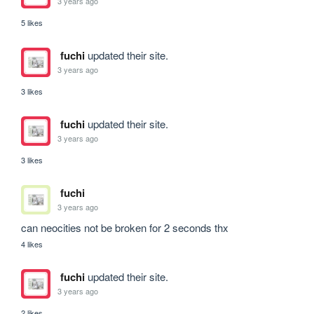
3 years ago
5 likes
fuchi
updated their site.
3 years ago
3 likes
fuchi
updated their site.
3 years ago
3 likes
fuchi
3 years ago
can neocities not be broken for 2 seconds thx
4 likes
fuchi
updated their site.
3 years ago
2 likes