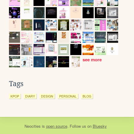
see more
Tags
KPOP
DIARY
DESIGN
PERSONAL
BLOG
Neocities
is
open source
. Follow us on
Bluesky