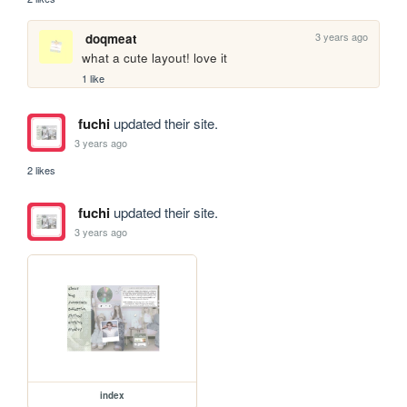
3 years ago
doqmeat
what a cute layout! love it
1 like
fuchi
updated their site.
3 years ago
2 likes
fuchi
updated their site.
3 years ago
index