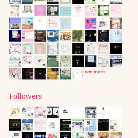
see more
Followers