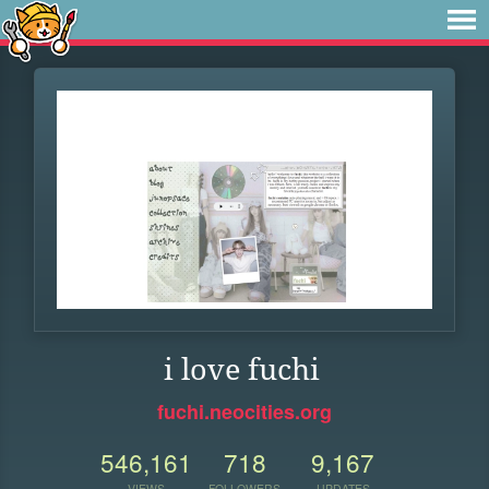
i love fuchi
fuchi.neocities.org
546,161
718
9,167
VIEWS
FOLLOWERS
UPDATES