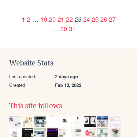
1
2
…
19
20
21
22
24
25
26
27
23
…
30
31
Website Stats
Last updated
2 days ago
Created
Feb 13, 2022
This site follows