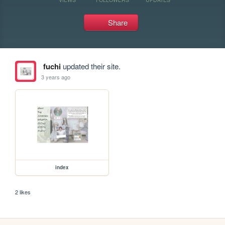
Share
fuchi
updated their site.
3 years ago
index
2 likes