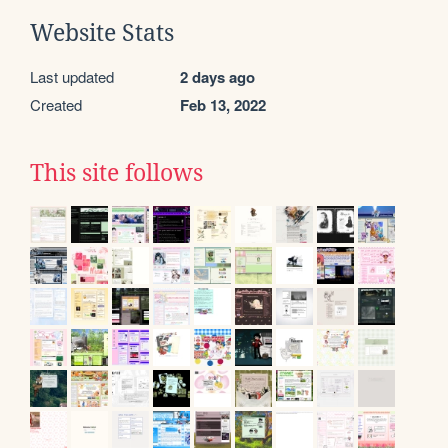
Website Stats
Last updated
2 days ago
Created
Feb 13, 2022
This site follows