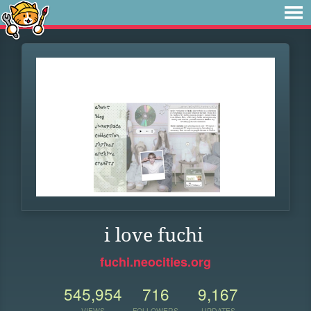
i love fuchi
fuchi.neocities.org
545,954
716
9,167
VIEWS
FOLLOWERS
UPDATES