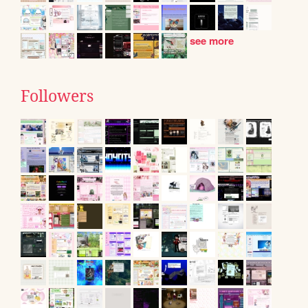
see more
Followers