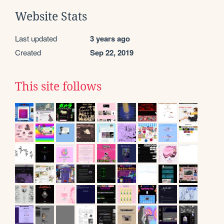
Website Stats
Last updated
3 years ago
Created
Sep 22, 2019
This site follows