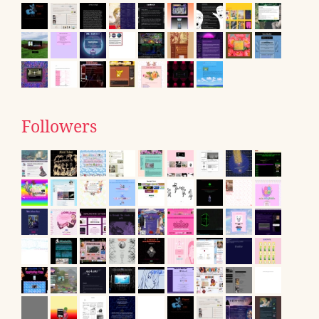
Followers