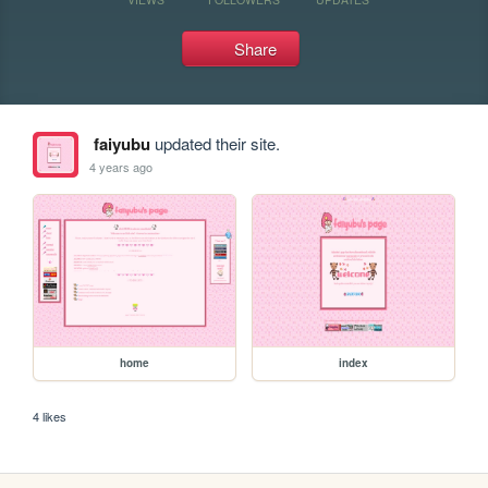
Share
faiyubu
updated their site.
4 years ago
home
index
4 likes