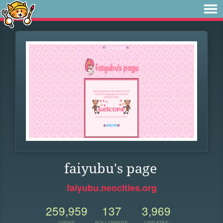
faiyubu's page
faiyubu.neocities.org
259,959
137
3,969
VIEWS
FOLLOWERS
UPDATES