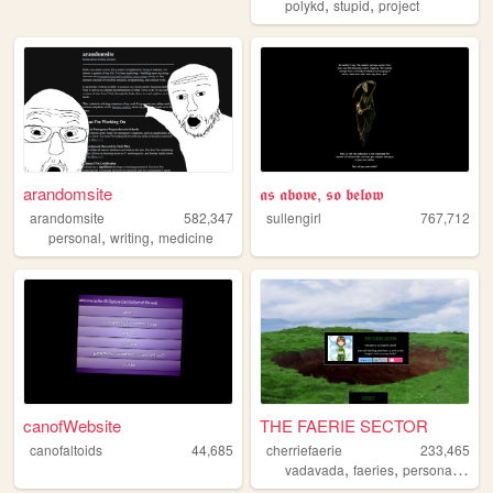
,
,
polykd
stupid
project
arandomsite
𝖆𝖘 𝖆𝖇𝖔𝖛𝖊, 𝖘𝖔 𝖇𝖊𝖑𝖔𝖜
arandomsite
582,347
sullengirl
767,712
,
,
personal
writing
medicine
canofWebsite
THE FAERIE SECTOR
canofaltoids
44,685
cherriefaerie
233,465
,
,
,
vadavada
faeries
personal
blog