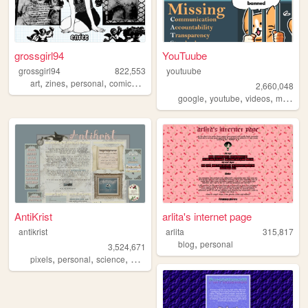
grossgirl94
YouTuube
grossgirl94
822,553
youtuube
,
,
,
,
art
zines
personal
comics
punk
2,660,048
,
,
,
,
google
youtube
videos
music
a
AntiKrist
arlita's internet page
antikrist
arlita
315,817
,
blog
personal
3,524,671
,
,
,
,
pixels
personal
science
blog
ocean