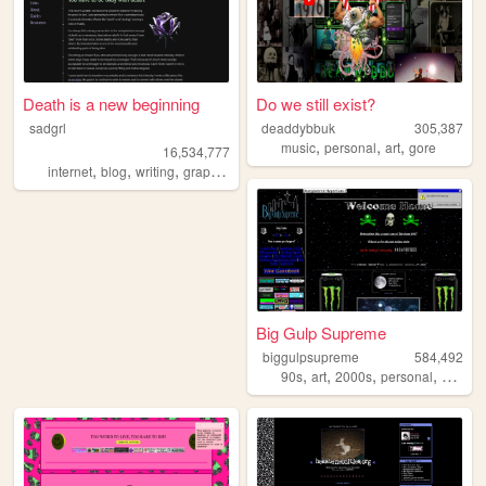
Death is a new beginning
Do we still exist?
sadgrl
deaddybbuk
305,387
,
,
,
music
personal
art
gore
16,534,777
,
,
,
,
internet
blog
writing
graphics
nostalgia
Big Gulp Supreme
biggulpsupreme
584,492
,
,
,
,
90s
art
2000s
personal
anime