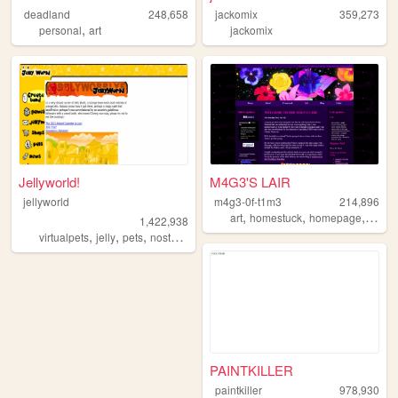
deadland
248,658
jackomix
359,273
,
personal
art
jackomix
Jellyworld!
M4G3'S LAIR
jellyworld
m4g3-0f-t1m3
214,896
,
,
,
,
art
homestuck
homepage
emo
1,422,938
,
,
,
,
virtualpets
jelly
pets
nostalgia
neopets
PAINTKILLER
paintkiller
978,930