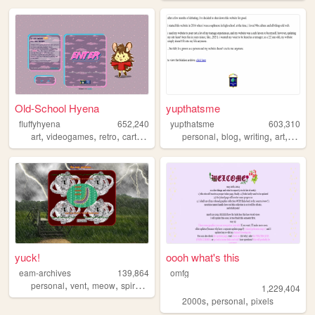
Old-School Hyena
yupthatsme
fluffyhyena
652,240
yupthatsme
603,310
,
,
,
,
,
,
,
,
art
videogames
retro
cartoons
anime
personal
blog
writing
art
90s
yuck!
oooh what's this
eam-archives
139,864
omfg
,
,
,
,
personal
vent
meow
spiral
journal
1,229,404
,
,
2000s
personal
pixels