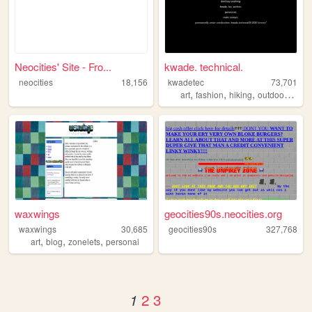
Neocities' Site - Fro...
kwade. technical.
neocities
18,156
kwadetec
73,701
,
,
,
,
art
fashion
hiking
outdoors
cam
waxwings
geocities90s.neocities.org
waxwings
30,685
geocities90s
327,768
,
,
,
art
blog
zonelets
personal
2
3
1