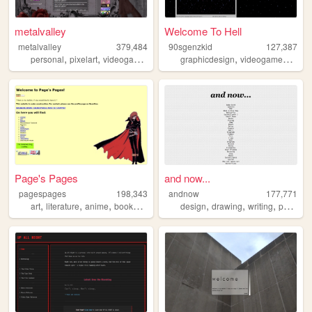
metalvalley
Welcome To Hell
metalvalley
379,484
90sgenzkid
127,387
,
,
,
,
,
,
personal
pixelart
videogames
art
oldweb
graphicdesign
videogames
prog
Page's Pages
and now...
pagespages
198,343
andnow
177,771
,
,
,
,
,
,
,
art
literature
anime
books
manga
design
drawing
writing
poetry