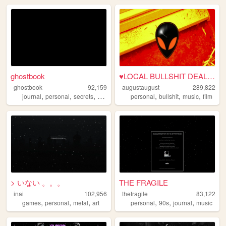
ghostbook
♥LOCAL BULLSHIT DEALER♥
ghostbook
92,159
augustaugust
289,822
,
,
,
,
,
,
,
journal
personal
secrets
diary
confessions
personal
bullshit
music
film
> いない 。。。
THE FRAGILE
inai
102,956
thefragile
83,122
,
,
,
,
,
,
games
personal
metal
art
personal
90s
journal
music