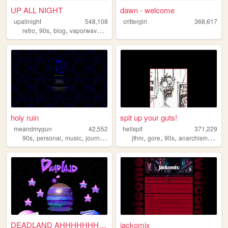
UP ALL NIGHT
dawn - welcome
upallnight
548,108
crittergirl
368,617
,
,
,
,
retro
90s
blog
vaporwave
arg
holy ruin
spit up your guts!
meandmygun
42,552
hellspit
371,229
,
,
,
,
,
,
,
,
90s
personal
music
journal
spirituality
jthm
gore
90s
anarchism
goth
DEADLAND AHHHHHHHHHH!
jackomix