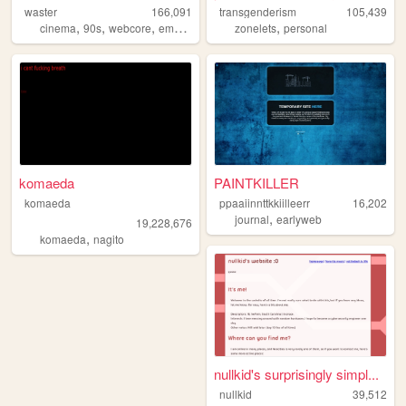
waster
166,091
transgenderism
105,439
,
,
,
,
,
cinema
90s
webcore
emo
y2k
zonelets
personal
komaeda
PAINTKILLER
komaeda
ppaaiinnttkkiilleerr
16,202
,
journal
earlyweb
19,228,676
,
komaeda
nagito
nullkid's surprisingly simpl...
nullkid
39,512