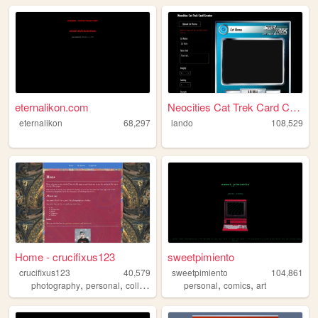
eternalikon.com
Neocities Cat Trek Card Crea...
eternalikon
68,297
lando
108,529
Home - crucifixus123
sweetpimiento
crucifixus123
40,579
sweetpimiento
104,861
,
,
,
,
,
photography
personal
collage
filmphotography
personal
comics
art