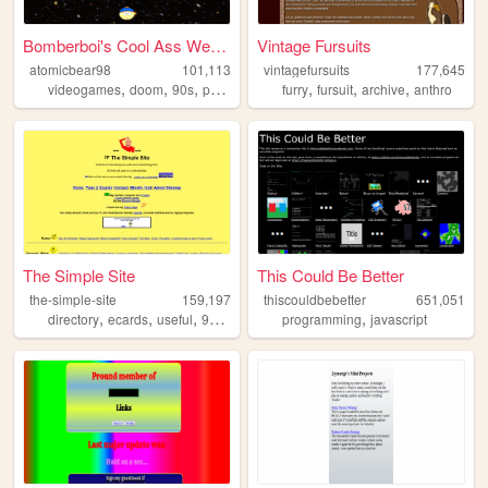
Bomberboi's Cool Ass Website
Vintage Fursuits
atomicbear98
101,113
vintagefursuits
177,645
,
,
,
,
,
,
,
videogames
doom
90s
personal
originalcharacters
furry
fursuit
archive
anthro
The Simple Site
This Could Be Better
the-simple-site
159,197
thiscouldbebetter
651,051
,
,
,
,
,
directory
ecards
useful
90s
humor
programming
javascript