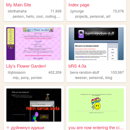
My Main Site
Index page
idiothahaha
71,939
zymurge
73,076
,
,
,
,
,
,
person
hello
cool
coding
programing
projects
personal
art
Lily's Flower Garden!
bRS 4.0a
lilyblossom
402,359
bens-random-stuff
103,567
,
,
,
,
mlp
pony
ponies
weezer
personal
blog
✧ дүйнөнүн идиши
you are now entering the cir...