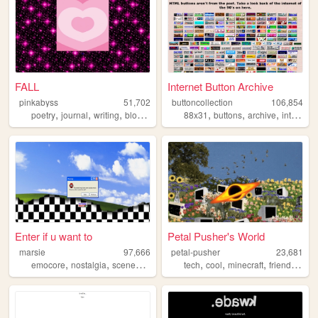
FALL
Internet Button Archive
pinkabyss
51,702
buttoncollection
106,854
,
,
,
,
,
,
,
,
poetry
journal
writing
blog
adventure
88x31
buttons
archive
internet
Enter if u want to
Petal Pusher's World
marsie
97,666
petal-pusher
23,681
,
,
,
,
,
,
,
,
emocore
nostalgia
scenecore
aesthetic
tech
personal
cool
minecraft
friendship
f