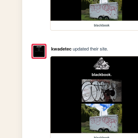
blackbook
kwadetec
updated their site.
blackbook