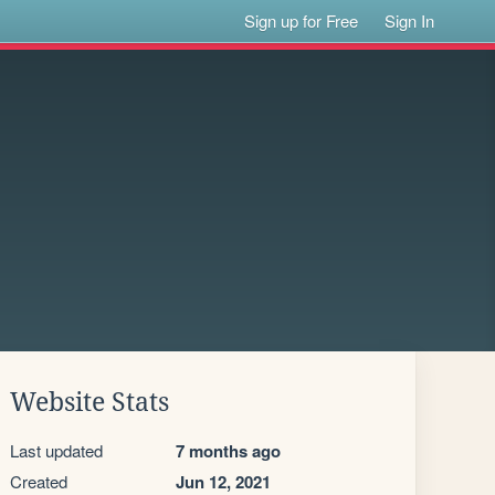
Sign up for Free
Sign In
Website Stats
Last updated
7 months ago
Created
Jun 12, 2021