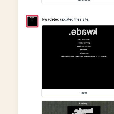
kwadetec
updated their site.
index