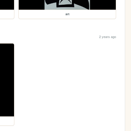
art
2 years ago