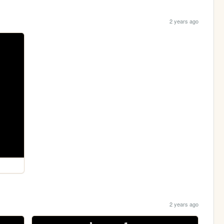
2 years ago
2 years ago