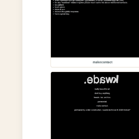
makecontact