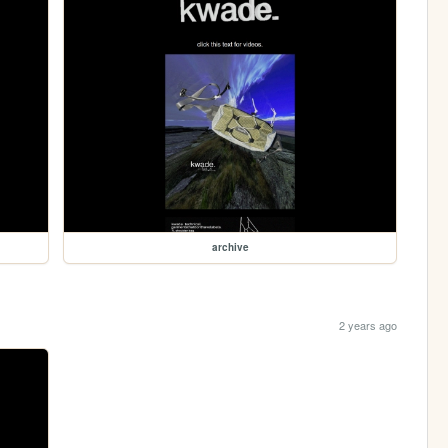
archive
2 years ago