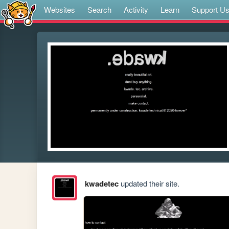
Websites
Search
Activity
Learn
Support U
kwadetec
updated their site.