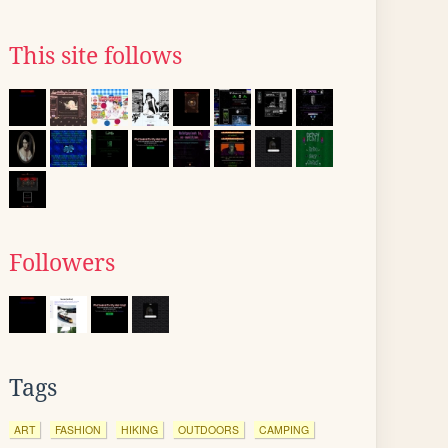
This site follows
Followers
Tags
ART
FASHION
HIKING
OUTDOORS
CAMPING