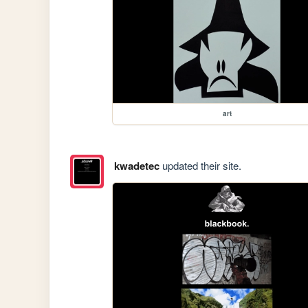
art
kwadetec
updated their site.