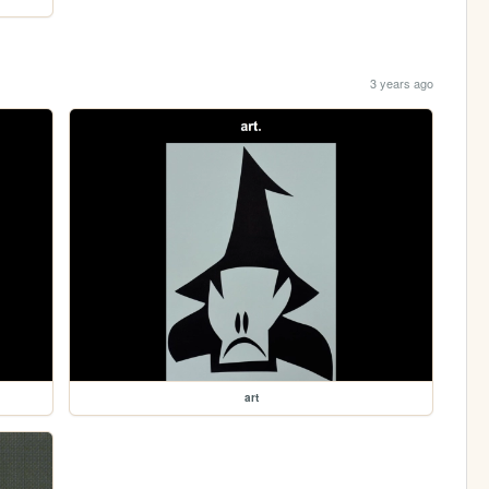
3 years ago
art