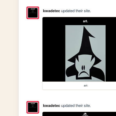
kwadetec
updated their site.
art
kwadetec
updated their site.