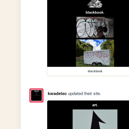
blackbook
kwadetec
updated their site.