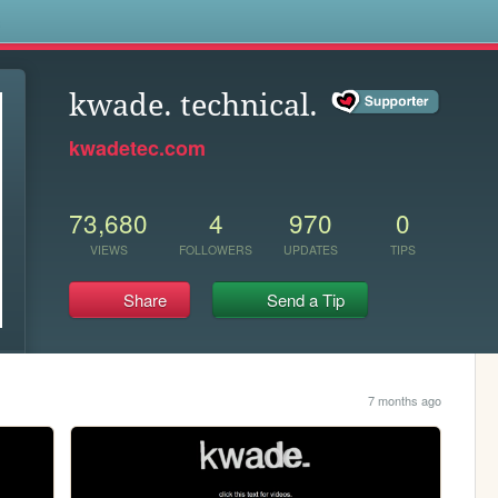
s
kwade. technical.
kwadetec.com
73,680
4
970
0
VIEWS
FOLLOWERS
UPDATES
TIPS
Share
Send a Tip
7 months ago