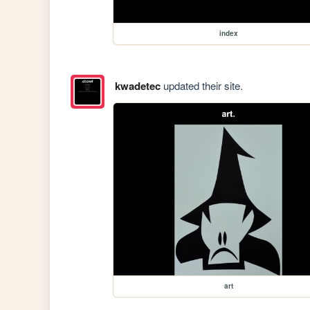
index
kwadetec
updated their site.
art