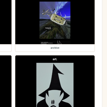
archive