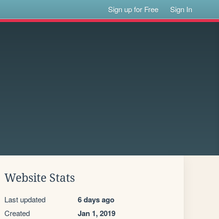
Sign up for Free
Sign In
Website Stats
Last updated
6 days ago
Created
Jan 1, 2019