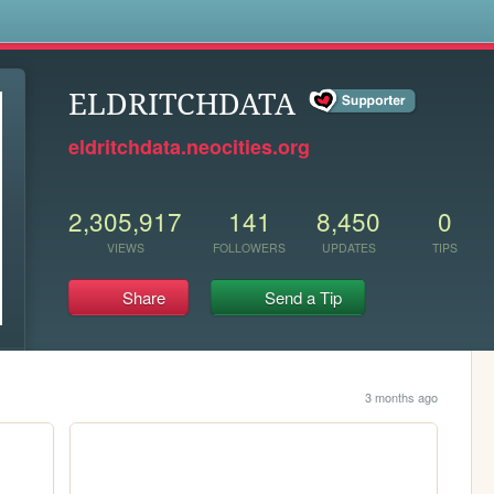
s
ELDRITCHDATA
eldritchdata.neocities.org
2,305,917
141
8,450
0
VIEWS
FOLLOWERS
UPDATES
TIPS
Share
Send a Tip
3 months ago