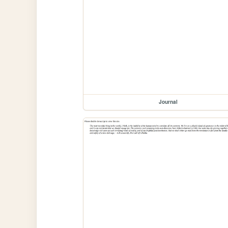
Journal