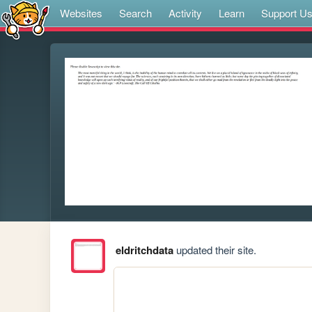
Websites
Search
Activity
Learn
Support U
eldritchdata
updated their site.