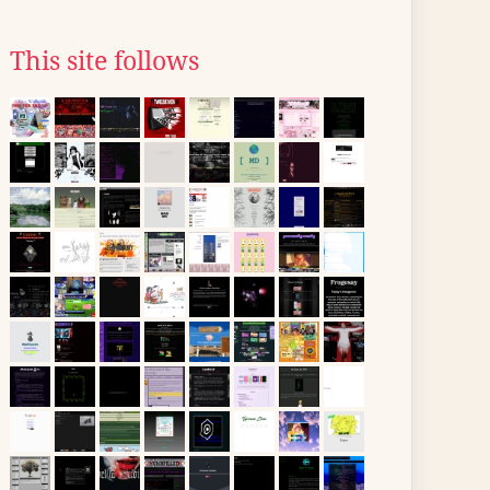
This site follows