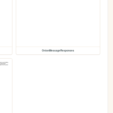
OnionMessageResponses