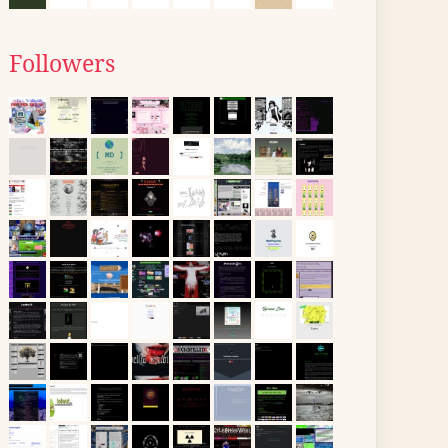
Followers