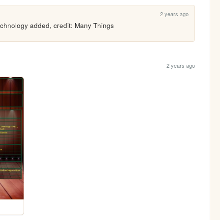
2 years ago
echnology added, credit: Many Things
2 years ago