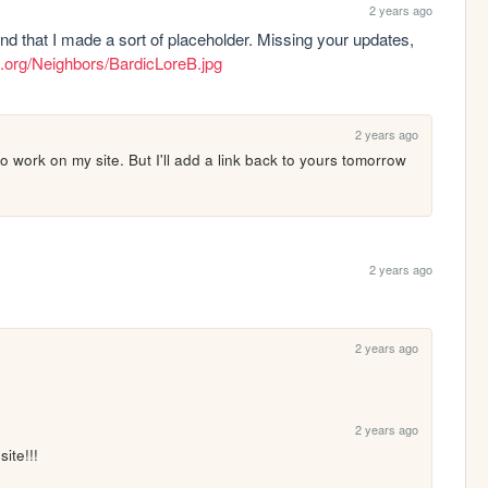
2 years ago
ind that I made a sort of placeholder. Missing your updates, 
s.org/Neighbors/BardicLoreB.jpg
2 years ago
o work on my site. But I'll add a link back to yours tomorrow 
2 years ago
2 years ago
2 years ago
ite!!! 