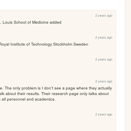
2 years ago
. Louis School of Medicine added
2 years ago
Royal Institute of Technology Stockholm Sweden
2 years ago
2 years ago
. The only problem is I don't see a page where they actually 
talk about their results. Their research page only talks about 
s all personnel and academics.
2 years ago