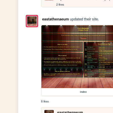
2 likes
eastathenaeum
updated their site.
index
8 likes
eastathenaeum