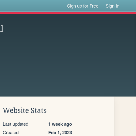
Sign up for Free
Sign In
l
Website Stats
Last updated
1 week ago
Created
Feb 1, 2023