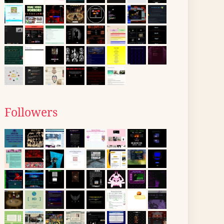
Followers