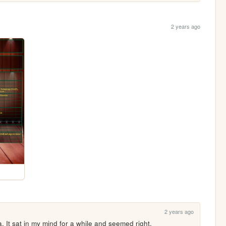
2 years ago
2 years ago
. It sat in my mind for a while and seemed right.