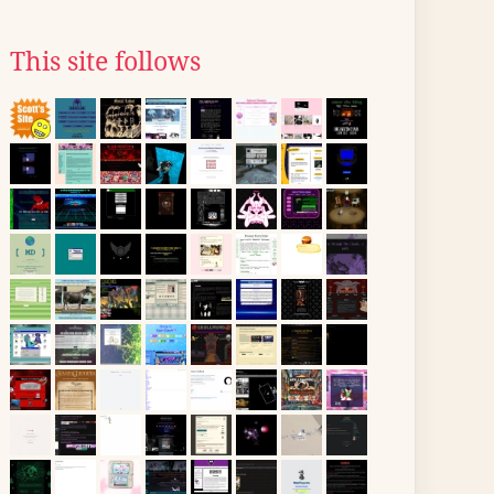
This site follows