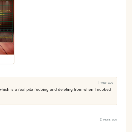
1 year ago
which is a real pita redoing and deleting from when I noobed 
2 years ago