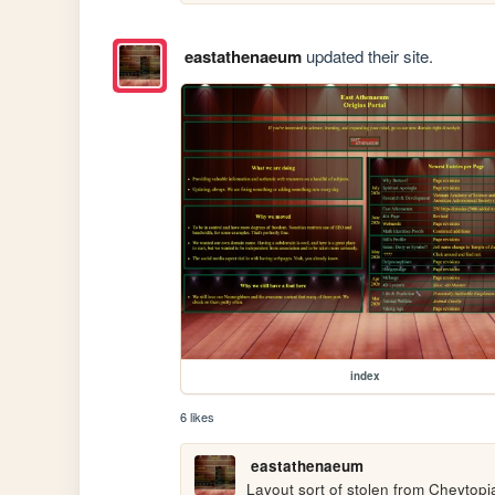
eastathenaeum
updated their site.
index
6 likes
eastathenaeum
Layout sort of stolen from Cheytopia