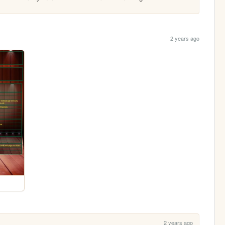
2 years ago
2 years ago