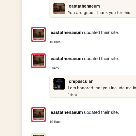
eastathenaeum
You are good. Thank you for this.
eastathenaeum
updated their site.
10 likes
eastathenaeum
updated their site.
9 likes
crepuscular
I am honored that you include me i
2 likes
eastathenaeum
updated their site.
10 likes