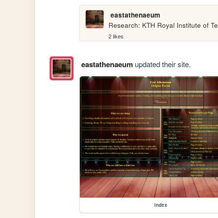
eastathenaeum
Research: KTH Royal Institute of T
2 likes
eastathenaeum
updated their site.
index