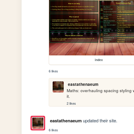
index
6 likes
eastathenaeum
Maths: overhauling spacing styling 
it.
2 likes
eastathenaeum
updated their site.
6 likes