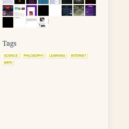
Tags
SCIENCE
PHILOSOPHY
LEARNING
INTERNET
MATH