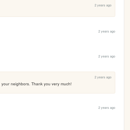
2 years ago
2 years ago
2 years ago
2 years ago
n your neighbors. Thank you very much! 
2 years ago