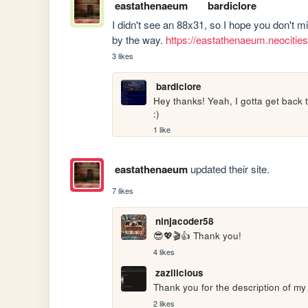
eastathenaeum
bardiclore
I didn't see an 88x31, so I hope you don't m
by the way. 
https://eastathenaeum.neocitie
3 likes
bardiclore
Hey thanks! Yeah, I gotta get back t
:)
1 like
eastathenaeum
updated their site.
7 likes
ninjacoder58
😎💖🎬👍 Thank you!
4 likes
zazilicious
Thank you for the description of my s
2 likes