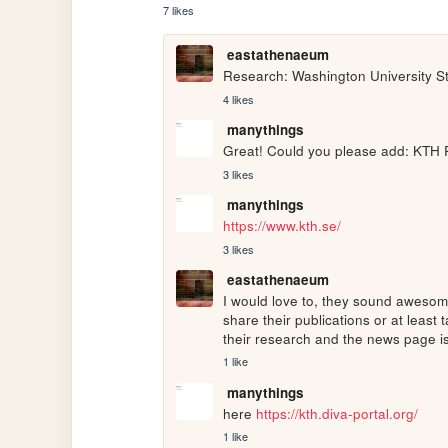
7 likes
eastathenaeum
Research: Washington University St
4 likes
manythings
Great! Could you please add: KTH 
3 likes
manythings
https://www.kth.se/
3 likes
eastathenaeum
I would love to, they sound awesome
share their publications or at least 
their research and the news page i
1 like
manythings
here 
https://kth.diva-portal.org/
1 like