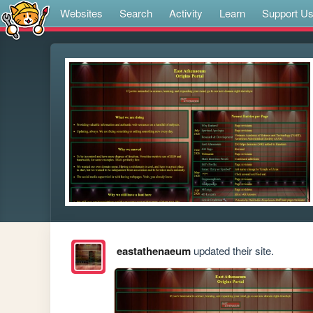
Websites
Search
Activity
Learn
Support U
eastathenaeum
updated their site.