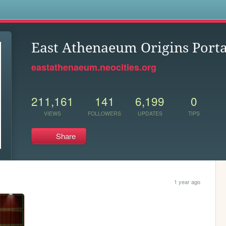
s
East Athenaeum Origins Porta
eastathenaeum.neocities.org
211,161
141
6,199
0
VIEWS
FOLLOWERS
UPDATES
TIPS
Share
1 year ago