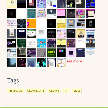
see more
Tags
PERSONAL
CLOWNCORE
CLOWN
ART
SILLY