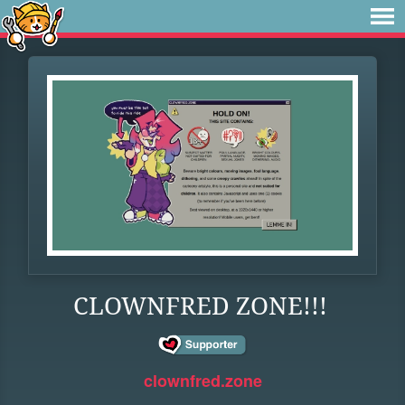
CLOWNFRED ZONE!!!
clownfred.zone