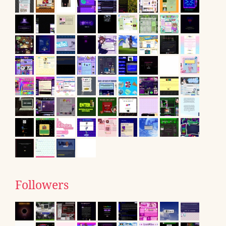
Followers