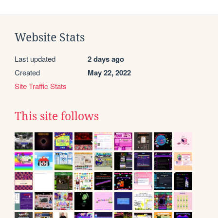
Website Stats
Last updated
2 days ago
Created
May 22, 2022
Site Traffic Stats
This site follows