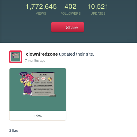
1,772,645
402
10,521
VIEWS
FOLLOWERS
UPDATES
Share
clownfredzone
updated their site.
7 months ago
index
3 likes