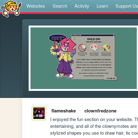
Websites
Search
Activity
Learn
Support U
flameshake
clownfredzone
I enjoyed the fun section on your website. 
entertaining, and all of the clownymotes are w
stylized shapes you use to draw hair, its coo