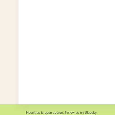
Neocities
is
open source
. Follow us on
Bluesky