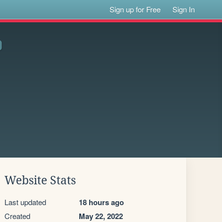
Sign up for Free
Sign In
Website Stats
Last updated
18 hours ago
Created
May 22, 2022