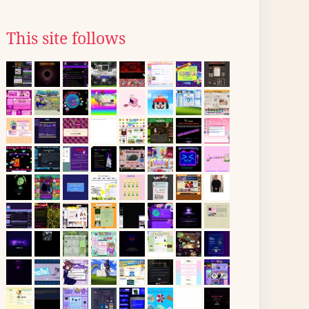
This site follows