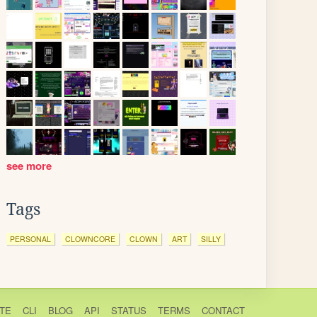
see more
Tags
PERSONAL
CLOWNCORE
CLOWN
ART
SILLY
TE
CLI
BLOG
API
STATUS
TERMS
CONTACT