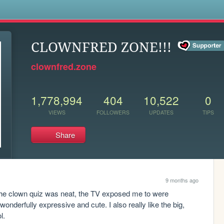
s
CLOWNFRED ZONE!!!
clownfred.zone
1,778,994
404
10,522
0
VIEWS
FOLLOWERS
UPDATES
TIPS
Share
9 months ago
The clown quiz was neat, the TV exposed me to were 
onderfully expressive and cute. I also really like the big, 
l. 