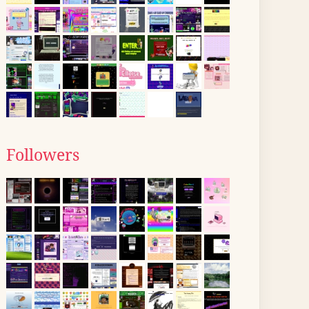
Followers